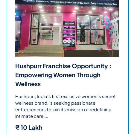
Hushpurr Franchise Opportunity :
Empowering Women Through
Wellness
Hushpurr, India’s first exclusive women’s secret
wellness brand, is seeking passionate
entrepreneurs to join its mission of redefining
intimate care....
₹
10 Lakh