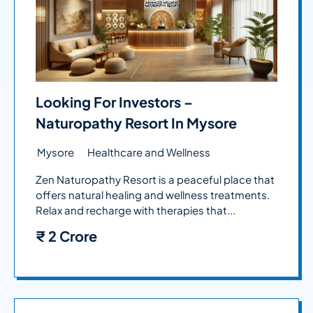
Looking For Investors –
Naturopathy Resort In Mysore
Mysore
Healthcare and Wellness
Zen Naturopathy Resort is a peaceful place that
offers natural healing and wellness treatments.
Relax and recharge with therapies that...
₹
2 Crore