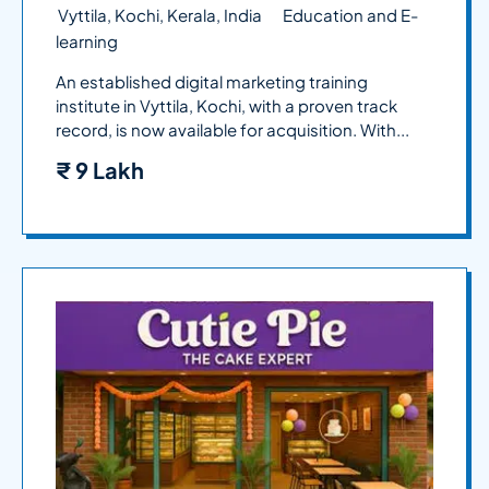
Vyttila, Kochi, Kerala, India
Education and E-
learning
An established digital marketing training
institute in Vyttila, Kochi, with a proven track
record, is now available for acquisition. With...
₹
9 Lakh