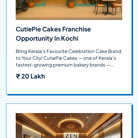
CutiePie Cakes Franchise
Opportunity In Kochi
Bring Kerala’s Favourite Celebration Cake Brand
to Your City! CutiePie Cakes — one of Kerala’s
fastest-growing premium bakery brands —...
₹
20 Lakh