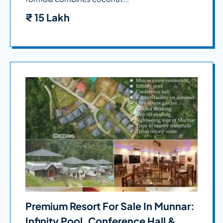
₹
15 Lakh
Premium Resort For Sale In Munnar:
Infinity Pool, Conference Hall &