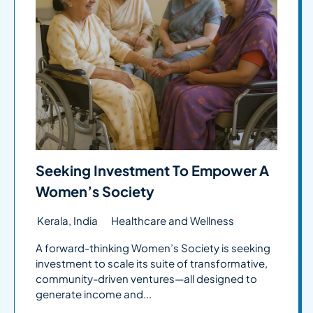
Seeking Investment To Empower A
Women’s Society
Kerala, India
Healthcare and Wellness
A forward-thinking Women’s Society is seeking
investment to scale its suite of transformative,
community-driven ventures—all designed to
generate income and...