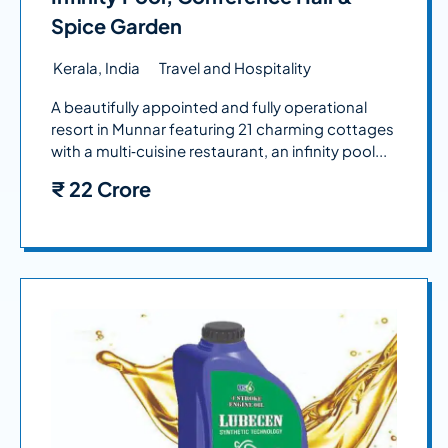
Spice Garden
Kerala, India
Travel and Hospitality
A beautifully appointed and fully operational
resort in Munnar featuring 21 charming cottages
with a multi‑cuisine restaurant, an infinity pool...
₹
22 Crore