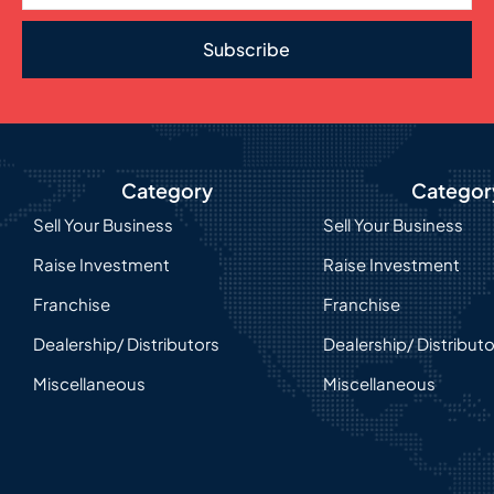
Subscribe
Category
Categor
Sell Your Business
Sell Your Business
Raise Investment
Raise Investment
Franchise
Franchise
Dealership/ Distributors
Dealership/ Distribut
Miscellaneous
Miscellaneous