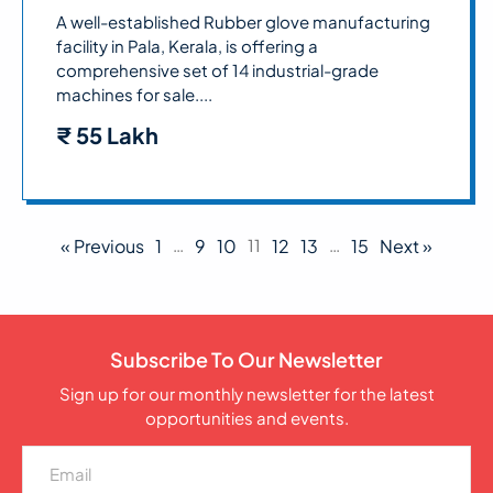
A well-established Rubber glove manufacturing
facility in Pala, Kerala, is offering a
comprehensive set of 14 industrial-grade
machines for sale....
₹
55 Lakh
« Previous
1
…
9
10
11
12
13
…
15
Next »
Subscribe To Our Newsletter
Sign up for our monthly newsletter for the latest
opportunities and events.