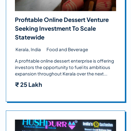
Profitable Online Dessert Venture
Seeking Investment To Scale
Statewide
Kerala, India
Food and Beverage
A profitable online dessert enterprise is offering
investors the opportunity to fuel its ambitious
expansion throughout Kerala over the next...
₹
25 Lakh