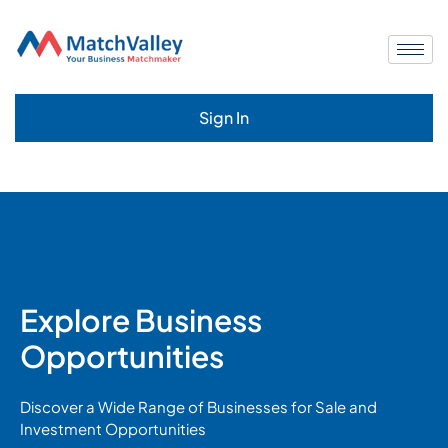
Sign In
Explore Business
Opportunities
Discover a Wide Range of Businesses for Sale and
Investment Opportunities