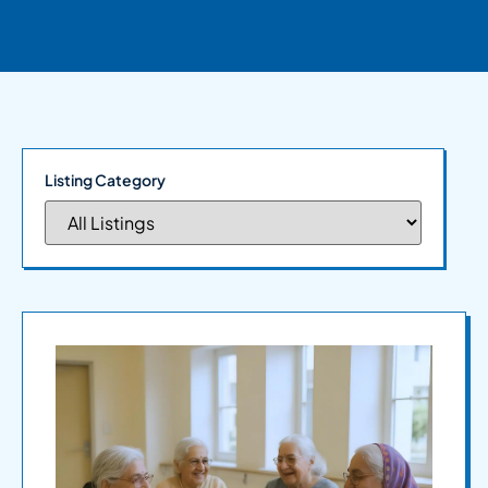
Listing Category