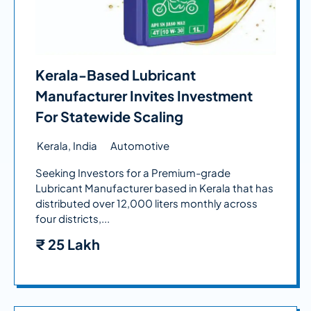
Kerala-Based Lubricant
Manufacturer Invites Investment
For Statewide Scaling
Kerala, India
Automotive
Seeking Investors for a Premium-grade
Lubricant Manufacturer based in Kerala that has
distributed over 12,000 liters monthly across
four districts,...
₹
25 Lakh