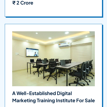
₹
2 Crore
A Well-Established Digital
Marketing Training Institute For Sale