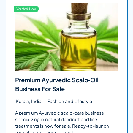
Premium Ayurvedic Scalp‑Oil
Business For Sale
Kerala, India
Fashion and Lifestyle
A premium Ayurvedic scalp-care business
specializing in natural dandruff and lice
treatments is now for sale. Ready-to-launch
formula combines coconut...