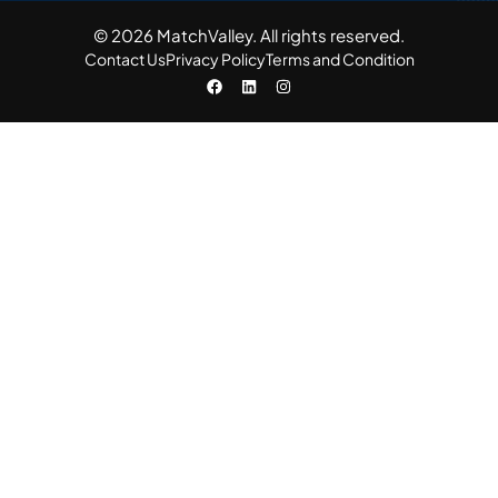
© 2026 MatchValley. All rights reserved.​
Contact Us
Privacy Policy
Terms and Condition