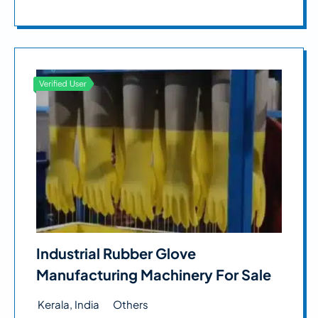
Industrial Rubber Glove
Manufacturing Machinery For Sale
Kerala, India
Others