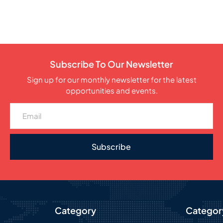
Subscribe To Our Newsletter
Sign up for our monthly newsletter for the latest
opportunities and events.
Subscribe
Category
Categor