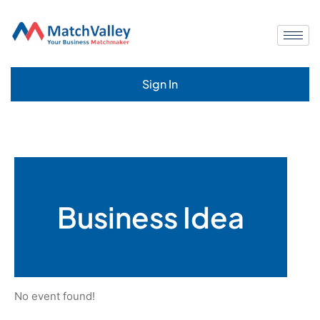
Sign In
Business Idea
No event found!