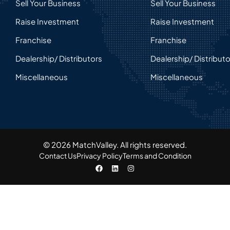
Sell Your Business
Sell Your Business
Raise Investment
Raise Investment
Franchise
Franchise
Dealership/ Distributors
Dealership/ Distribut
Miscellaneous
Miscellaneous
© 2026 MatchValley. All rights reserved.​
Contact Us
Privacy Policy
Terms and Condition