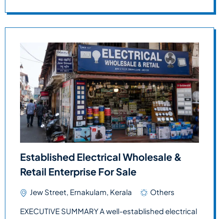
Established Electrical Wholesale &
Retail Enterprise For Sale
Jew Street, Ernakulam, Kerala
Others
EXECUTIVE SUMMARY A well-established electrical