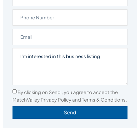
By clicking on Send , you agree to accept the
MatchValley Privacy Policy and Terms & Conditions.
Send