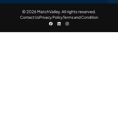
© 2026 MatchValley. All rights reserved.​
Contact Us
Privacy Policy
Terms and Condition