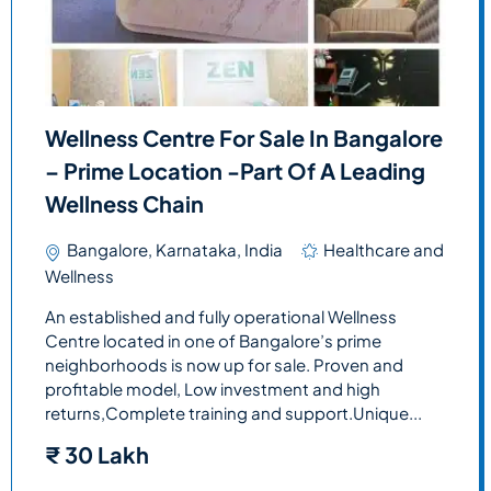
Wellness Centre For Sale In Bangalore
– Prime Location -Part Of A Leading
Wellness Chain
Bangalore, Karnataka, India
Healthcare and
Wellness
An established and fully operational Wellness
Centre located in one of Bangalore’s prime
neighborhoods is now up for sale. Proven and
profitable model, Low investment and high
returns,Complete training and support.Unique...
₹
30 Lakh