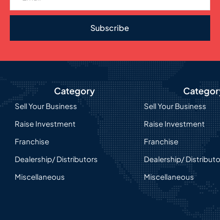
Subscribe
Category
Categor
Sell Your Business
Sell Your Business
Raise Investment
Raise Investment
Franchise
Franchise
Dealership/ Distributors
Dealership/ Distribut
Miscellaneous
Miscellaneous