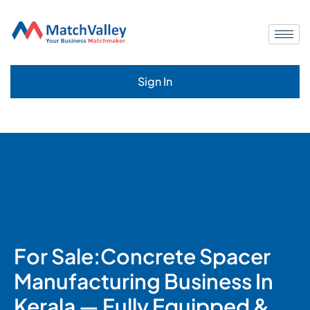
Sign In
For Sale:Concrete Spacer
Manufacturing Business In
Kerala — Fully Equipped &