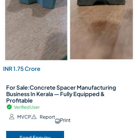
INR 1.75 Crore
For Sale:Concrete Spacer Manufacturing
Business In Kerala — Fully Equipped &
Profitable
Verified User
MVCP
Report
Print
Send Enquiry