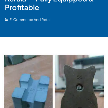
Profitable
E-Commerce And Retail