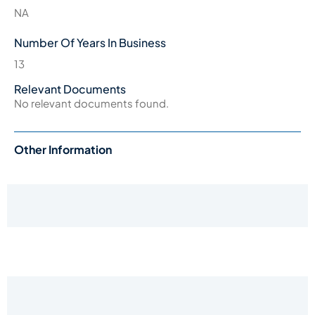
NA
Number Of Years In Business
13
Relevant Documents
No relevant documents found.
Other Information