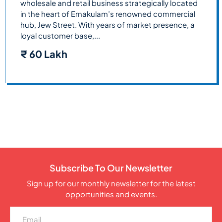
wholesale and retail business strategically located
in the heart of Ernakulam’s renowned commercial
hub, Jew Street. With years of market presence, a
loyal customer base,...
₹
60 Lakh
Subscribe To Our Newsletter
Sign up for our monthly newsletter for the latest
opportunities and events.