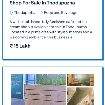
Shop For Sale In Thodupuzha
Thodupuzha
Food and Beverage
A well-established, fully furnished café and ice
cream shop is available for sale in Thodupuzha.
Located in a prime area with stylish interiors and a
welcoming ambiance, this business is...
₹
15 Lakh