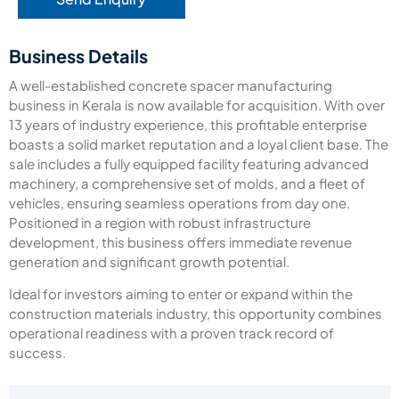
Business Details
A well-established concrete spacer manufacturing
business in Kerala is now available for acquisition.
With over
13 years of industry experience, this profitable enterprise
boasts a solid market reputation and a loyal client base.
The
sale includes a fully equipped facility featuring advanced
machinery, a comprehensive set of molds, and a fleet of
vehicles, ensuring seamless operations from day one.
Positioned in a region with robust infrastructure
development, this business offers immediate revenue
generation and significant growth potential.
Ideal for investors aiming to enter or expand within the
construction materials industry, this opportunity combines
operational readiness with a proven track record of
success.