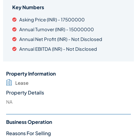
Key Numbers
Asking Price (INR) - 17500000
Annual Turnover (INR) - 15000000
Annual Net Profit (INR) - Not Disclosed
Annual EBITDA (INR) - Not Disclosed
Property Information
Lease
Property Details
NA
Business Operation
Reasons For Selling