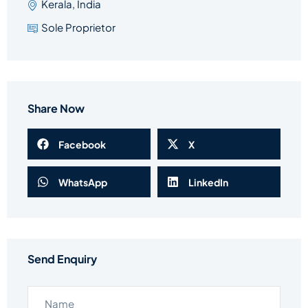
Kerala, India
Sole Proprietor
Share Now
Facebook
X
WhatsApp
LinkedIn
Send Enquiry