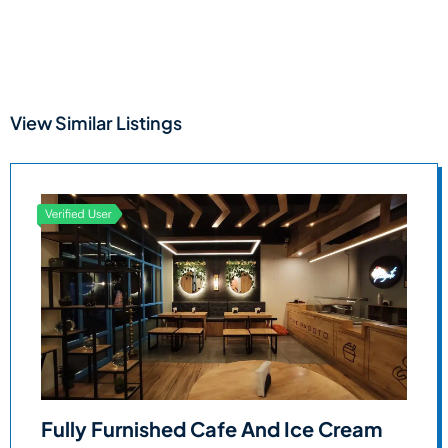
View Similar Listings
Fully Furnished Cafe And Ice Cream