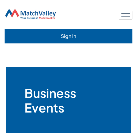
Sign In
Business
Events