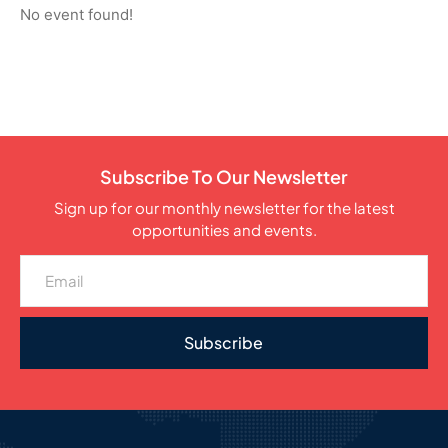
No event found!
Subscribe To Our Newsletter
Sign up for our monthly newsletter for the latest
opportunities and events.
Subscribe