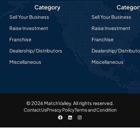
Category
Categor
Sell Your Business
Sell Your Business
Raise Investment
Raise Investment
Franchise
Franchise
Dealership/ Distributors
Dealership/ Distribut
Miscellaneous
Miscellaneous
© 2026 MatchValley. All rights reserved.​
Contact Us
Privacy Policy
Terms and Condition