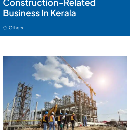
Construction-Related
Business In Kerala
Others