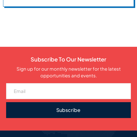
Subscribe To Our Newsletter
Sign up for our monthly newsletter for the latest
opportunities and events.
Subscribe