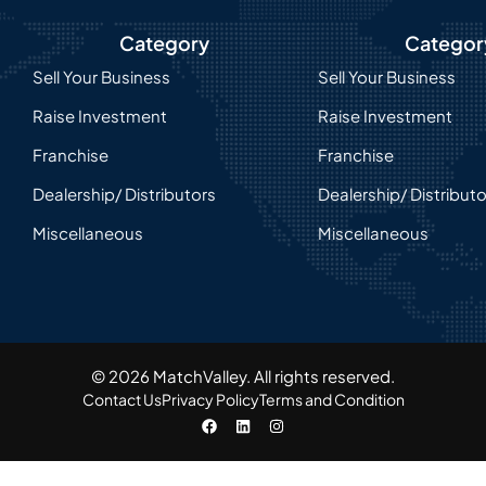
Category
Categor
Sell Your Business
Sell Your Business
Raise Investment
Raise Investment
Franchise
Franchise
Dealership/ Distributors
Dealership/ Distribut
Miscellaneous
Miscellaneous
© 2026 MatchValley. All rights reserved.​
Contact Us
Privacy Policy
Terms and Condition