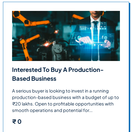
Interested To Buy A Production-
Based Business
A serious buyer is looking to invest in a running
production-based business with a budget of up to
₹20 lakhs. Open to profitable opportunities with
smooth operations and potential for...
₹
0