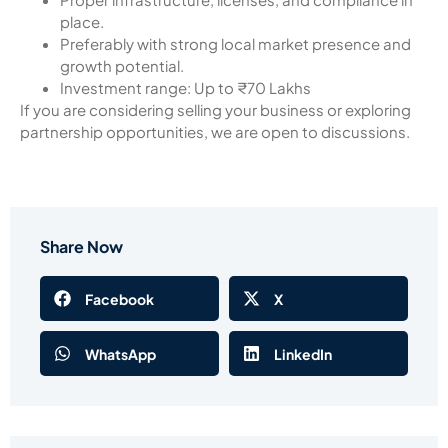
place.
Preferably with strong local market presence and
growth potential.
Investment range: Up to ₹70 Lakhs
If you are considering selling your business or exploring
partnership opportunities, we are open to discussions.
Share Now
Facebook
X
WhatsApp
LinkedIn