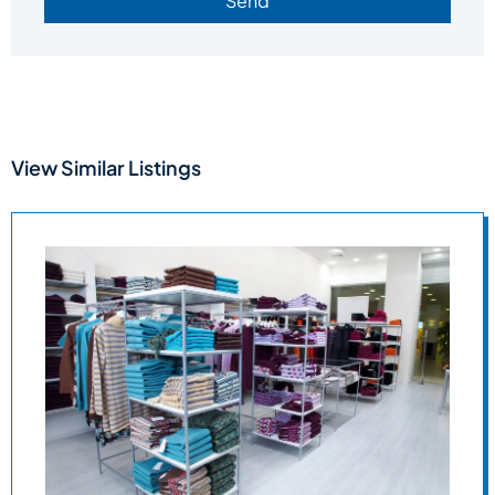
Send
View Similar Listings