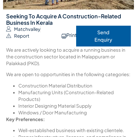
Seeking To Acquire A Construction-Related
Business In Kerala
Matchvalley
Send
Print
Report
Enquiry
We are actively looking to acquire a running business in
the construction sector located in Malappuram or
Palakkad (PKD).
We are open to opportunities in the following categories:
Construction Material Distribution
Manufacturing Units (Construction-Related
Products)
Interior Designing Material Supply
Windows / Door Manufacturing
Key Preferences:
Well-established business with existing clientele.
Proper infrastructure, licenses, and compliance in