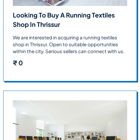
Looking To Buy A Running Textiles
Shop In Thrissur
We are interested in acquiring a running textiles
shop in Thrissur. Open to suitable opportunities
within the city. Serious sellers can connect with us.
₹
0