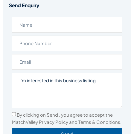
Send Enquiry
By clicking on Send , you agree to accept the
MatchValley Privacy Policy and Terms & Conditions.