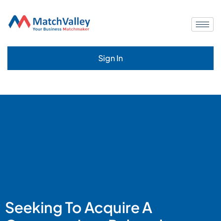
Sign In
Seeking To Acquire A