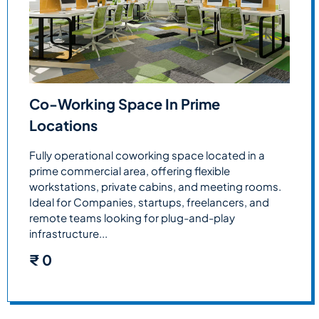
Co-Working Space In Prime
Locations
Fully operational coworking space located in a
prime commercial area, offering flexible
workstations, private cabins, and meeting rooms.
Ideal for Companies, startups, freelancers, and
remote teams looking for plug-and-play
infrastructure...
₹
0