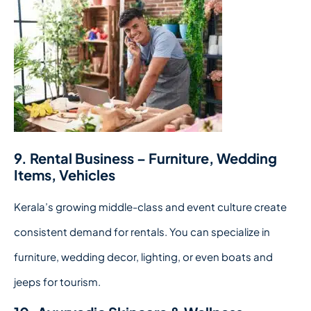
9. Rental Business – Furniture, Wedding
Items, Vehicles
Kerala’s growing middle-class and event culture create
consistent demand for rentals. You can specialize in
furniture, wedding decor, lighting, or even boats and
jeeps for tourism.