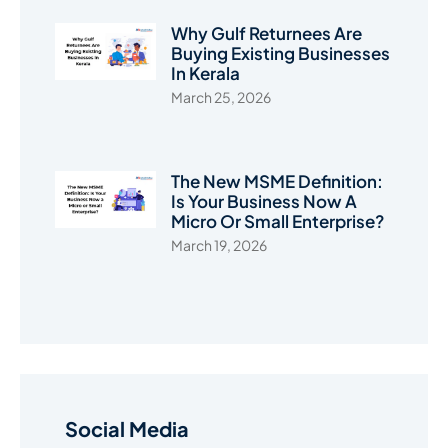
Why Gulf Returnees Are
Buying Existing Businesses
In Kerala
March 25, 2026
The New MSME Definition:
Is Your Business Now A
Micro Or Small Enterprise?
March 19, 2026
Social Media