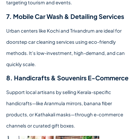
targeting tourism and events.
7. Mobile Car Wash & Detailing Services
Urban centers like Kochi and Trivandrum are ideal for
doorstep car cleaning services using eco-friendly
methods. It’s low-investment, high-demand, and can
quickly scale.
8. Handicrafts & Souvenirs E-Commerce
Support local artisans by selling Kerala-specific
handicrafts—like Aranmula mirrors, banana fiber
products, or Kathakali masks—through e-commerce
channels or curated gift boxes.