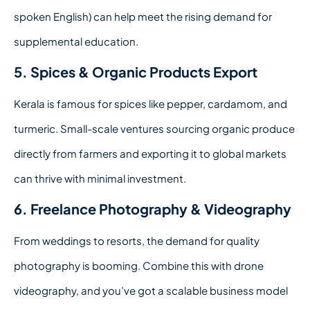
spoken English) can help meet the rising demand for
supplemental education.
5. Spices & Organic Products Export
Kerala is famous for spices like pepper, cardamom, and
turmeric. Small-scale ventures sourcing organic produce
directly from farmers and exporting it to global markets
can thrive with minimal investment.
6. Freelance Photography & Videography
From weddings to resorts, the demand for quality
photography is booming. Combine this with drone
videography, and you’ve got a scalable business model