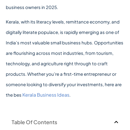
business owners in 2025.
Kerala, with its literacy levels, remittance economy, and
digitally literate populace, is rapidly emerging as one of
India’s most valuable small business hubs. Opportunities
are flourishing across most industries, from tourism,
technology, and agriculture right through to craft
products. Whether you’re a first-time entrepreneur or
someone looking to diversify your investments, here are
Kerala Business Ideas
the bes
.
Table Of Contents