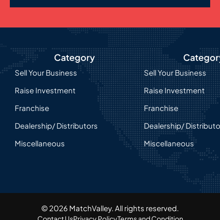
Category
Categor
Sell Your Business
Sell Your Business
Raise Investment
Raise Investment
Franchise
Franchise
Dealership/ Distributors
Dealership/ Distribut
Miscellaneous
Miscellaneous
© 2026 MatchValley. All rights reserved.​
Contact Us
Privacy Policy
Terms and Condition