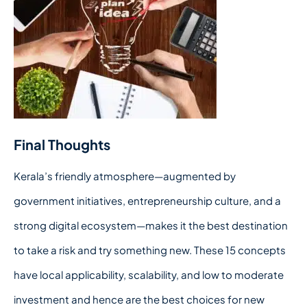
Final Thoughts
Kerala’s friendly atmosphere—augmented by
government initiatives, entrepreneurship culture, and a
strong digital ecosystem—makes it the best destination
to take a risk and try something new. These 15 concepts
have local applicability, scalability, and low to moderate
investment and hence are the best choices for new