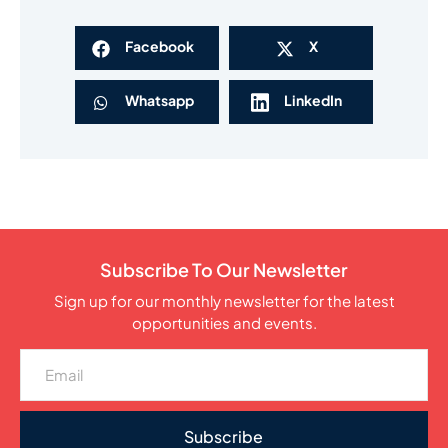
Facebook
X
Whatsapp
LinkedIn
Subscribe To Our Newsletter
Sign up for our monthly newsletter for the latest
opportunities and events.
Subscribe