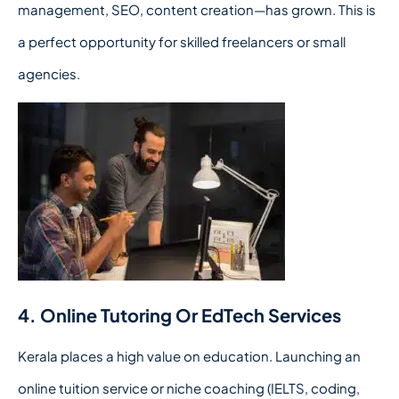
management, SEO, content creation—has grown. This is
a perfect opportunity for skilled freelancers or small
agencies.
4. Online Tutoring Or EdTech Services
Kerala places a high value on education. Launching an
online tuition service or niche coaching (IELTS, coding,