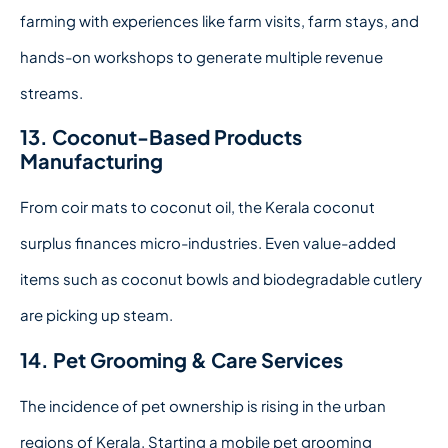
farming with experiences like farm visits, farm stays, and
hands-on workshops to generate multiple revenue
streams.
13. Coconut-Based Products
Manufacturing
From coir mats to coconut oil, the Kerala coconut
surplus finances micro-industries. Even value-added
items such as coconut bowls and biodegradable cutlery
are picking up steam.
14. Pet Grooming & Care Services
The incidence of pet ownership is rising in the urban
regions of Kerala. Starting a mobile pet grooming