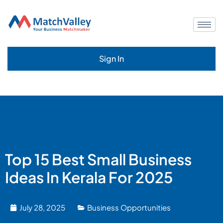
Sign In
Top 15 Best Small Business
Ideas In Kerala For 2025
July 28, 2025
Business Opportunities