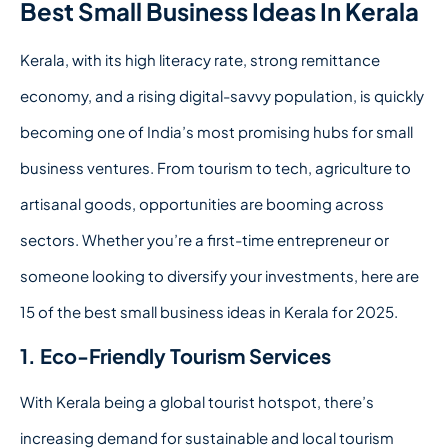
Best Small Business Ideas In Kerala
Kerala, with its high literacy rate, strong remittance
economy, and a rising digital-savvy population, is quickly
becoming one of India’s most promising hubs for small
business ventures. From tourism to tech, agriculture to
artisanal goods, opportunities are booming across
sectors. Whether you’re a first-time entrepreneur or
someone looking to diversify your investments, here are
15 of the best small business ideas in Kerala for 2025.
1. Eco-Friendly Tourism Services
With Kerala being a global tourist hotspot, there’s
increasing demand for sustainable and local tourism