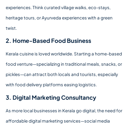
experiences. Think curated village walks, eco-stays,
heritage tours, or Ayurveda experiences with a green
twist.
2. Home-Based Food Business
Kerala cuisine is loved worldwide. Starting a home-based
food venture—specializing in traditional meals, snacks, or
pickles—can attract both locals and tourists, especially
with food delivery platforms easing logistics.
3. Digital Marketing Consultancy
As more local businesses in Kerala go digital, the need for
affordable digital marketing services—social media