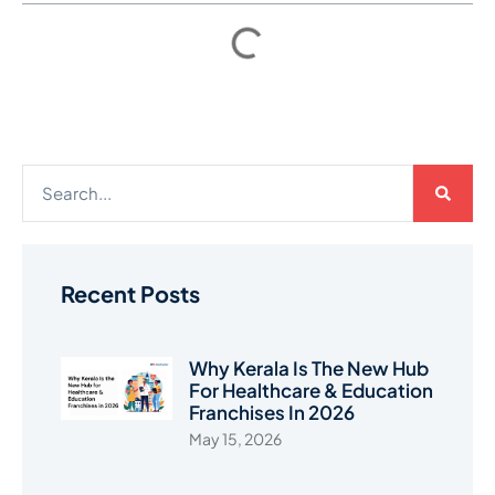
Recent Posts
Why Kerala Is The New Hub
For Healthcare & Education
Franchises In 2026
May 15, 2026