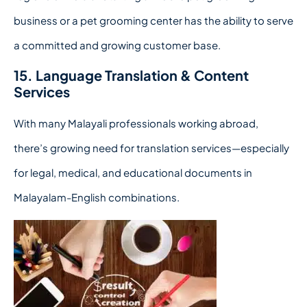
business or a pet grooming center has the ability to serve
a committed and growing customer base.
15. Language Translation & Content
Services
With many Malayali professionals working abroad,
there’s growing need for translation services—especially
for legal, medical, and educational documents in
Malayalam-English combinations.