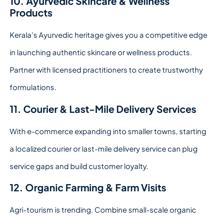
10. Ayurvedic Skincare & Wellness
Products
Kerala’s Ayurvedic heritage gives you a competitive edge
in launching authentic skincare or wellness products.
Partner with licensed practitioners to create trustworthy
formulations.
11. Courier & Last-Mile Delivery Services
With e-commerce expanding into smaller towns, starting
a localized courier or last-mile delivery service can plug
service gaps and build customer loyalty.
12. Organic Farming & Farm Visits
Agri-tourism is trending. Combine small-scale organic