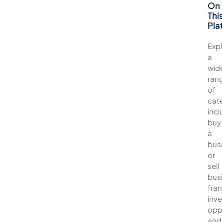
On
Thi
Pla
Exp
a
wid
ran
of
cat
incl
buy
a
bus
or
sell
bus
fran
inv
opp
and