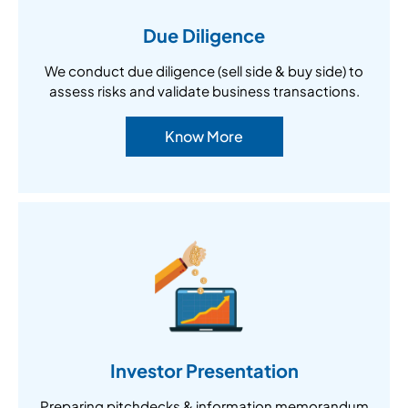
Due Diligence
We conduct due diligence (sell side & buy side) to
assess risks and validate business transactions.
Know More
Investor Presentation
Preparing pitchdecks & information memorandum