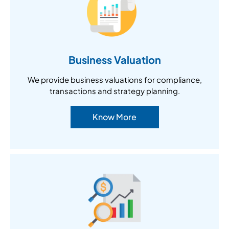
Business Valuation
We provide business valuations for compliance,
transactions and strategy planning.
Know More