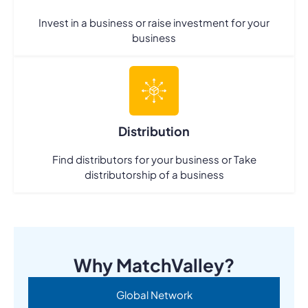
Invest in a business or raise investment for your
business
Distribution
Find distributors for your business or Take
distributorship of a business
Why MatchValley?
Global Network