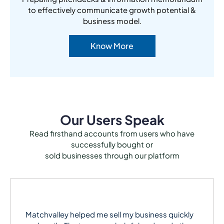
to effectively communicate growth potential &
business model.
Know More
Our Users Speak
Read firsthand accounts from users who have
successfully bought or
sold businesses through our platform
Matchvalley helped me sell my business quickly