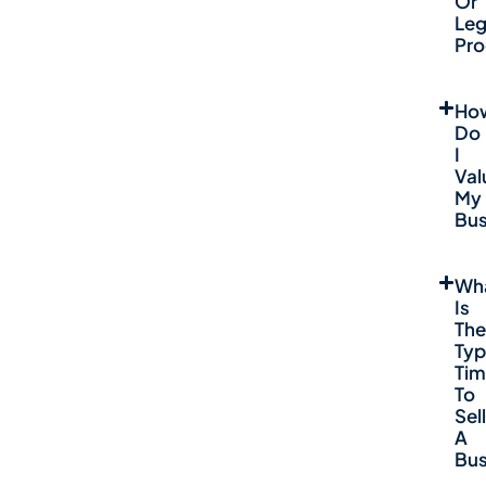
Or
Leg
Pro
Ho
Do
I
Val
My
Bus
Wh
Is
The
Typ
Ti
To
Sell
A
Bus