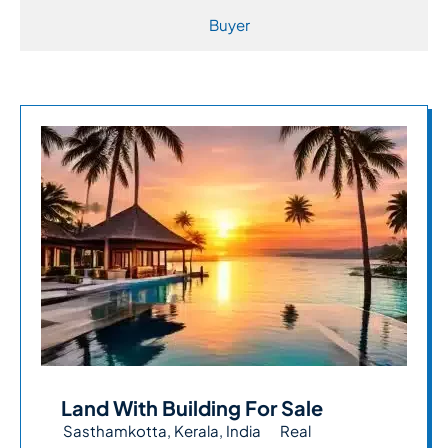
Buyer
Land With Building For Sale
Sasthamkotta, Kerala, India
Real