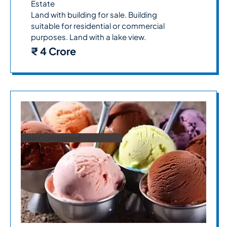
Estate
Land with building for sale. Building
suitable for residential or commercial
purposes. Land with a lake view.
₹ 4 Crore
Deal Completed