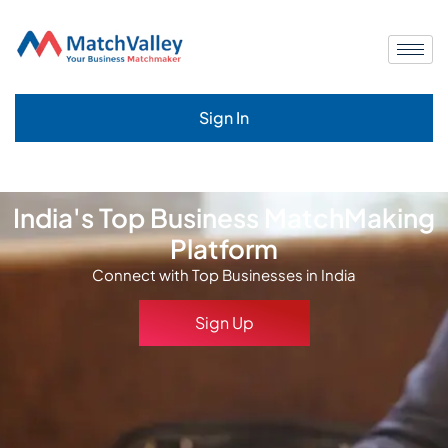
Sign In
India's Top Business MatchMaking
Platform
Connect with Top Businesses in India
Sign Up