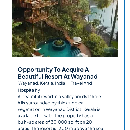
Opportunity To Acquire A
Beautiful Resort At Wayanad
Wayanad, Kerala, India
Travel And
Hospitality
A beautiful resort in a valley amidst three
hills surrounded by thick tropical
vegetation in Wayanad District, Kerala is
available for sale. The property has a
built-up area of 30,000 sq. ft on 20
acres. The resort is 1300 m above the sea