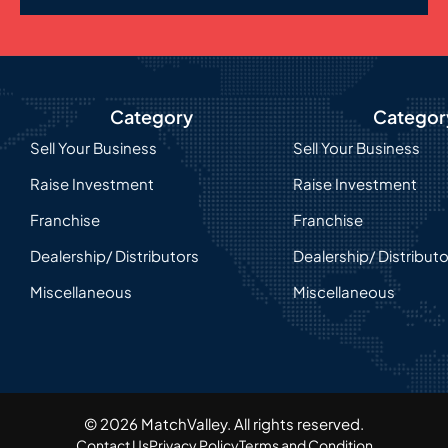
Category
Categor
Sell Your Business
Sell Your Business
Raise Investment
Raise Investment
Franchise
Franchise
Dealership/ Distributors
Dealership/ Distribut
Miscellaneous
Miscellaneous
© 2026 MatchValley. All rights reserved.​
Contact Us
Privacy Policy
Terms and Condition