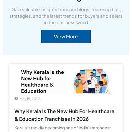
Gain valuable insights from our blogs, featuring tips,
strategies, and the latest trends for buyers and sellers
in the business world
View More
May 15, 2026
Why Kerala Is The New Hub For Healthcare
& Education Franchises In 2026
Kerala is rapidly becoming one of India’s strongest