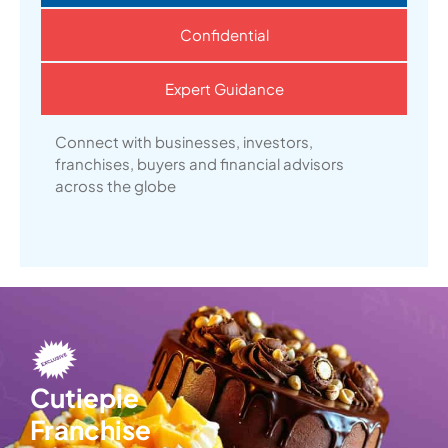
Confidential
Expert Guidance
Connect with businesses, investors,
franchises, buyers and financial advisors
across the globe
Cutiepie
Franchise