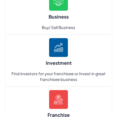
Business
Buy/ Sell Business
Investment
Find investors for your franchisee or Invest in great
franchisee business
Franchise