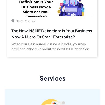
March 19, 2026
The New MSME Definition: Is Your Business
Now A Micro Or Small Enterprise?
When you are in a small business in India, you may
have heard the rave about the new MSME definition...
Services