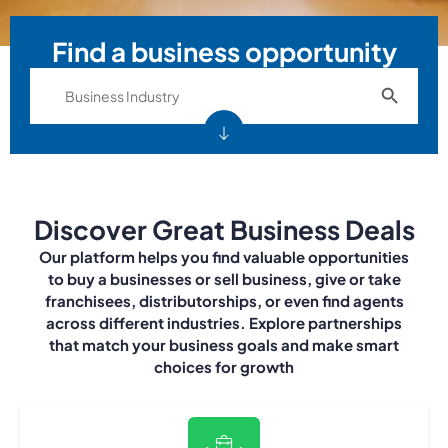
Find a business opportunity
Search Bu
Search
for:
Discover Great Business Deals
Our platform helps you find valuable opportunities
to buy a businesses or sell business, give or take
franchisees, distributorships, or even find agents
across different industries. Explore partnerships
that match your business goals and make smart
choices for growth