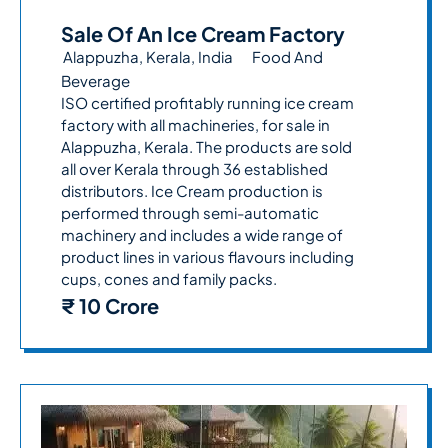
Sale Of An Ice Cream Factory
Alappuzha, Kerala, India
Food And
Beverage
ISO certified profitably running ice cream
factory with all machineries, for sale in
Alappuzha, Kerala. The products are sold
all over Kerala through 36 established
distributors. Ice Cream production is
performed through semi-automatic
machinery and includes a wide range of
product lines in various flavours including
cups, cones and family packs.
₹ 10 Crore