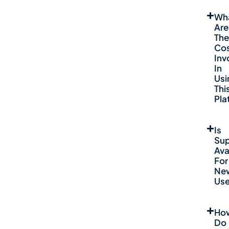
Wh
Are
The
Co
Inv
In
Usi
Thi
Pla
Is
Sup
Ava
For
Ne
Use
Ho
Do