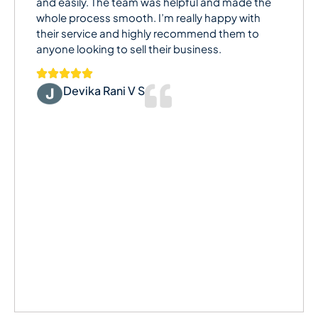
and easily. The team was helpful and made the
whole process smooth. I’m really happy with
their service and highly recommend them to
anyone looking to sell their business.
Devika Rani V S