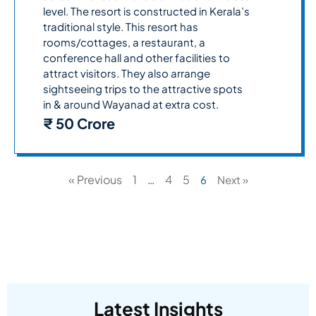
level. The resort is constructed in Kerala’s
traditional style. This resort has
rooms/cottages, a restaurant, a
conference hall and other facilities to
attract visitors. They also arrange
sightseeing trips to the attractive spots
in & around Wayanad at extra cost.
₹ 50 Crore
« Previous
1
4
5
…
6
Next »
Latest Insights