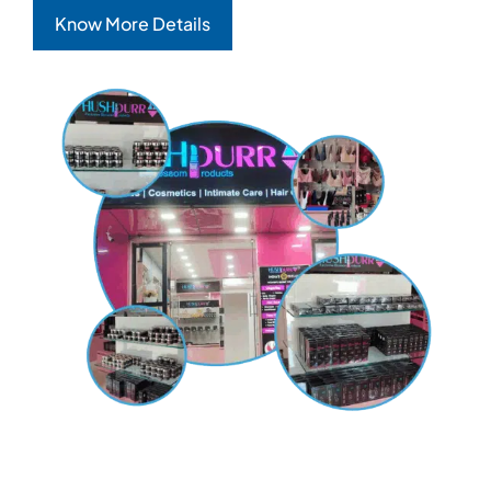
Know More Details