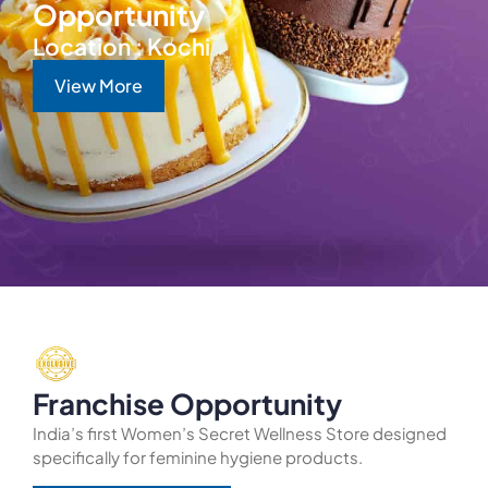
Opportunity
Location : Kochi
View More
Franchise Opportunity
India’s first Women’s Secret Wellness Store designed
specifically for feminine hygiene products.