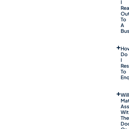
I
Re
Ou
To
A
Bus
Ho
Do
I
Re
To
Enq
Will
Mat
Ass
Wit
The
Do