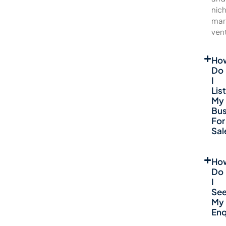
nic
mar
ven
Ho
Do
I
List
My
Bus
For
Sal
Ho
Do
I
Se
My
Enq