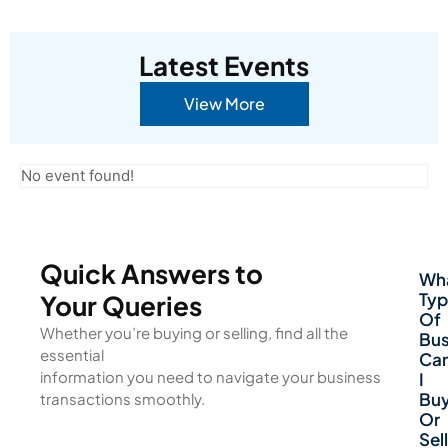
Latest Events
View More
No event found!
Quick Answers to
Wh
Typ
Your Queries
Of
Whether you’re buying or selling, find all the
Bus
essential
Ca
information you need to navigate your business
I
Bu
transactions smoothly.
Or
Sell