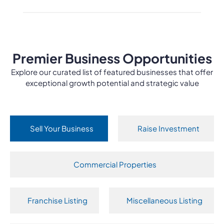
Premier Business Opportunities
Explore our curated list of featured businesses that offer
exceptional growth potential and strategic value
Sell Your Business
Raise Investment
Commercial Properties
Franchise Listing
Miscellaneous Listing