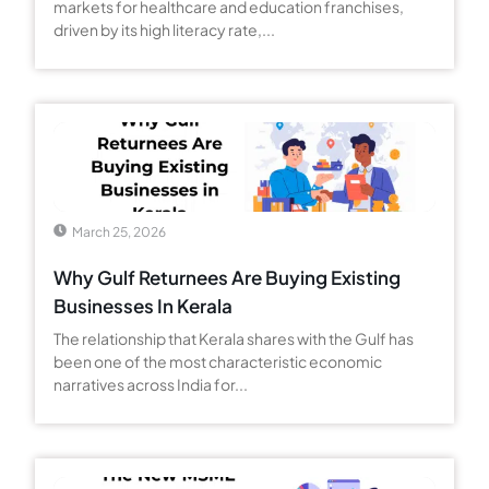
markets for healthcare and education franchises,
driven by its high literacy rate,...
March 25, 2026
Why Gulf Returnees Are Buying Existing
Businesses In Kerala
The relationship that Kerala shares with the Gulf has
been one of the most characteristic economic
narratives across India for...