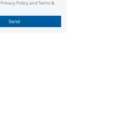
 Privacy Policy and Terms &
Send