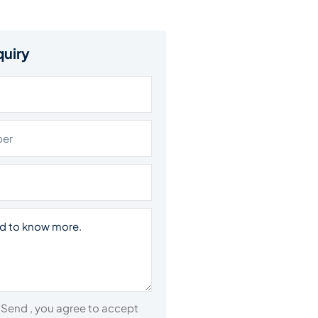
quiry
n Send , you agree to accept