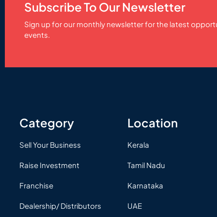
Subscribe To Our Newsletter
Sign up for our monthly newsletter for the latest opport
events.
Category
Location
Sell Your Business
Kerala
Raise Investment
Tamil Nadu
Franchise
Karnataka
Dealership/ Distributors
UAE