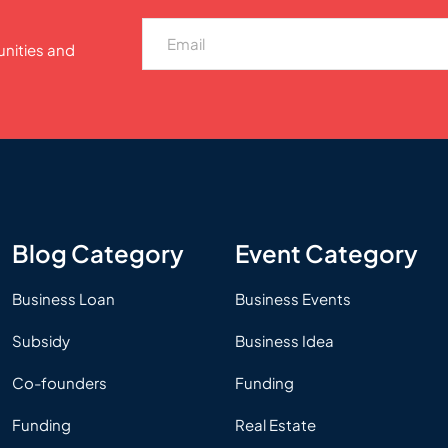
unities and
Blog Category
Event Category
Business Loan
Business Events
Subsidy
Business Idea
Co-founders
Funding
Funding
Real Estate