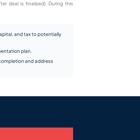
 deal is finalized). During this
pital, and tax to potentially
entation plan.
 completion and address