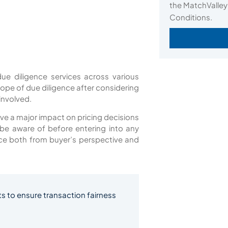
the MatchValley
Conditions.
ue diligence services across various
cope of due diligence after considering
 involved.
 have a major impact on pricing decisions
d be aware of before entering into any
ence both from buyer’s perspective and
s to ensure transaction fairness