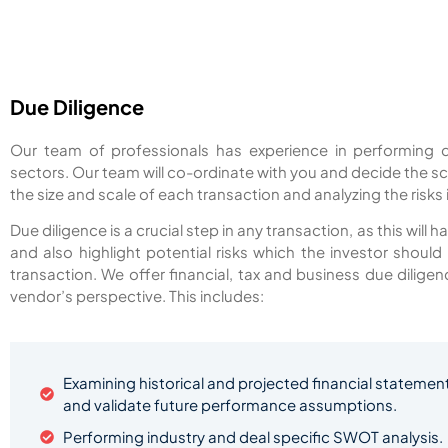
Due Diligence
Our team of professionals has experience in performing d
sectors. Our team will co-ordinate with you and decide the s
the size and scale of each transaction and analyzing the risks
Due diligence is a crucial step in any transaction, as this will
and also highlight potential risks which the investor shoul
transaction. We offer financial, tax and business due dilig
vendor’s perspective. This includes:
Examining historical and projected financial statement
and validate future performance assumptions.
Performing industry and deal specific SWOT analysis.