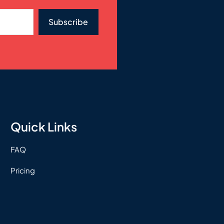
Subscribe
Quick Links
FAQ
Pricing