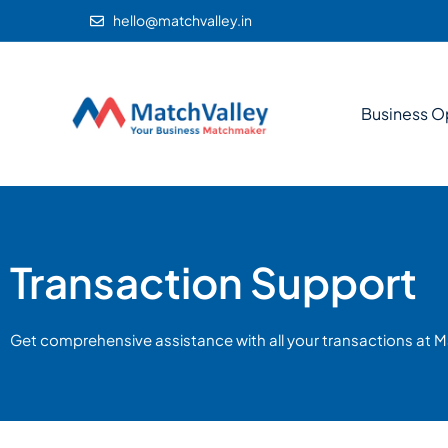
hello@matchvalley.in
Business O
Transaction Support
Get comprehensive assistance with all your transactions at M