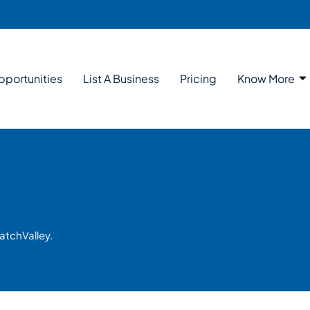
pportunities
List A Business
Pricing
Know More
atchValley.