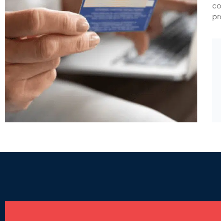
co
pr