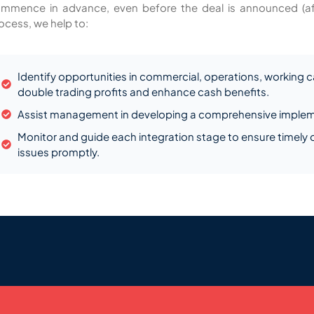
mmence in advance, even before the deal is announced (after
ocess, we help to:
Identify opportunities in commercial, operations, working ca
double trading profits and enhance cash benefits.
Assist management in developing a comprehensive implem
Monitor and guide each integration stage to ensure timely
issues promptly.