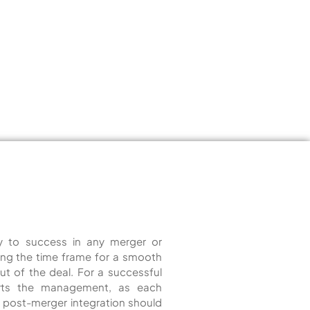
ey to success in any merger or
ucing the time frame for a smooth
out of the deal. For a successful
orts the management, as each
for post-merger integration should