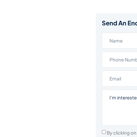
Send An En
By clicking o