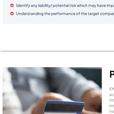
Identify any liability/ potential risk which may have im
Understanding the performance of the target company 
Ef
ac
in
in
tr