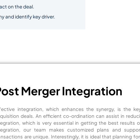
pact on the deal.
and identify key driver.
Post Merger Integration
fective integration, which enhances the synergy, is the k
quisition deals. An efficient co-ordination can assist in red
tegration, which is very essential in getting the best results 
tegration, our team makes customized plans and supp
ansactions are unique. Interestingly, it is ideal that planning 