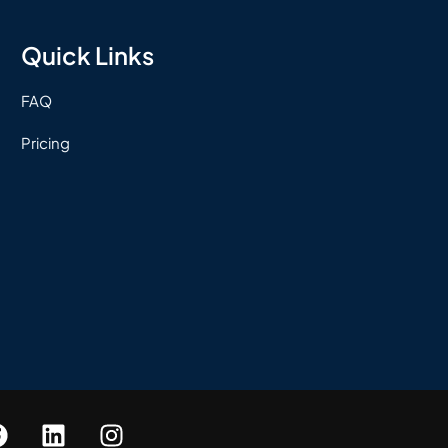
Quick Links
FAQ
Pricing