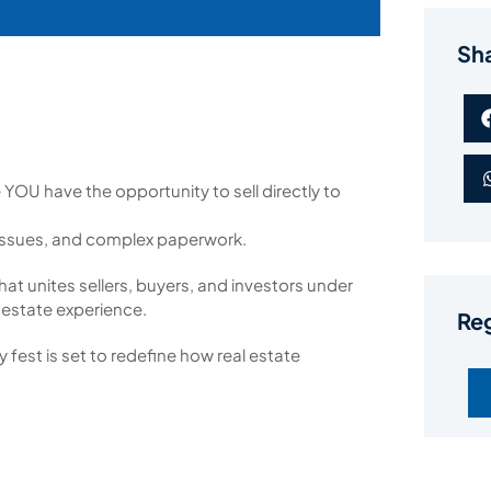
Sh
ke YOU have the opportunity to sell directly to
issues, and complex paperwork.
hat unites sellers, buyers, and investors under
 estate experience.
Reg
 fest is set to redefine how real estate