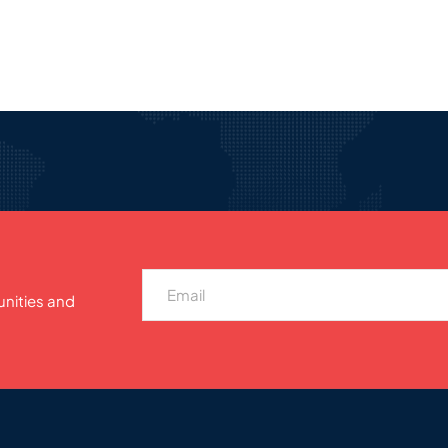
unities and