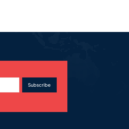
Subscribe