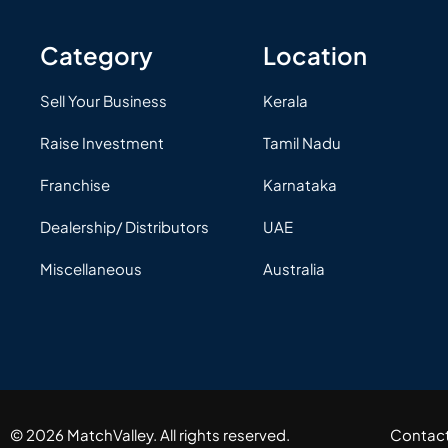
Category
Location
Sell Your Business
Kerala
Raise Investment
Tamil Nadu
Franchise
Karnataka
Dealership/ Distributors
UAE
Miscellaneous
Australia
© 2026 MatchValley. All rights reserved.​
Contac