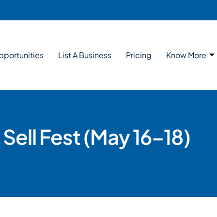
pportunities
List A Business
Pricing
Know More
Sell Fest (May 16–18)