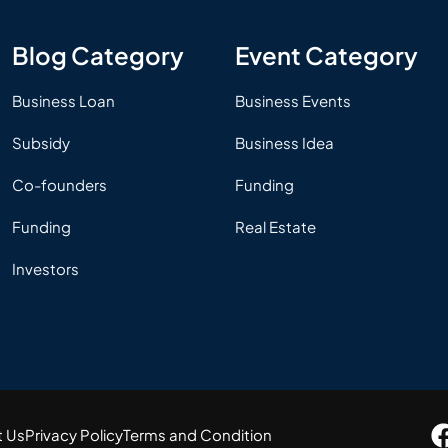
Blog Category
Event Category
Business Loan
Business Events
Subsidy
Business Idea
Co-founders
Funding
Funding
Real Estate
Investors
t Us
Privacy Policy
Terms and Condition