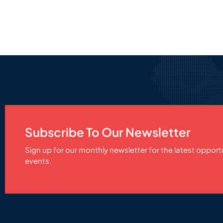
Subscribe To Our Newsletter
Sign up for our monthly newsletter for the latest opport
events.