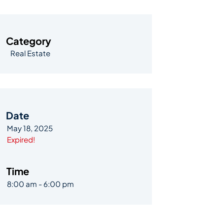
Category
Real Estate
Date
May 18, 2025
Expired!
Time
8:00 am - 6:00 pm