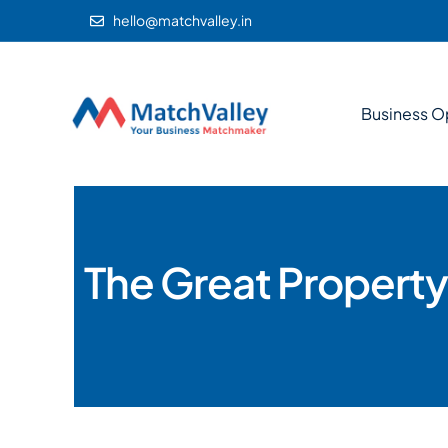
hello@matchvalley.in
Business O
The Great Property 