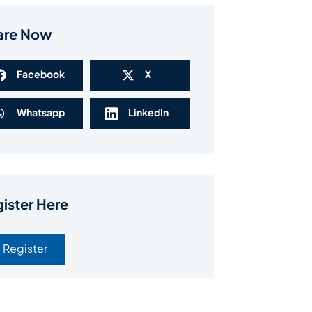
are Now
Facebook
X
Whatsapp
LinkedIn
ister Here
Register