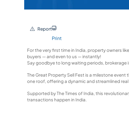
Report
Print
For the very first time in India, property owners li
buyers — and even to us — instantly!
Say goodbye to long waiting periods, brokerage 
The Great Property Sell Fest is a milestone event t
one roof, offering a dynamic and streamlined real
Supported by The Times of India, this revolutionary
transactions happen in India.