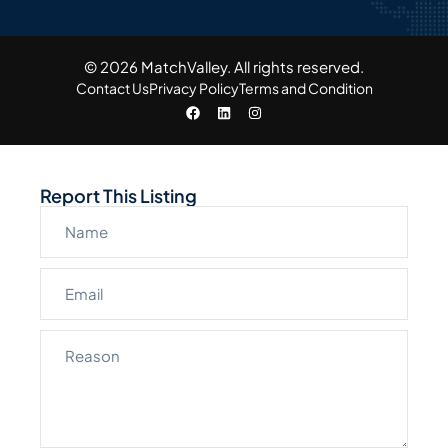
© 2026 MatchValley. All rights reserved.​
Contact Us
Privacy Policy
Terms and Condition
Report This Listing