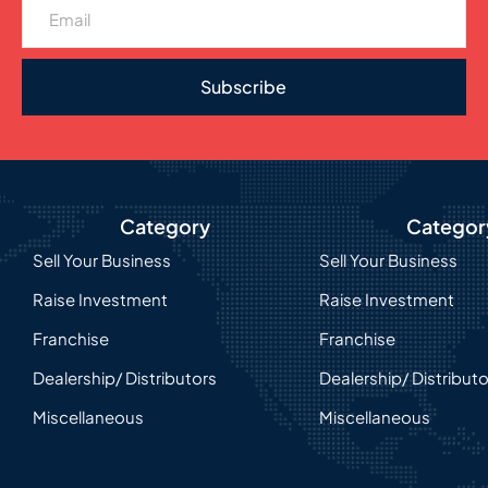
Subscribe
Category
Categor
Sell Your Business
Sell Your Business
Raise Investment
Raise Investment
Franchise
Franchise
Dealership/ Distributors
Dealership/ Distribut
Miscellaneous
Miscellaneous