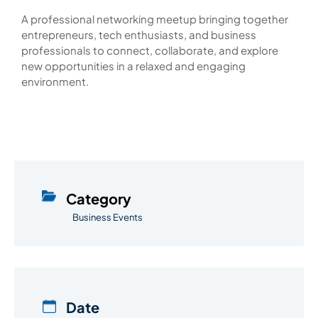
A professional networking meetup bringing together
entrepreneurs, tech enthusiasts, and business
professionals to connect, collaborate, and explore
new opportunities in a relaxed and engaging
environment.
Category
Business Events
Date