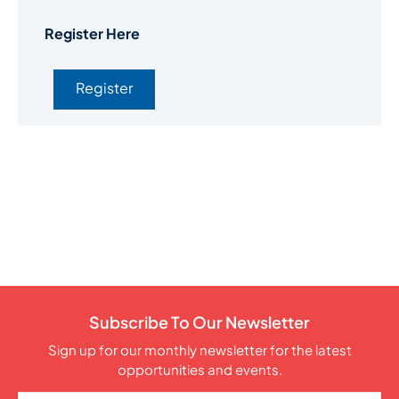
Register Here
Register
Subscribe To Our Newsletter
Sign up for our monthly newsletter for the latest
opportunities and events.