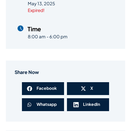
May 13, 2025
Expired!
Time
8:00 am - 6:00 pm
Share Now
Facebook
X
Whatsapp
LinkedIn