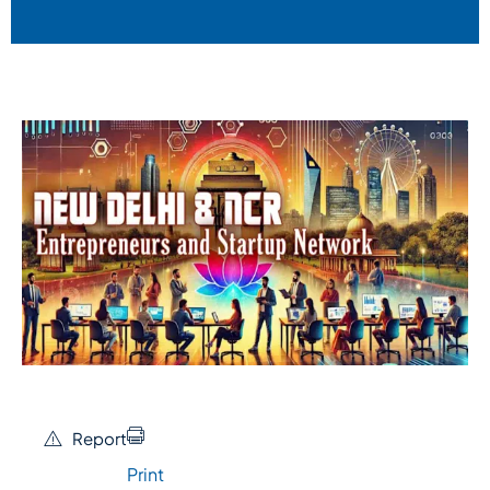
Report
Print