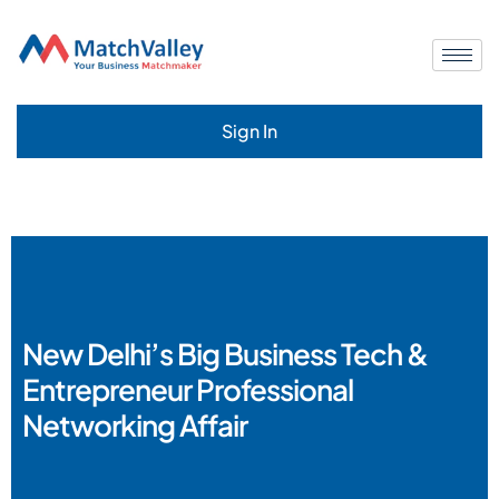
Sign In
New Delhi’s Big Business Tech &
Entrepreneur Professional
Networking Affair