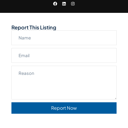
Report This Listing
Report Now