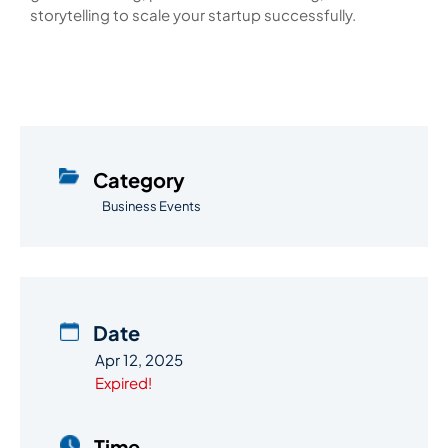
storytelling to scale your startup successfully.
Category
Business Events
Date
Apr 12, 2025
Expired!
Time