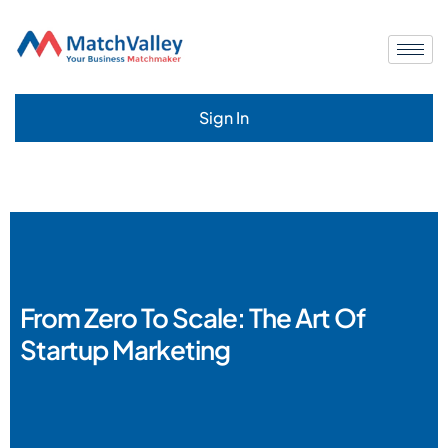
Sign In
From Zero To Scale: The Art Of
Startup Marketing