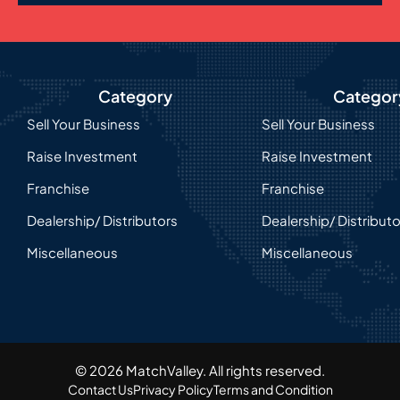
Category
Categor
Sell Your Business
Sell Your Business
Raise Investment
Raise Investment
Franchise
Franchise
Dealership/ Distributors
Dealership/ Distribut
Miscellaneous
Miscellaneous
© 2026 MatchValley. All rights reserved.​
Contact Us
Privacy Policy
Terms and Condition