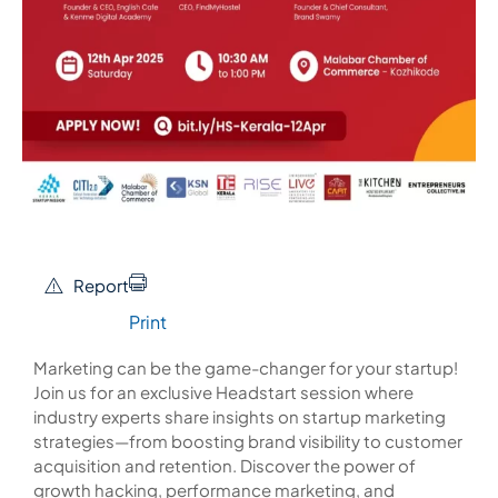
Report
Print
Marketing can be the game-changer for your startup!
Join us for an exclusive Headstart session where
industry experts share insights on startup marketing
strategies—from boosting brand visibility to customer
acquisition and retention. Discover the power of
growth hacking, performance marketing, and