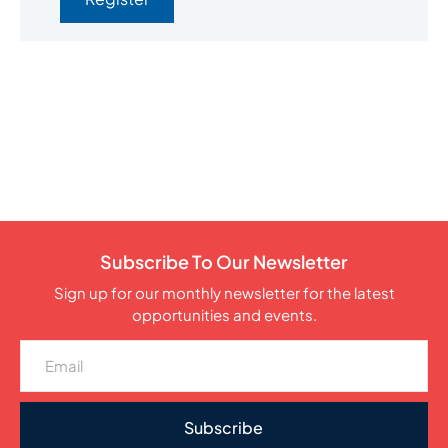
Subscribe To Our Newsletter
Sign up for our monthly newsletter for the latest
opportunities and events.
Subscribe