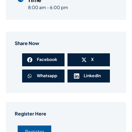
8:00 am - 6:00 pm
Share Now
Facebook
X
Whatsapp
LinkedIn
Register Here
Register