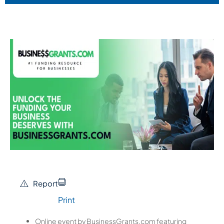
Report
Print
Online event by BusinessGrants.com featuring