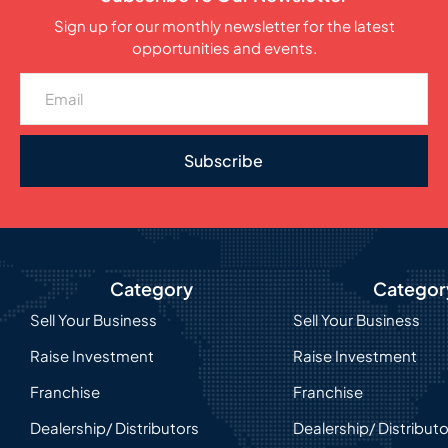
Sign up for our monthly newsletter for the latest
opportunities and events.
Subscribe
Category
Categor
Sell Your Business
Sell Your Business
Raise Investment
Raise Investment
Franchise
Franchise
Dealership/ Distributors
Dealership/ Distribut