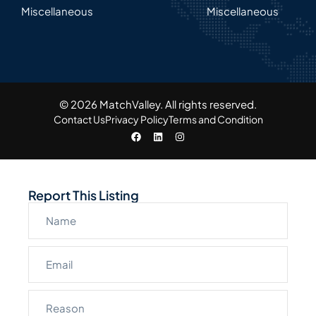
Miscellaneous
Miscellaneous
© 2026 MatchValley. All rights reserved.​
Contact Us
Privacy Policy
Terms and Condition
Report This Listing