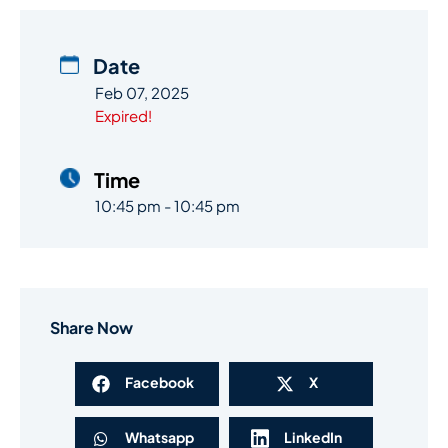
Date
Feb 07, 2025
Expired!
Time
10:45 pm - 10:45 pm
Share Now
Facebook
X
Whatsapp
LinkedIn