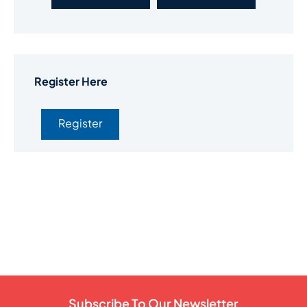
Register Here
Register
Subscribe To Our Newsletter