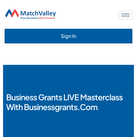
Sign In
Business Grants LIVE Masterclass
With Businessgrants.com