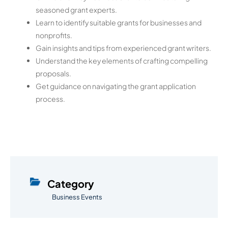
seasoned grant experts.
Learn to identify suitable grants for businesses and
nonprofits.
Gain insights and tips from experienced grant writers.
Understand the key elements of crafting compelling
proposals.
Get guidance on navigating the grant application
process.
Category
Business Events