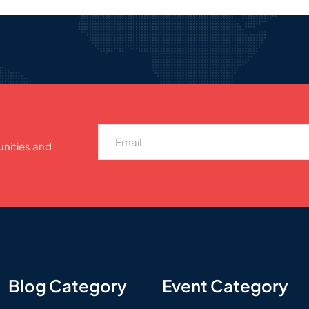
unities and
Blog Category
Event Category