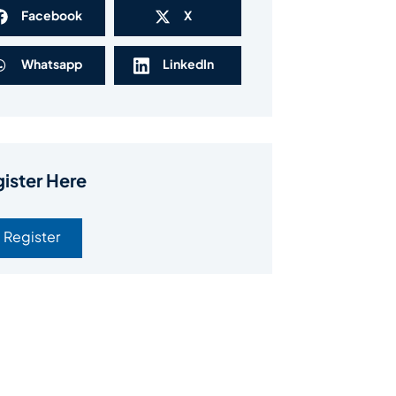
Facebook
X
Whatsapp
LinkedIn
ister Here
Register