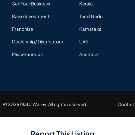
Sell Your Business
Kerala
Raise Investment
Tamil Nadu
Franchise
Karnataka
Dealership/ Distributors
UAE
Miscellaneous
Australia
© 2026 MatchValley. All rights reserved.​
Contac
Report This Listing