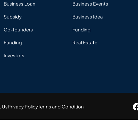
Business Loan
Business Events
Subsidy
Business Idea
Co-founders
Funding
Funding
Real Estate
Investors
t Us
Privacy Policy
Terms and Condition