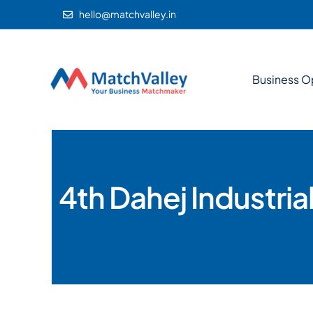
hello@matchvalley.in
Business O
4th Dahej Industri