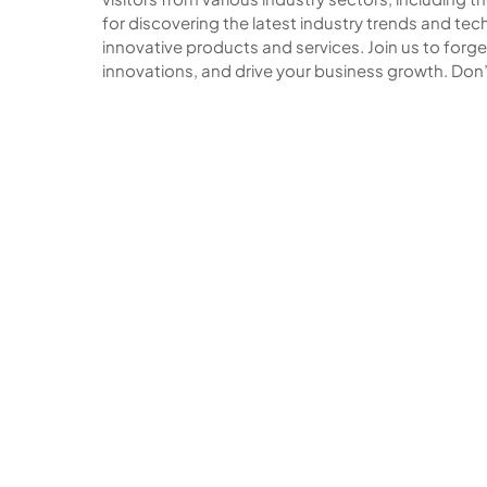
for discovering the latest industry trends and t
innovative products and services. Join us to forg
innovations, and drive your business growth. Don’t