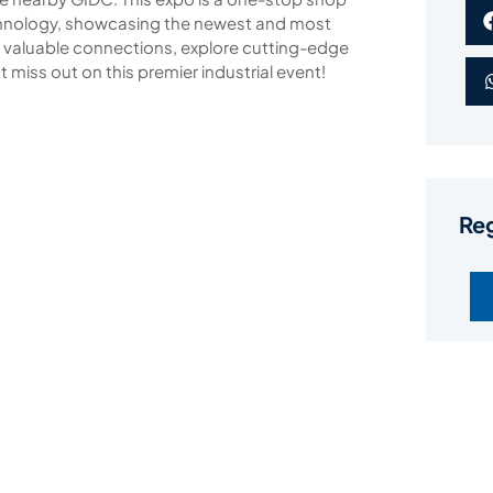
echnology, showcasing the newest and most
e valuable connections, explore cutting-edge
 miss out on this premier industrial event!
Reg