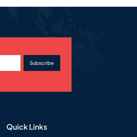
Subscribe
Quick Links