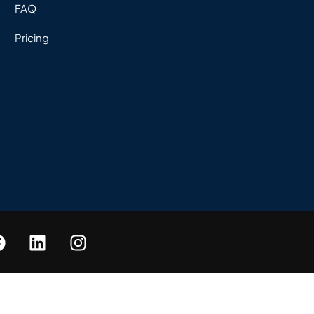
FAQ
Pricing