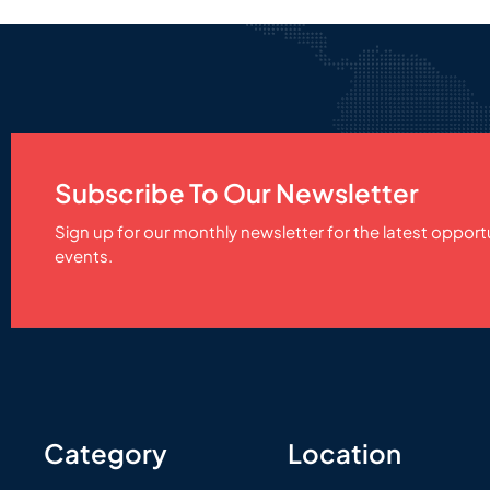
Subscribe To Our Newsletter
Sign up for our monthly newsletter for the latest opport
events.
Category
Location