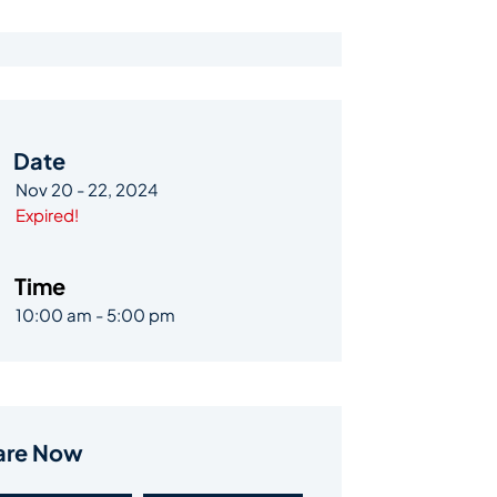
Date
Nov 20 - 22, 2024
Expired!
Time
10:00 am - 5:00 pm
are Now