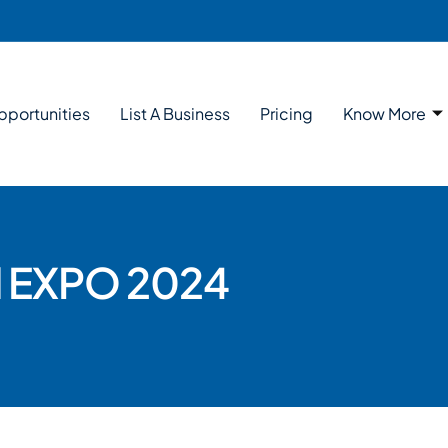
pportunities
List A Business
Pricing
Know More
al EXPO 2024