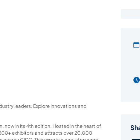
dustry leaders. Explore innovations and
n, now in its 4th edition. Hosted in the heart of
Sh
es 500+ exhibitors and attracts over 20,000
the nearby GIDC. This expo is a one-stop shop