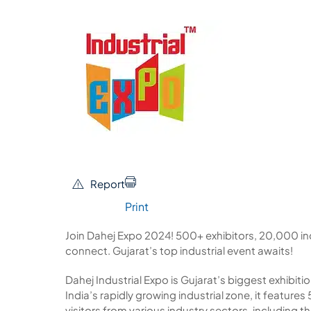
Report
Print
Join Dahej Expo 2024! 500+ exhibitors, 20,000 in
connect. Gujarat’s top industrial event awaits!
Dahej Industrial Expo is Gujarat’s biggest exhibitio
India’s rapidly growing industrial zone, it featur
visitors from various industry sectors, including 