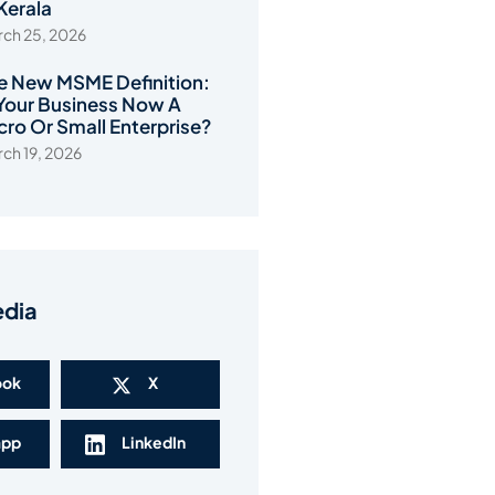
 Kerala
ch 25, 2026
e New MSME Definition:
 Your Business Now A
cro Or Small Enterprise?
ch 19, 2026
edia
ook
X
app
LinkedIn