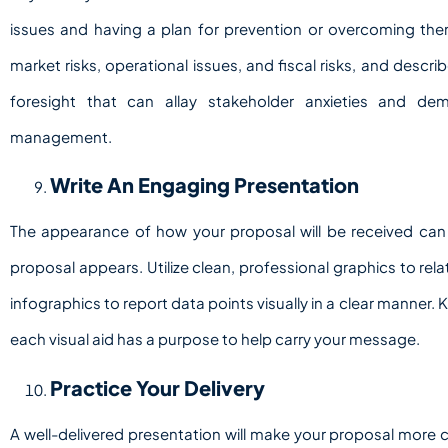
issues and having a plan for prevention or overcoming the
market risks, operational issues, and fiscal risks, and describe
foresight that can allay stakeholder anxieties and d
management.
Write An Engaging Presentation
The appearance of how your proposal will be received can
proposal appears. Utilize clean, professional graphics to relat
infographics to report data points visually in a clear manner.
each visual aid has a purpose to help carry your message.
Practice Your Delivery
A well-delivered presentation will make your proposal more 