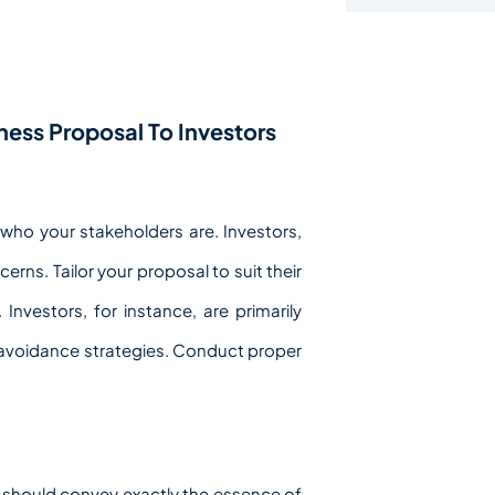
ess Proposal To Investors
fy who your stakeholders are. Investors,
rns. Tailor your proposal to suit their
Investors, for instance, are primarily
sk avoidance strategies. Conduct proper
It should convey exactly the essence of