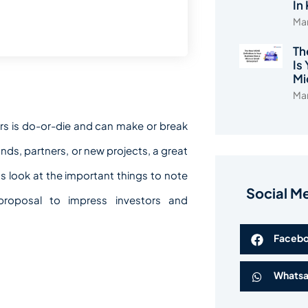
In
Mar
Th
Is
Mi
Mar
rs is do-or-die and can make or break
unds, partners, or new projects, a great
’s look at the important things to note
Social M
 proposal to impress investors and
Faceb
Whats