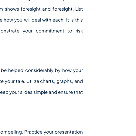
m shows foresight and foresight. List
 how you will deal with each. It is this
emonstrate your commitment to risk
 be helped considerably by how your
e your tale. Utilize charts, graphs, and
 Keep your slides simple and ensure that
compelling. Practice your presentation