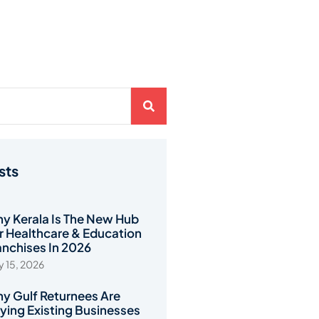
sts
y Kerala Is The New Hub
r Healthcare & Education
anchises In 2026
 15, 2026
y Gulf Returnees Are
ying Existing Businesses