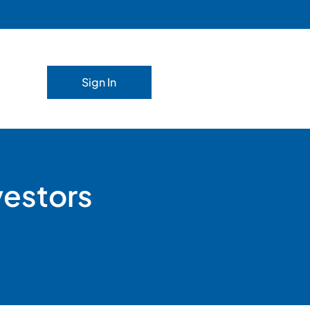
Sign In
vestors