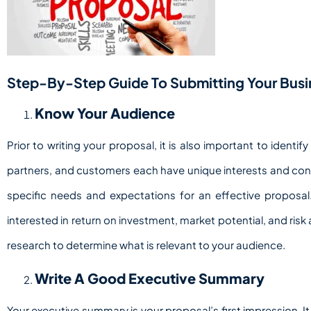
Step-By-Step Guide To Submitting Your Busin
Know Your Audience
Prior to writing your proposal, it is also important to identi
partners, and customers each have unique interests and conce
specific needs and expectations for an effective proposal. 
interested in return on investment, market potential, and ri
research to determine what is relevant to your audience.
Write A Good Executive Summary
Your executive summary is your proposal’s first impression. 