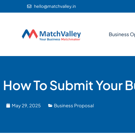
hello@matchvalley.in
Business O
How To Submit Your Bu
May 29, 2025
Business Proposal