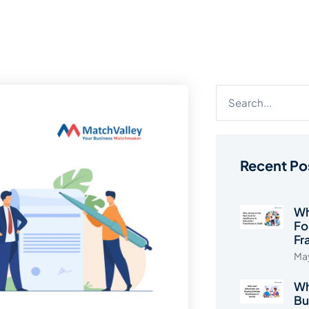
Recent Po
Wh
Fo
Fr
May
Wh
Bu