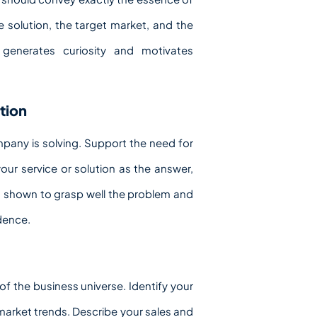
e solution, the target market, and the
 generates curiosity and motivates
tion
mpany is solving. Support the need for
ur service or solution as the answer,
ng shown to grasp well the problem and
idence.
f the business universe. Identify your
arket trends. Describe your sales and