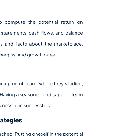
 to compute the potential return on
e statements, cash flows, and balance
ons and facts about the marketplace.
 margins, and growth rates.
 management team, where they studied,
y. Having a seasoned and capable team
siness plan successfully.
rategies
ached. Putting oneself in the potential