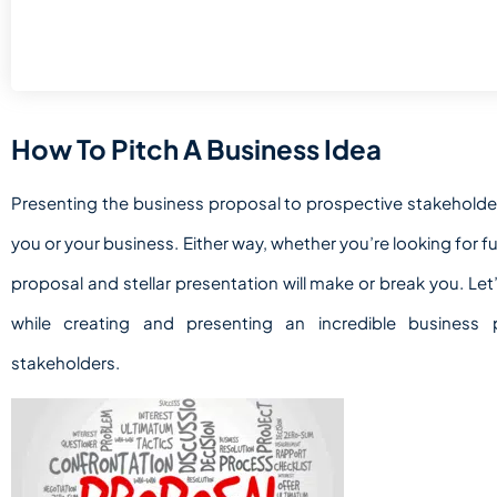
How To Pitch A Business Idea
Presenting the business proposal to prospective stakeholde
you or your business. Either way, whether you’re looking for f
proposal and stellar presentation will make or break you. Let
while creating and presenting an incredible business
stakeholders.