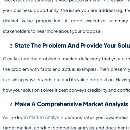
your business opportunity, the issue you are addressing, th
distinct value proposition. A good executive summary
stakeholders to hear more about your proposal.
State The Problem And Provide Your Solu
Clearly state the problem or market deficiency that your co
the problem with facts and actual examples. Then present yo
explaining why it stands out and its value proposition. Havi
how your solution solves it best conveys credibility and conf
Make A Comprehensive Market Analysis
Market Analys
An in-depth
is demonstrates your awareness o
target market, conduct competitor analysis, and document m