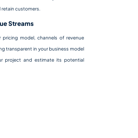
d retain customers.
nue Streams
 pricing model, channels of revenue
eing transparent in your business model
 project and estimate its potential