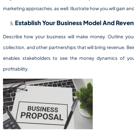
marketing approaches, as well. Illustrate how you will gain an
Establish Your Business Model And Reve
Describe how your business will make money. Outline your
collection, and other partnerships that will bring revenue. B
enables stakeholders to see the money dynamics of your
profitability.