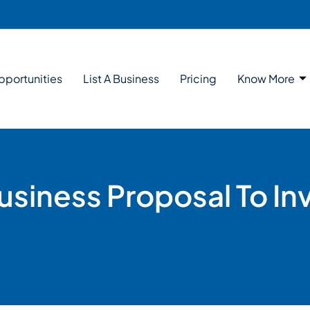
pportunities
List A Business
Pricing
Know More
siness Proposal To In