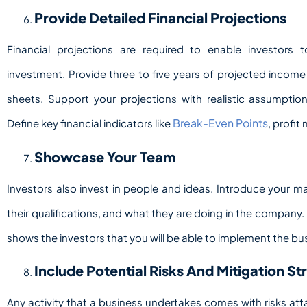
Provide Detailed Financial Projections
Financial projections are required to enable investors
investment. Provide three to five years of projected incom
sheets. Support your projections with realistic assumpti
Break-Even Points
Define key financial indicators like
, profit
Showcase Your Team
Investors also invest in people and ideas. Introduce your
their qualifications, and what they are doing in the compan
shows the investors that you will be able to implement the bu
Include Potential Risks And Mitigation St
Any activity that a business undertakes comes with risks att