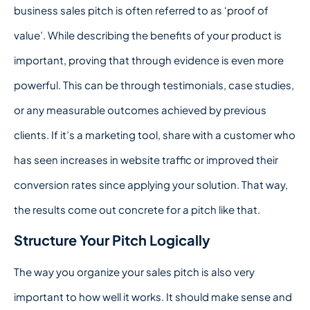
business sales pitch is often referred to as ‘proof of
value’. While describing the benefits of your product is
important, proving that through evidence is even more
powerful. This can be through testimonials, case studies,
or any measurable outcomes achieved by previous
clients. If it’s a marketing tool, share with a customer who
has seen increases in website traffic or improved their
conversion rates since applying your solution. That way,
the results come out concrete for a pitch like that.
Structure Your Pitch Logically
The way you organize your sales pitch is also very
important to how well it works. It should make sense and