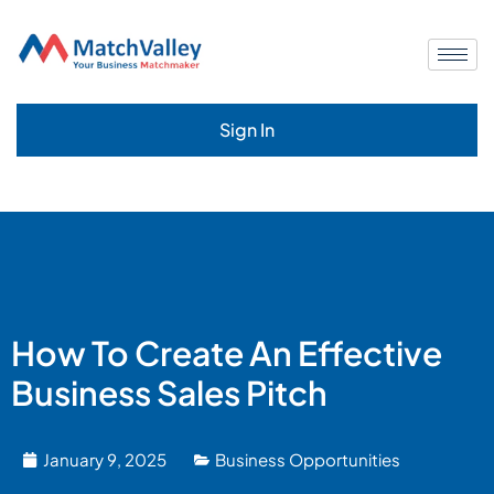
Sign In
How To Create An Effective
Business Sales Pitch
January 9, 2025
Business Opportunities