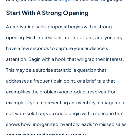
Start With A Strong Opening
A captivating sales proposal begins with a strong
opening. First impressions are important, and you only
have a few seconds to capture your audience’s
attention. Begin with a hook that will grab their interest.
This may be a surprise statistic, a question that
addresses a frequent pain point, or a brief tale that
exemplifies the problem your product resolves. For
example, if you’re presenting an inventory management
software solution, you could begin with a scenario that
shows how unorganized inventory leads to missed sales
opportunities and enraged customer.