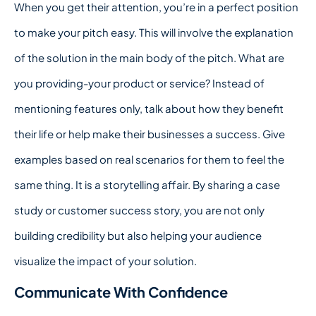
When you get their attention, you’re in a perfect position
to make your pitch easy. This will involve the explanation
of the solution in the main body of the pitch. What are
you providing-your product or service? Instead of
mentioning features only, talk about how they benefit
their life or help make their businesses a success. Give
examples based on real scenarios for them to feel the
same thing. It is a storytelling affair. By sharing a case
study or customer success story, you are not only
building credibility but also helping your audience
visualize the impact of your solution.
Communicate With Confidence