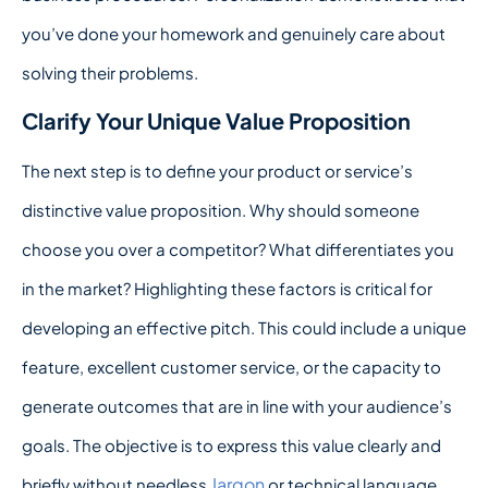
you’ve done your homework and genuinely care about
solving their problems.
Clarify Your Unique Value Proposition
The next step is to define your product or service’s
distinctive value proposition. Why should someone
choose you over a competitor? What differentiates you
in the market? Highlighting these factors is critical for
developing an effective pitch. This could include a unique
feature, excellent customer service, or the capacity to
generate outcomes that are in line with your audience’s
goals. The objective is to express this value clearly and
Jargon
briefly without needless
or technical language.