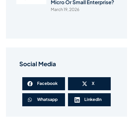
Micro Or Small Enterprise?
March 19, 2026
Social Media
Facebook
X
Whatsapp
LinkedIn