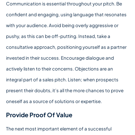
Communication is essential throughout your pitch. Be
confident and engaging, using language that resonates
with your audience. Avoid being overly aggressive or
pushy, as this can be off-putting. Instead, take a
consultative approach, positioning yourself as a partner
invested in their success. Encourage dialogue and
actively listen to their concerns. Objections are an
integral part of a sales pitch. Listen; when prospects
present their doubts, it’s all the more chances to prove
oneself as a source of solutions or expertise.
Provide Proof Of Value
The next most important element of a successful