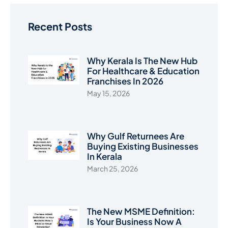
Recent Posts
Why Kerala Is The New Hub
For Healthcare & Education
Franchises In 2026
May 15, 2026
Why Gulf Returnees Are
Buying Existing Businesses
In Kerala
March 25, 2026
The New MSME Definition:
Is Your Business Now A