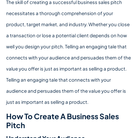
The skill of creating a successful business sales pitch
necessitates a thorough comprehension of your
product, target market, and industry. Whether you close
a transaction or lose a potential client depends on how
well you design your pitch. Telling an engaging tale that
connects with your audience and persuades them of the
value you offer is just as important as selling a product.
Telling an engaging tale that connects with your
audience and persuades them of the value you offer is
just as important as selling a product.
How To Create A Business Sales
Pitch