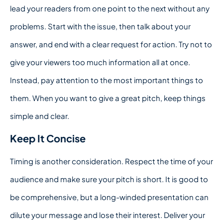
lead your readers from one point to the next without any
problems. Start with the issue, then talk about your
answer, and end with a clear request for action. Try not to
give your viewers too much information all at once.
Instead, pay attention to the most important things to
them. When you want to give a great pitch, keep things
simple and clear.
Keep It Concise
Timing is another consideration. Respect the time of your
audience and make sure your pitch is short. It is good to
be comprehensive, but a long-winded presentation can
dilute your message and lose their interest. Deliver your