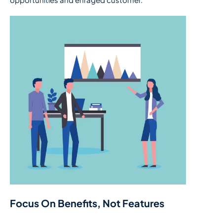
Focus On Benefits, Not Features