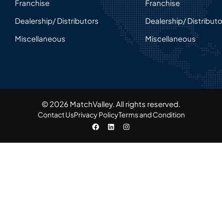
Franchise
Franchise
Dealership/ Distributors
Dealership/ Distribut
Miscellaneous
Miscellaneous
© 2026 MatchValley. All rights reserved.​
Contact Us
Privacy Policy
Terms and Condition