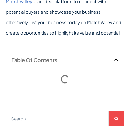
MatchValley
is an ideal platform to connect with
potential buyers and showcase your business
effectively. List your business today on MatchValley and
create opportunities to highlight its value and potential.
Table Of Contents