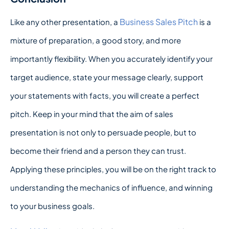
Business Sales Pitch
Like any other presentation, a
is a
mixture of preparation, a good story, and more
importantly flexibility. When you accurately identify your
target audience, state your message clearly, support
your statements with facts, you will create a perfect
pitch. Keep in your mind that the aim of sales
presentation is not only to persuade people, but to
become their friend and a person they can trust.
Applying these principles, you will be on the right track to
understanding the mechanics of influence, and winning
to your business goals.