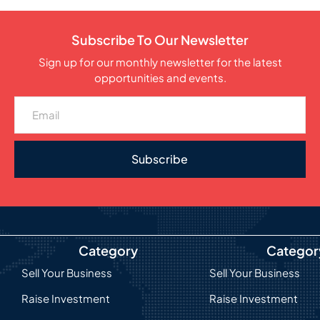
Subscribe To Our Newsletter
Sign up for our monthly newsletter for the latest
opportunities and events.
Subscribe
Category
Categor
Sell Your Business
Sell Your Business
Raise Investment
Raise Investment