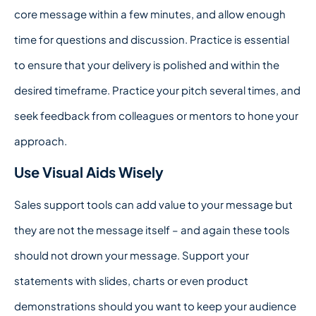
core message within a few minutes, and allow enough
time for questions and discussion. Practice is essential
to ensure that your delivery is polished and within the
desired timeframe. Practice your pitch several times, and
seek feedback from colleagues or mentors to hone your
approach.
Use Visual Aids Wisely
Sales support tools can add value to your message but
they are not the message itself – and again these tools
should not drown your message. Support your
statements with slides, charts or even product
demonstrations should you want to keep your audience