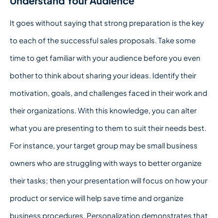
Understand Your Audience
It goes without saying that strong preparation is the key
to each of the successful sales proposals. Take some
time to get familiar with your audience before you even
bother to think about sharing your ideas. Identify their
motivation, goals, and challenges faced in their work and
their organizations. With this knowledge, you can alter
what you are presenting to them to suit their needs best.
For instance, your target group may be small business
owners who are struggling with ways to better organize
their tasks; then your presentation will focus on how your
product or service will help save time and organize
business procedures. Personalization demonstrates that