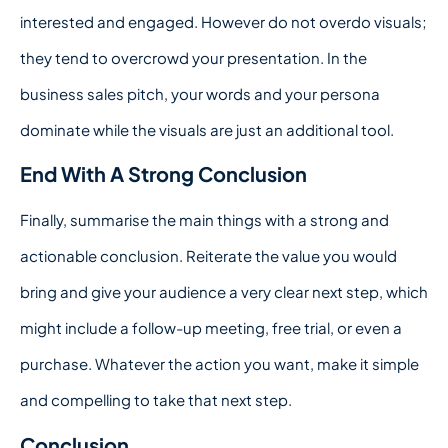
interested and engaged. However do not overdo visuals;
they tend to overcrowd your presentation. In the
business sales pitch, your words and your persona
dominate while the visuals are just an additional tool.
End With A Strong Conclusion
Finally, summarise the main things with a strong and
actionable conclusion. Reiterate the value you would
bring and give your audience a very clear next step, which
might include a follow-up meeting, free trial, or even a
purchase. Whatever the action you want, make it simple
and compelling to take that next step.
Conclusion