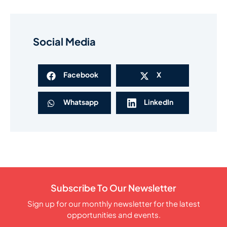
Social Media
Facebook
X
Whatsapp
LinkedIn
Subscribe To Our Newsletter
Sign up for our monthly newsletter for the latest
opportunities and events.