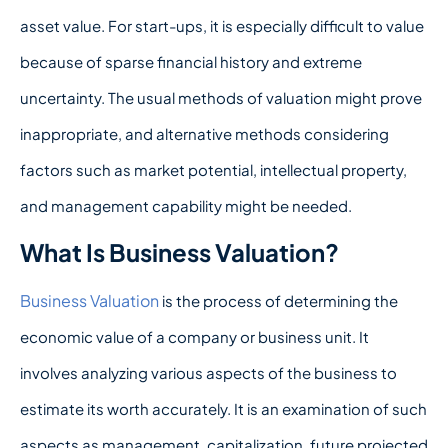
asset value. For start-ups, it is especially difficult to value
because of sparse financial history and extreme
uncertainty. The usual methods of valuation might prove
inappropriate, and alternative methods considering
factors such as market potential, intellectual property,
and management capability might be needed.
What Is Business Valuation?
Business Valuation
is the process of determining the
economic value of a company or business unit. It
involves analyzing various aspects of the business to
estimate its worth accurately. It is an examination of such
aspects as management, capitalization, future projected