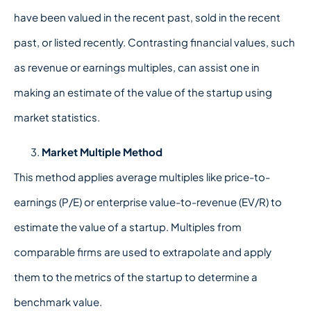
have been valued in the recent past, sold in the recent
past, or listed recently. Contrasting financial values, such
as revenue or earnings multiples, can assist one in
making an estimate of the value of the startup using
market statistics.
Market Multiple Method
This method applies average multiples like price-to-
earnings (P/E) or enterprise value-to-revenue (EV/R) to
estimate the value of a startup. Multiples from
comparable firms are used to extrapolate and apply
them to the metrics of the startup to determine a
benchmark value.