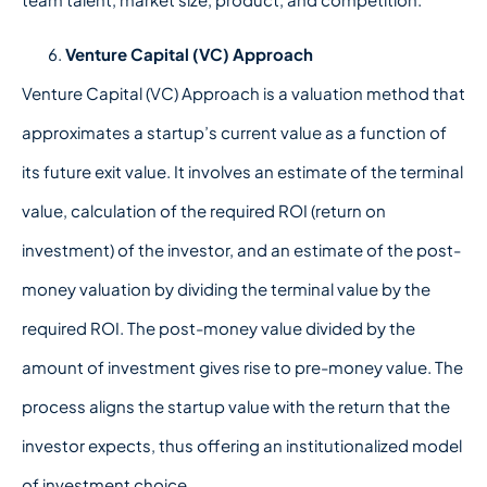
Venture Capital (VC) Approach
Venture Capital (VC) Approach is a valuation method that
approximates a startup’s current value as a function of
its future exit value. It involves an estimate of the terminal
value, calculation of the required ROI (return on
investment) of the investor, and an estimate of the post-
money valuation by dividing the terminal value by the
required ROI. The post-money value divided by the
amount of investment gives rise to pre-money value. The
process aligns the startup value with the return that the
investor expects, thus offering an institutionalized model
of investment choice.