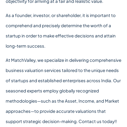
objectivity for arriving at a fair and realistic value.
As a founder, investor, or shareholder, it is important to
comprehend and precisely determine the worth of a
startup in order to make effective decisions and attain
long-term success.
At MatchValley, we specialize in delivering comprehensive
business valuation services tailored to the unique needs
of startups and established enterprises across India. Our
seasoned experts employ globally recognized
methodologies—such as the Asset, Income, and Market
approaches—to provide accurate valuations that
support strategic decision-making. Contact us today!!