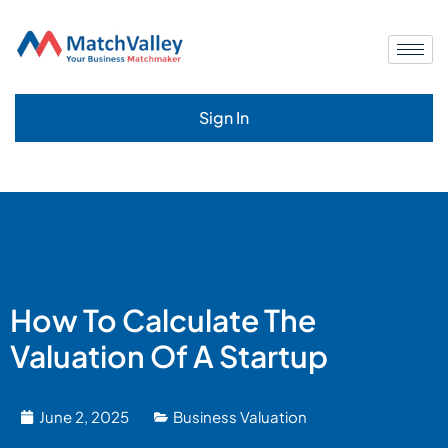
Sign In
How To Calculate The
Valuation Of A Startup
June 2, 2025
Business Valuation