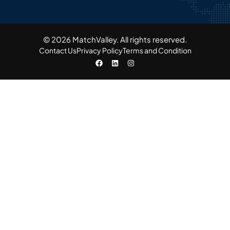
© 2026 MatchValley. All rights reserved.​
Contact Us
Privacy Policy
Terms and Condition