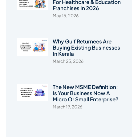
For Healthcare & Education
Franchises In 2026
May 15, 2026
Why Gulf Returnees Are
Buying Existing Businesses
In Kerala
March 25, 2026
The New MSME Definition:
Is Your Business Now A
Micro Or Small Enterprise?
March 19, 2026