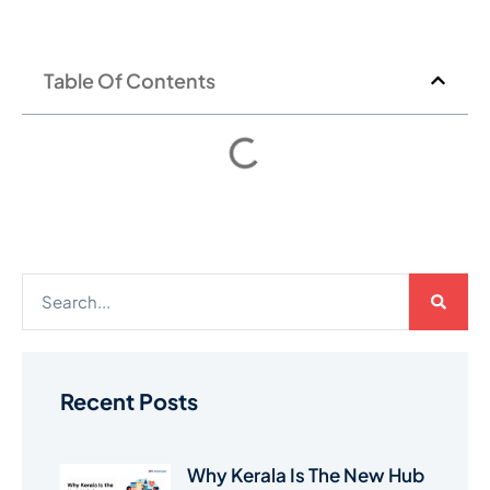
Table Of Contents
Recent Posts
Why Kerala Is The New Hub