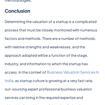
methodologies.
Conclusion
Determining the valuation of a startup is a complicated
process that must be closely monitored with numerous
factors and methods. There are a number of methods,
with relative strengths and weaknesses, and the
approach adopted will be a function of the stage,
industry, and information to which the startup has
Business Valuation Services In
access. In the context of
India
, as startup culture is growing at a very fast rate,
out-sourcing expert professional business valuation
services can bring in the required expertise and