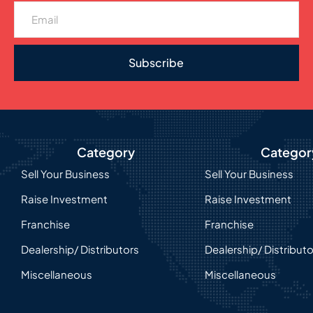
Subscribe
Category
Categor
Sell Your Business
Sell Your Business
Raise Investment
Raise Investment
Franchise
Franchise
Dealership/ Distributors
Dealership/ Distribut
Miscellaneous
Miscellaneous