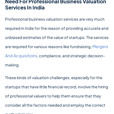
Need For Professional Business Valuation
Services In India
Professional business valuation services are very much
required in India for the reason of providing accurate and
unbiased estimates of the value of startups. The services
Mergers
are required for various reasons like fundraising,
And Acquisitions
, compliance, and strategic decision-
making.
These kinds of valuation challenges, especially for the
startups that have little financial record, involve the hiring
of professional valuers to help them ensure that they
consider all the factors needed and employ the correct