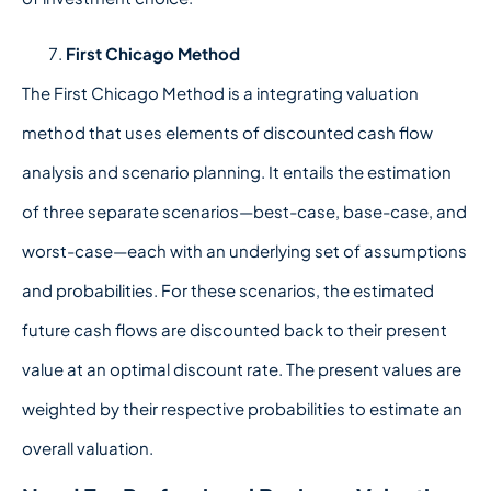
First Chicago Method
The First Chicago Method is a integrating valuation
method that uses elements of discounted cash flow
analysis and scenario planning. It entails the estimation
of three separate scenarios—best-case, base-case, and
worst-case—each with an underlying set of assumptions
and probabilities. For these scenarios, the estimated
future cash flows are discounted back to their present
value at an optimal discount rate. The present values are
weighted by their respective probabilities to estimate an
overall valuation.