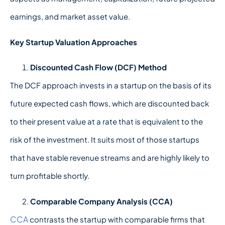
earnings, and market asset value.
Key Startup Valuation Approaches
Discounted Cash Flow (DCF) Method
The DCF approach invests in a startup on the basis of its
future expected cash flows, which are discounted back
to their present value at a rate that is equivalent to the
risk of the investment. It suits most of those startups
that have stable revenue streams and are highly likely to
turn profitable shortly.
Comparable Company Analysis (CCA)
CCA
contrasts the startup with comparable firms that