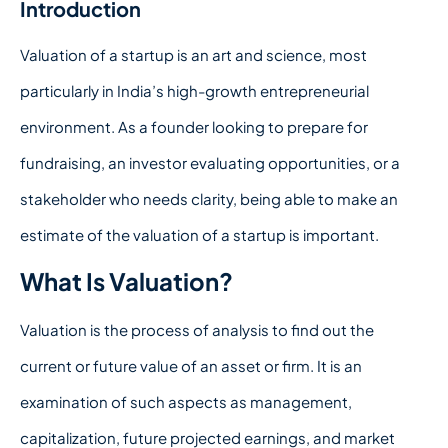
Introduction
Valuation of a startup is an art and science, most
particularly in India’s high-growth entrepreneurial
environment. As a founder looking to prepare for
fundraising, an investor evaluating opportunities, or a
stakeholder who needs clarity, being able to make an
estimate of the valuation of a startup is important.
What Is Valuation?
Valuation is the process of analysis to find out the
current or future value of an asset or firm. It is an
examination of such aspects as management,
capitalization, future projected earnings, and market