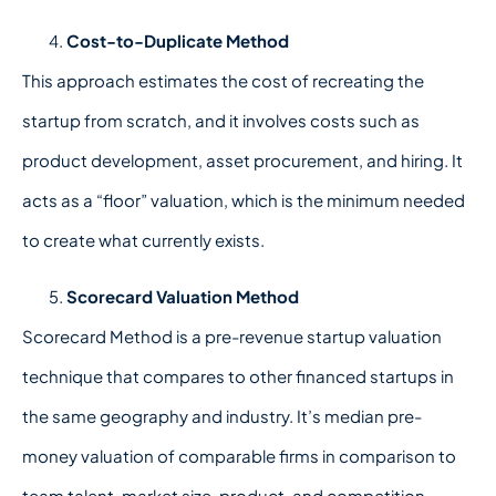
Cost-to-Duplicate Method
This approach estimates the cost of recreating the
startup from scratch, and it involves costs such as
product development, asset procurement, and hiring. It
acts as a “floor” valuation, which is the minimum needed
to create what currently exists.
Scorecard Valuation Method
Scorecard Method is a pre-revenue startup valuation
technique that compares to other financed startups in
the same geography and industry. It’s median pre-
money valuation of comparable firms in comparison to
team talent, market size, product, and competition.