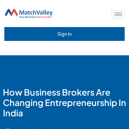
Sign In
How Business Brokers Are
Changing Entrepreneurship In
India