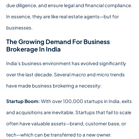
due diligence, and ensure legal and financial compliance.
In essence, they are like real estate agents—but for
businesses.
The Growing Demand For Business
Brokerage In India
India’s business environment has evolved significantly
over the last decade. Several macro and micro trends
have made business brokering a necessity:
Startup Boom:
With over 100,000 startups in India, exits
and acquisitions are inevitable. Startups that fail to scale
often have valuable assets—brand, customer base, or
tech—which can be transferred to a new owner.