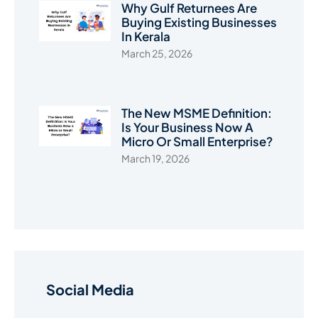
Why Gulf Returnees Are
Buying Existing Businesses
In Kerala
March 25, 2026
The New MSME Definition:
Is Your Business Now A
Micro Or Small Enterprise?
March 19, 2026
Social Media