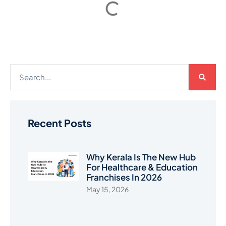
Recent Posts
Why Kerala Is The New Hub
For Healthcare & Education
Franchises In 2026
May 15, 2026