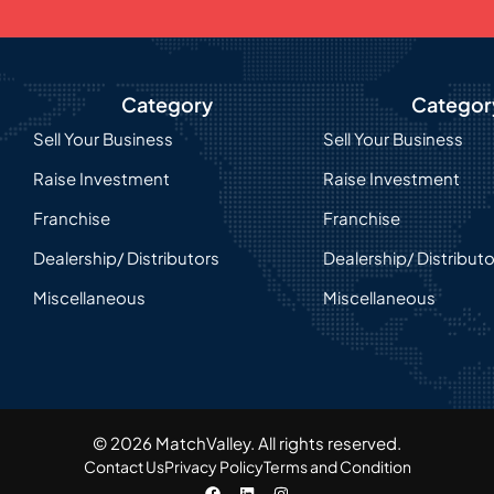
Category
Categor
Sell Your Business
Sell Your Business
Raise Investment
Raise Investment
Franchise
Franchise
Dealership/ Distributors
Dealership/ Distribut
Miscellaneous
Miscellaneous
© 2026 MatchValley. All rights reserved.​
Contact Us
Privacy Policy
Terms and Condition