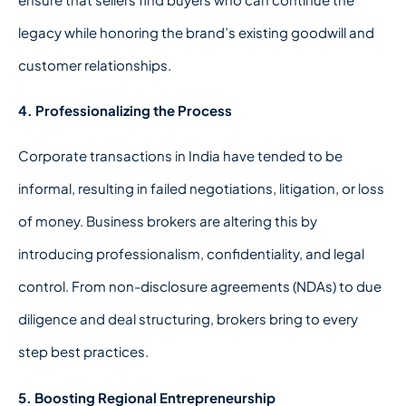
legacy while honoring the brand’s existing goodwill and
customer relationships.
4. Professionalizing the Process
Corporate transactions in India have tended to be
informal, resulting in failed negotiations, litigation, or loss
of money. Business brokers are altering this by
introducing professionalism, confidentiality, and legal
control. From non-disclosure agreements (NDAs) to due
diligence and deal structuring, brokers bring to every
step best practices.
5. Boosting Regional Entrepreneurship