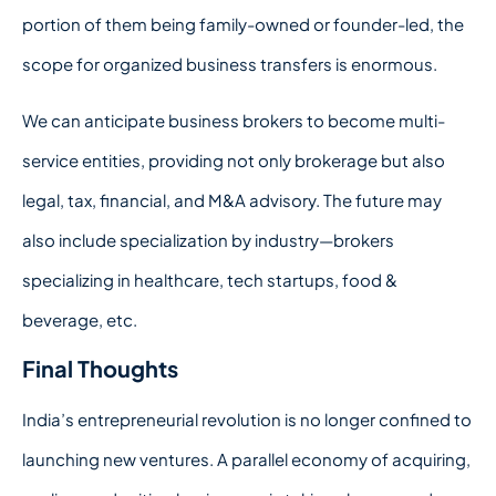
portion of them being family-owned or founder-led, the
scope for organized business transfers is enormous.
We can anticipate business brokers to become multi-
service entities, providing not only brokerage but also
legal, tax, financial, and M&A advisory. The future may
also include specialization by industry—brokers
specializing in healthcare, tech startups, food &
beverage, etc.
Final Thoughts
India’s entrepreneurial revolution is no longer confined to
launching new ventures. A parallel economy of acquiring,