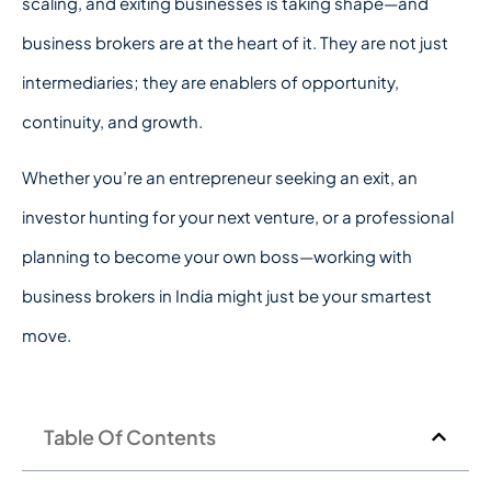
scaling, and exiting businesses is taking shape—and
business brokers are at the heart of it. They are not just
intermediaries; they are enablers of opportunity,
continuity, and growth.
Whether you’re an entrepreneur seeking an exit, an
investor hunting for your next venture, or a professional
planning to become your own boss—working with
business brokers in India might just be your smartest
move.
Table Of Contents