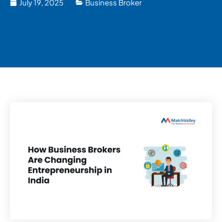
July 19, 2025
Business Broker