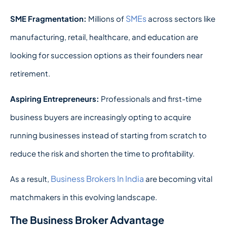
SMEs
SME Fragmentation:
Millions of
across sectors like
manufacturing, retail, healthcare, and education are
looking for succession options as their founders near
retirement.
Aspiring Entrepreneurs:
Professionals and first-time
business buyers are increasingly opting to acquire
running businesses instead of starting from scratch to
reduce the risk and shorten the time to profitability.
Business Brokers In India
As a result,
are becoming vital
matchmakers in this evolving landscape.
The Business Broker Advantage