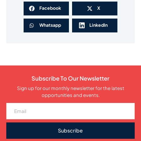
Facebook
X
Whatsapp
LinkedIn
Subscribe To Our Newsletter
Sign up for our monthly newsletter for the latest
opportunities and events.
Subscribe