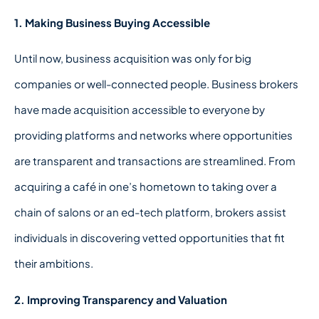
1. Making Business Buying Accessible
Until now, business acquisition was only for big
companies or well-connected people. Business brokers
have made acquisition accessible to everyone by
providing platforms and networks where opportunities
are transparent and transactions are streamlined. From
acquiring a café in one’s hometown to taking over a
chain of salons or an ed-tech platform, brokers assist
individuals in discovering vetted opportunities that fit
their ambitions.
2. Improving Transparency and Valuation