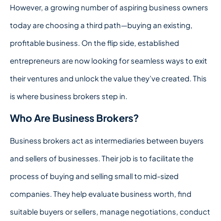
However, a growing number of aspiring business owners
today are choosing a third path—buying an existing,
profitable business. On the flip side, established
entrepreneurs are now looking for seamless ways to exit
their ventures and unlock the value they’ve created. This
is where business brokers step in.
Who Are Business Brokers?
Business brokers act as intermediaries between buyers
and sellers of businesses. Their job is to facilitate the
process of buying and selling small to mid-sized
companies. They help evaluate business worth, find
suitable buyers or sellers, manage negotiations, conduct