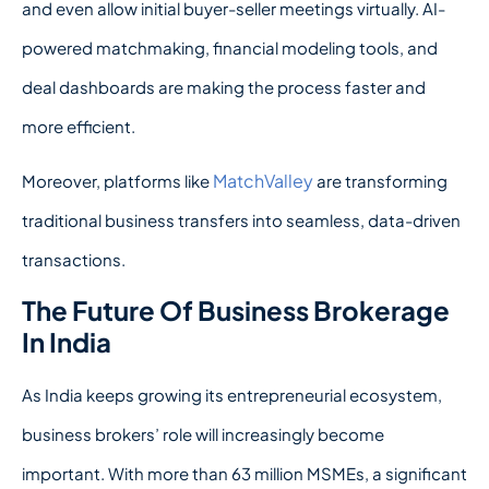
and even allow initial buyer-seller meetings virtually. AI-
powered matchmaking, financial modeling tools, and
deal dashboards are making the process faster and
more efficient.
MatchValley
Moreover, platforms like
are transforming
traditional business transfers into seamless, data-driven
transactions.
The Future Of Business Brokerage
In India
As India keeps growing its entrepreneurial ecosystem,
business brokers’ role will increasingly become
important. With more than 63 million MSMEs, a significant