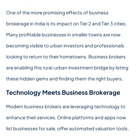
One of the more promising effects of business
brokerage in India is its impact on Tier 2 and Tier 3 cities.
Many profitable businesses in smaller towns are now
becoming visible to urban investors and professionals
looking to return to their hometowns. Business brokers
are enabling this rural-urban investment bridge by listing
these hidden gems and finding them the right buyers.
Technology Meets Business Brokerage
Modern business brokers are leveraging technology to
enhance their services. Online platforms and apps now
list businesses for sale, offer automated valuation tools,