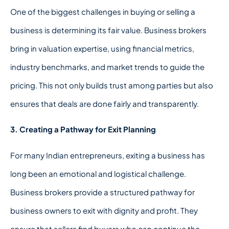
One of the biggest challenges in buying or selling a
business is determining its fair value. Business brokers
bring in valuation expertise, using financial metrics,
industry benchmarks, and market trends to guide the
pricing. This not only builds trust among parties but also
ensures that deals are done fairly and transparently.
3. Creating a Pathway for Exit Planning
For many Indian entrepreneurs, exiting a business has
long been an emotional and logistical challenge.
Business brokers provide a structured pathway for
business owners to exit with dignity and profit. They
ensure that sellers find buyers who can continue the