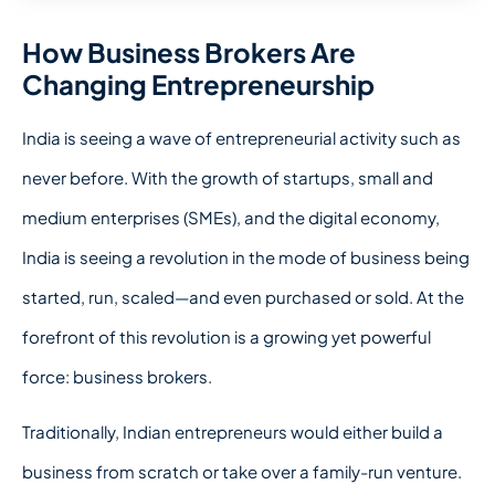
How Business Brokers Are
Changing Entrepreneurship
India is seeing a wave of entrepreneurial activity such as
never before. With the growth of startups, small and
medium enterprises (SMEs), and the digital economy,
India is seeing a revolution in the mode of business being
started, run, scaled—and even purchased or sold. At the
forefront of this revolution is a growing yet powerful
force: business brokers.
Traditionally, Indian entrepreneurs would either build a
business from scratch or take over a family-run venture.