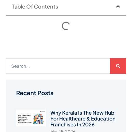
Table Of Contents
Recent Posts
Why Kerala Is The New Hub
For Healthcare & Education
Franchises In 2026
May 15, 2026