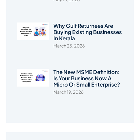
Why Gulf Returnees Are
Buying Existing Businesses
In Kerala
March 25, 2026
The New MSME Definition:
Is Your Business Now A
Micro Or Small Enterprise?
March 19, 2026