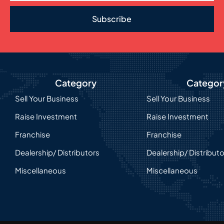
Subscribe
Category
Categor
Sell Your Business
Sell Your Business
Raise Investment
Raise Investment
Franchise
Franchise
Dealership/ Distributors
Dealership/ Distribut
Miscellaneous
Miscellaneous