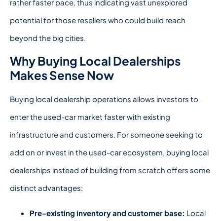
rather faster pace, thus indicating vast unexplored
potential for those resellers who could build reach
beyond the big cities.
Why Buying Local Dealerships
Makes Sense Now
Buying local dealership
operations allows investors to
enter the used-car market faster with existing
infrastructure and customers.
For someone seeking to
add on or invest in the used-car ecosystem, buying local
dealerships instead of building from scratch offers some
distinct advantages:
Pre-existing inventory and customer base:
Local