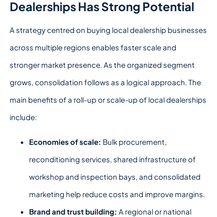
Dealerships Has Strong Potential
A strategy centred on
buying local dealership
businesses
across multiple regions enables faster scale and
stronger market presence.
As the organized segment
grows, consolidation follows as a logical approach. The
main benefits of a roll-up or scale-up of local dealerships
include:
Economies of scale:
Bulk procurement,
reconditioning services, shared infrastructure of
workshop and inspection bays, and consolidated
marketing help reduce costs and improve margins.
Brand and trust building:
A regional or national