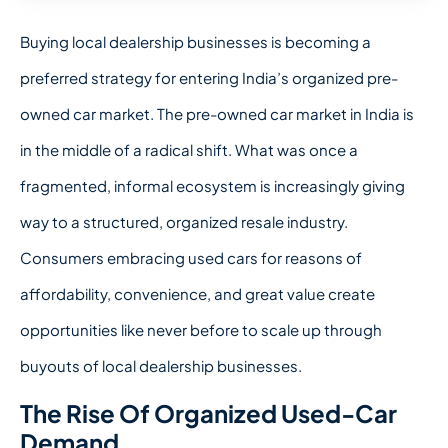
Buying local dealership
businesses is becoming a
preferred strategy for entering India’s organized pre-
owned car market.
The pre-owned car market in India is
in the middle of a radical shift. What was once a
fragmented, informal ecosystem is increasingly giving
way to a structured, organized resale industry.
Consumers embracing used cars for reasons of
affordability, convenience, and great value create
opportunities like never before to scale up through
buyouts of local dealership businesses.
The Rise Of Organized Used-Car
Demand