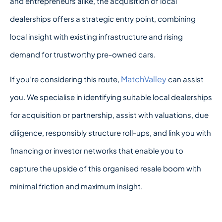
and entrepreneurs alike, the acquisition of local
dealerships offers a strategic entry point, combining
local insight with existing infrastructure and rising
demand for trustworthy pre-owned cars.
MatchValley
If you’re considering this route,
can assist
you. We specialise in identifying suitable local dealerships
for acquisition or partnership, assist with valuations, due
diligence, responsibly structure roll-ups, and link you with
financing or investor networks that enable you to
capture the upside of this organised resale boom with
minimal friction and maximum insight.