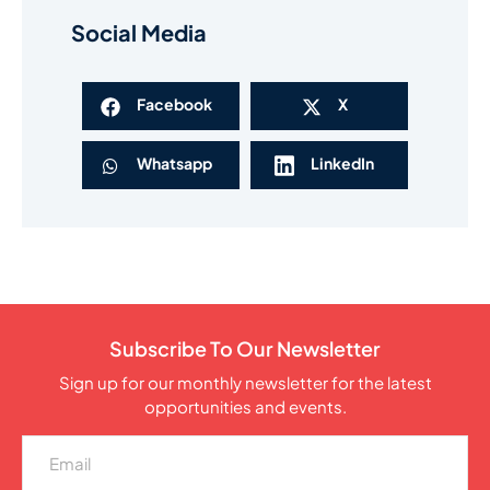
Social Media
Facebook
X
Whatsapp
LinkedIn
Subscribe To Our Newsletter
Sign up for our monthly newsletter for the latest
opportunities and events.