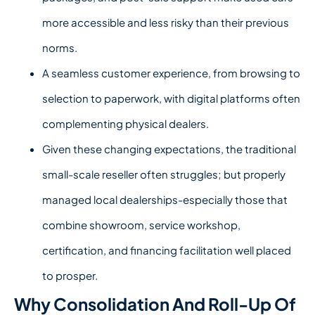
more accessible and less risky than their previous
norms.
A seamless customer experience, from browsing to
selection to paperwork, with digital platforms often
complementing physical dealers.
Given these changing expectations, the traditional
small-scale reseller often struggles; but properly
managed local dealerships-especially those that
combine showroom, service workshop,
certification, and financing facilitation well placed
to prosper.
Why Consolidation And Roll-Up Of