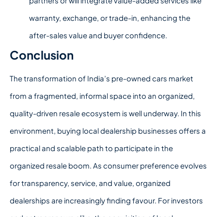
partners or will integrate value-added services like
warranty, exchange, or trade-in, enhancing the
after-sales value and buyer confidence.
Conclusion
The transformation of India’s pre-owned cars market
from a fragmented, informal space into an organized,
quality-driven resale ecosystem is well underway.
In this
environment,
buying local dealership
businesses offers a
practical and scalable path to participate in the
organized resale boom.
As consumer preference evolves
for transparency, service, and value, organized
dealerships are increasingly finding favour. For investors