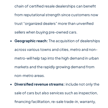
chain of certified resale dealerships can benefit
from reputational strength since customers now
trust “organized dealers” more than unverified
sellers when buying pre-owned cars.
Geographic reach:
The acquisition of dealerships
across various towns and cities, metro and non-
metro-will help tap into the high demand in urban
markets and the rapidly growing demand from
non-metro areas.
Diversified revenue streams:
include not only the
sale of cars but also services such as inspection,
financing facilitation, re-sale trade-in, warranty,