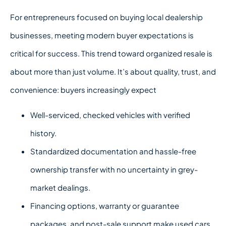
For entrepreneurs focused on
buying local dealership
businesses, meeting modern buyer expectations is
critical for success.
This trend toward organized resale is
about more than just volume. It’s about quality, trust, and
convenience: buyers increasingly expect
Well-serviced, checked vehicles with verified
history.
Standardized documentation and hassle-free
ownership transfer with no uncertainty in grey-
market dealings.
Financing options, warranty or guarantee
packages, and post-sale support make used cars