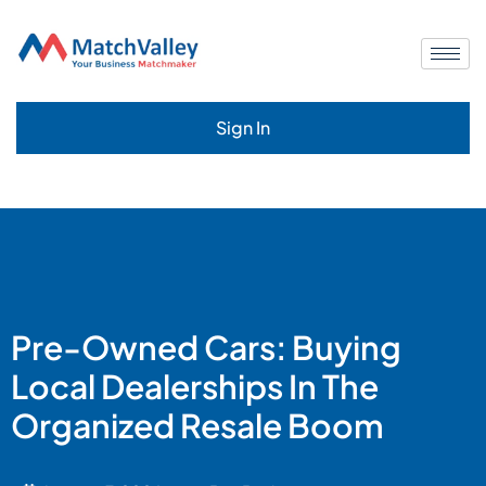
Sign In
Pre-Owned Cars: Buying
Local Dealerships In The
Organized Resale Boom