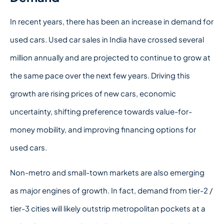
In recent years, there has been an increase in demand for
used cars. Used car sales in India have crossed several
million annually and are projected to continue to grow at
the same pace over the next few years. Driving this
growth are rising prices of new cars, economic
uncertainty, shifting preference towards value-for-
money mobility, and improving financing options for
used cars.
Non-metro and small-town markets are also emerging
as major engines of growth. In fact, demand from tier-2 /
tier-3 cities will likely outstrip metropolitan pockets at a