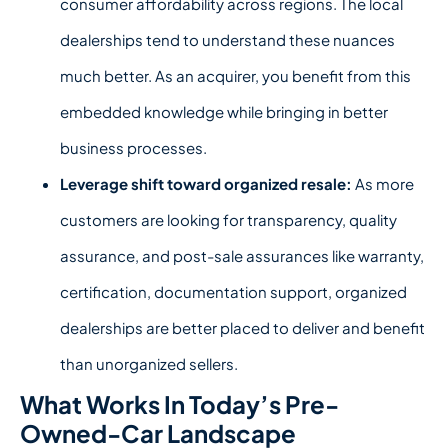
consumer affordability across regions. The local
dealerships tend to understand these nuances
much better. As an acquirer, you benefit from this
embedded knowledge while bringing in better
business processes.
Leverage shift toward organized resale:
As more
customers are looking for transparency, quality
assurance, and post-sale assurances like warranty,
certification, documentation support, organized
dealerships are better placed to deliver and benefit
than unorganized sellers.
What Works In Today’s Pre-
Owned-Car Landscape