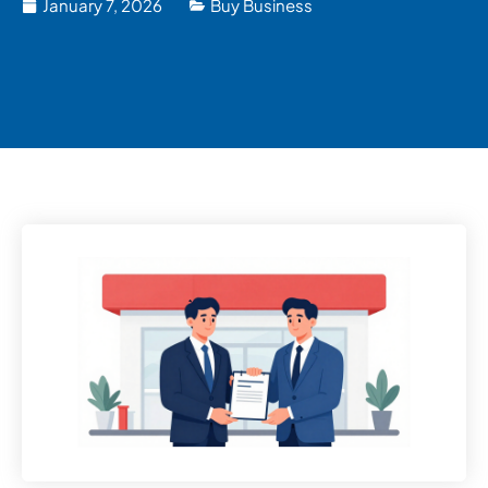
January 7, 2026
Buy Business