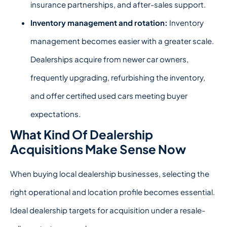
insurance partnerships, and after-sales support.
Inventory management and rotation:
Inventory
management becomes easier with a greater scale.
Dealerships acquire from newer car owners,
frequently upgrading, refurbishing the inventory,
and offer certified used cars meeting buyer
expectations.
What Kind Of Dealership
Acquisitions Make Sense Now
When
buying local dealership
businesses, selecting the
right operational and location profile becomes essential.
Ideal dealership targets for acquisition under a resale-