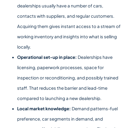
dealerships usually have a number of cars,
contacts with suppliers, and regular customers.
Acquiring them gives instant access to a stream of
working inventory and insights into what is selling
locally.
Operation
al set-up in place:
Dealerships have
licensing, paperwork processes, space for
inspection or reconditioning, and possibly trained
staff. That reduces the barrier and lead-time
compared to launching a new dealership.
Local market knowledge:
Demand patterns-fuel
preference, car segments in demand, and