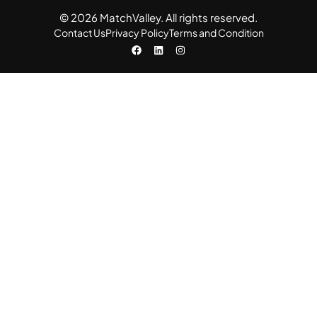
© 2026 MatchValley. All rights reserved.​
Contact Us
Privacy Policy
Terms and Condition