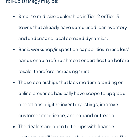
roll-up strategy may be:
Small to mid-size dealerships in Tier-2 or Tier-3
towns that already have some used-car inventory
and understand local demand dynamics.
Basic workshop/inspection capabilities in resellers’
hands enable refurbishment or certification before
resale, therefore increasing trust.
Those dealerships that lack modern branding or
online presence basically have scope to upgrade
operations, digitize inventory listings, improve
customer experience, and expand outreach.
The dealers are open to tie-ups with finance