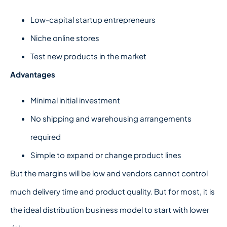
Low-capital startup entrepreneurs
Niche online stores
Test new products in the market
Advantages
Minimal initial investment
No shipping and warehousing arrangements
required
Simple to expand or change product lines
But the margins will be low and vendors cannot control
much delivery time and product quality. But for most, it is
the ideal distribution business model to start with lower