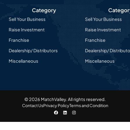
Category
Categor
Sell Your Business
Sell Your Business
Raise Investment
Raise Investment
Franchise
Franchise
Dealership/ Distributors
Dealership/ Distribut
Miscellaneous
Miscellaneous
© 2026 MatchValley. All rights reserved.​
Contact Us
Privacy Policy
Terms and Condition