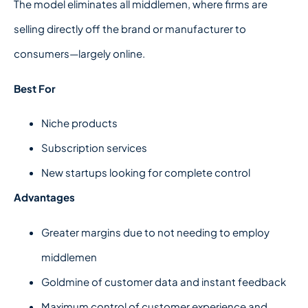
The model eliminates all middlemen, where firms are
selling directly off the brand or manufacturer to
consumers—largely online.
Best For
Niche products
Subscription services
New startups looking for complete control
Advantages
Greater margins due to not needing to employ
middlemen
Goldmine of customer data and instant feedback
Maximum control of customer experience and