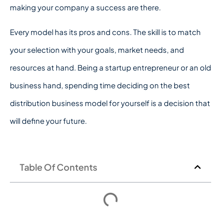
making your company a success are there.
Every model has its pros and cons. The skill is to match
your selection with your goals, market needs, and
resources at hand. Being a startup entrepreneur or an old
business hand, spending time deciding on the best
distribution business model for yourself is a decision that
will define your future.
Table Of Contents