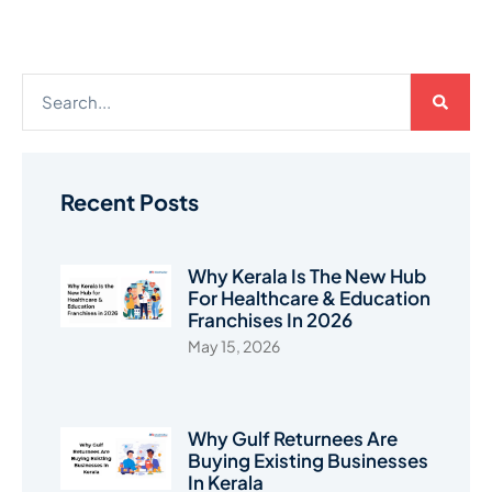
Recent Posts
Why Kerala Is The New Hub
For Healthcare & Education
Franchises In 2026
May 15, 2026
Why Gulf Returnees Are
Buying Existing Businesses
In Kerala