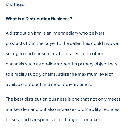
strategies.
What is a Distribution Business?
A distribution firm is an intermediary who delivers
products from the buyer to the seller. This could involve
selling to end consumers, to retailers or to other
channels such as on-line stores. Its primary objective is
to simplify supply chains, utilize the maximum level of
available product and meet delivery times.
The best distribution business is one that not only meets
market demand but also increases profitability, reduces
losses, and is responsive to changes in markets.