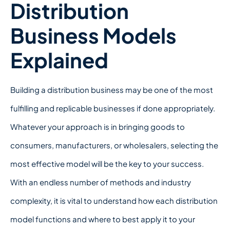
Distribution
Business Models
Explained
Building a distribution business may be one of the most
fulfilling and replicable businesses if done appropriately.
Whatever your approach is in bringing goods to
consumers, manufacturers, or wholesalers, selecting the
most effective model will be the key to your success.
With an endless number of methods and industry
complexity, it is vital to understand how each distribution
model functions and where to best apply it to your