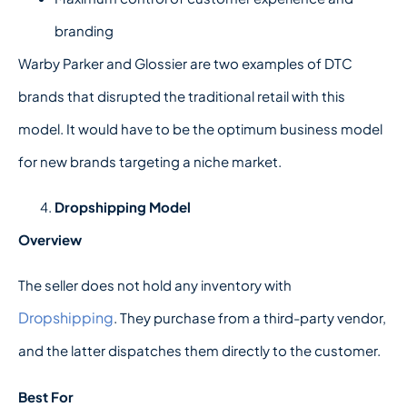
branding
Warby Parker and Glossier are two examples of DTC
brands that disrupted the traditional retail with this
model. It would have to be the optimum business model
for new brands targeting a niche market.
Dropshipping Model
Overview
The seller does not hold any inventory with
Dropshipping
. They purchase from a third-party vendor,
and the latter dispatches them directly to the customer.
Best For