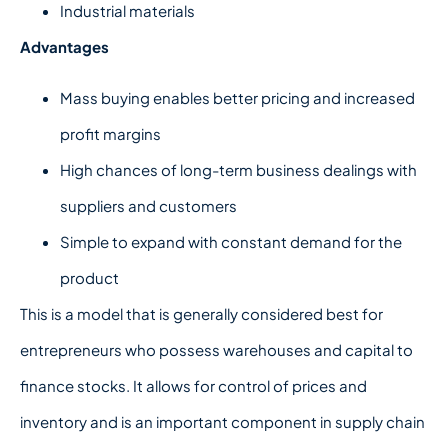
Industrial materials
Advantages
Mass buying enables better pricing and increased
profit margins
High chances of long-term business dealings with
suppliers and customers
Simple to expand with constant demand for the
product
This is a model that is generally considered best for
entrepreneurs who possess warehouses and capital to
finance stocks. It allows for control of prices and
inventory and is an important component in supply chain