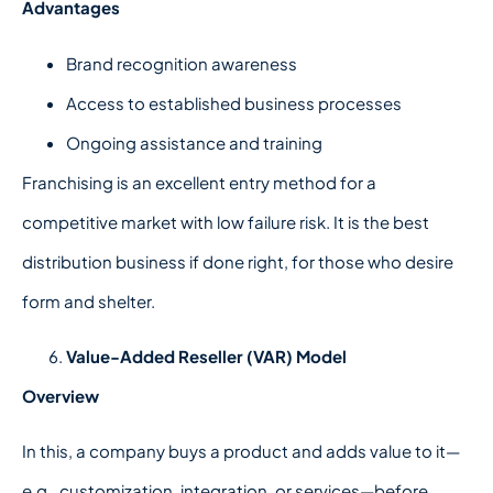
Advantages
Brand recognition awareness
Access to established business processes
Ongoing assistance and training
Franchising is an excellent entry method for a
competitive market with low failure risk. It is the best
distribution business if done right, for those who desire
form and shelter.
Value-Added Reseller (VAR) Model
Overview
In this, a company buys a product and adds value to it—
e.g., customization, integration, or services—before