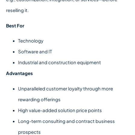
reselling it.
Best For
Technology
Software and IT
Industrial and construction equipment
Advantages
Unparalleled customer loyalty through more
rewarding offerings
High value-added solution price points
Long-term consulting and contract business
prospects