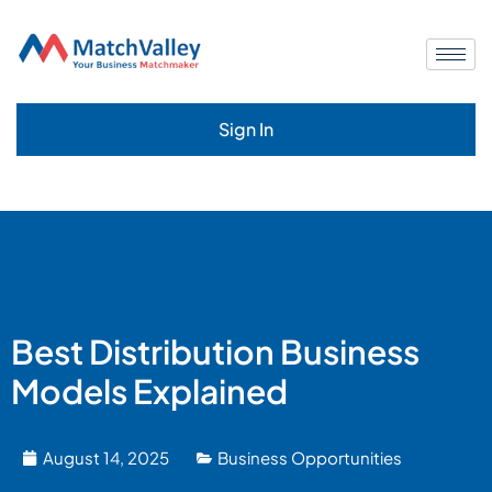
Sign In
Best Distribution Business
Models Explained
August 14, 2025
Business Opportunities