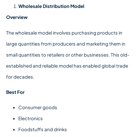
Wholesale Distribution Model
Overview
The wholesale model involves purchasing products in
large quantities from producers and marketing them in
small quantities to retailers or other businesses. This old-
established and reliable model has enabled global trade
for decades.
Best For
Consumer goods
Electronics
Foodstuffs and drinks