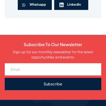
Whatsapp
LinkedIn
Subscribe To Our Newsletter
Sign up for our monthly newsletter for the latest
opportunities and events.
Subscribe