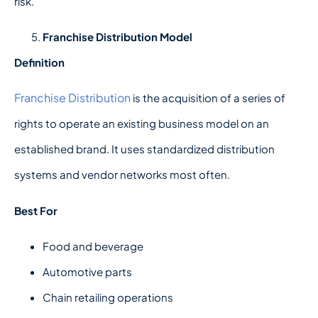
risk.
Franchise Distribution Model
Definition
Franchise Distribution
is the acquisition of a series of
rights to operate an existing business model on an
established brand. It uses standardized distribution
systems and vendor networks most often.
Best For
Food and beverage
Automotive parts
Chain retailing operations