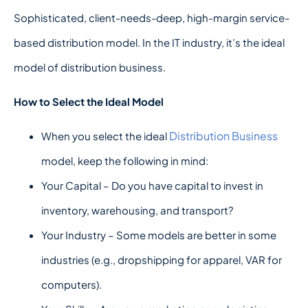
Sophisticated, client-needs-deep, high-margin service-
based distribution model. In the IT industry, it’s the ideal
model of distribution business.
How to Select the Ideal Model
Distribution Business
When you select the ideal
model, keep the following in mind:
Your Capital – Do you have capital to invest in
inventory, warehousing, and transport?
Your Industry – Some models are better in some
industries (e.g., dropshipping for apparel, VAR for
computers).