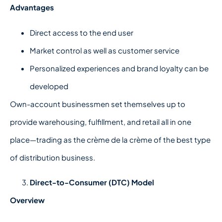
Advantages
Direct access to the end user
Market control as well as customer service
Personalized experiences and brand loyalty can be
developed
Own-account businessmen set themselves up to
provide warehousing, fulfillment, and retail all in one
place—trading as the crème de la crème of the best type
of distribution business.
Direct-to-Consumer (DTC) Model
Overview