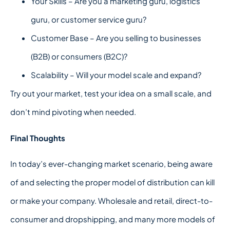
Your Skills – Are you a marketing guru, logistics
guru, or customer service guru?
Customer Base – Are you selling to businesses
(B2B) or consumers (B2C)?
Scalability – Will your model scale and expand?
Try out your market, test your idea on a small scale, and
don’t mind pivoting when needed.
Final Thoughts
In today’s ever-changing market scenario, being aware
of and selecting the proper model of distribution can kill
or make your company. Wholesale and retail, direct-to-
consumer and dropshipping, and many more models of