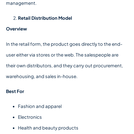
management.
Retail Distribution Model
Overview
In the retail form, the product goes directly to the end-
user either via stores or the web. The salespeople are
their own distributors, and they carry out procurement,
warehousing, and sales in-house.
Best For
Fashion and apparel
Electronics
Health and beauty products