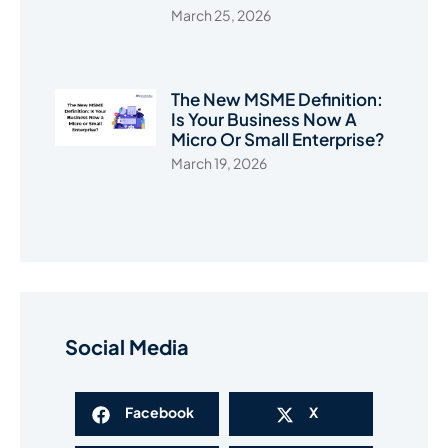
March 25, 2026
The New MSME Definition:
Is Your Business Now A
Micro Or Small Enterprise?
March 19, 2026
Social Media
Facebook
X