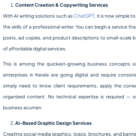
Content Creation & Copywriting Services
ChatGPT
With AI writing solutions such as
, it is now simple 
the skills of a professional writer. You can begin a service t
posts, ad copies, and product descriptions to small-scale bu
of affordable digital services.
This is among the quickest-growing business concepts 
enterprises in Kerala are going digital and require consis
simply need to know client requirements, apply the correc
organized content. No technical expertise is required —
business acumen.
AI-Based Graphic Design Services
Creating social media graphics, logos, brochures, and banne