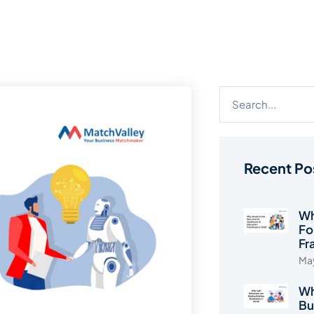
Recent Po
Wh
Fo
Fr
May
Wh
Bu