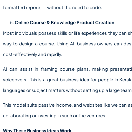
formatted reports — without the need to code.
Online Course & Knowledge Product Creation
Most individuals possess skills or life experiences they can
way to design a course. Using AI, business owners can des
cost-effectively and rapidly.
AI can assist in framing course plans, making presenta
voiceovers. This is a great business idea for people in Kera
languages or subject matters without setting up a large team
This model suits passive income, and websites like we can ass
collaborating or investing in such online ventures.
Why These Business Ideas Work