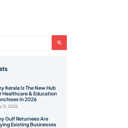
sts
y Kerala Is The New Hub
r Healthcare & Education
anchises In 2026
 15, 2026
y Gulf Returnees Are
ying Existing Businesses