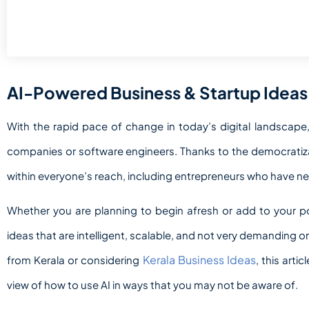
AI-Powered Business & Startup Ideas
With the rapid pace of change in today’s digital landscape, 
companies or software engineers. Thanks to the democratizat
within everyone’s reach,
including entrepreneurs who have nei
Whether you are planning to begin afresh or add to your por
ideas that are intelligent, scalable, and not very demanding on t
Kerala Business Ideas
from Kerala or considering
, this arti
view of how to use AI in ways that you may not be aware of.