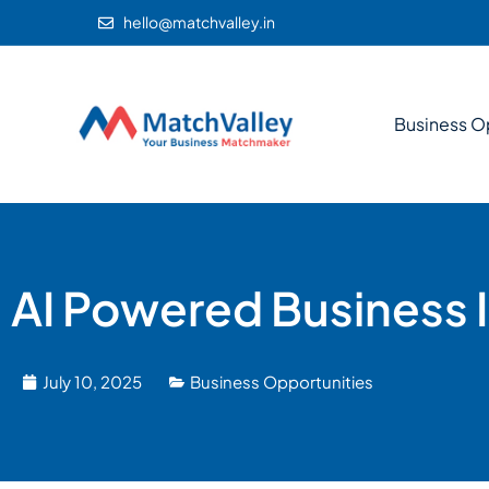
hello@matchvalley.in
Business O
AI Powered Business 
July 10, 2025
Business Opportunities