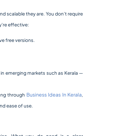
d scalable they are. You don’t require
’re effective:
ve free versions.
 in emerging markets such as Kerala —
Business Ideas In Kerala
fing through
,
nd ease of use.
rtise. What you do need is a clear