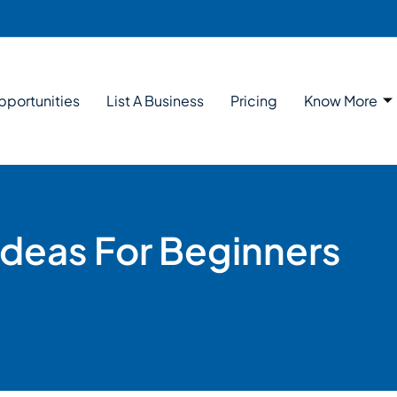
pportunities
List A Business
Pricing
Know More
Ideas For Beginners