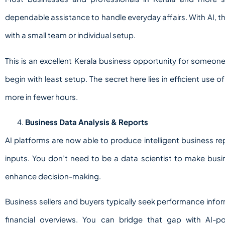
dependable assistance to handle everyday affairs. With AI, 
with a small team or individual setup.
This is an excellent Kerala business opportunity for someon
begin with least setup. The secret here lies in efficient use 
more in fewer hours.
Business Data Analysis & Reports
AI platforms are now able to produce intelligent business rep
inputs. You don’t need to be a data scientist to make bus
enhance decision-making.
Business sellers and buyers typically seek performance info
financial overviews. You can bridge that gap with AI-po