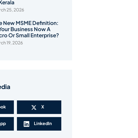
 Kerala
ch 25, 2026
e New MSME Definition:
 Your Business Now A
cro Or Small Enterprise?
ch 19, 2026
edia
ook
X
app
LinkedIn