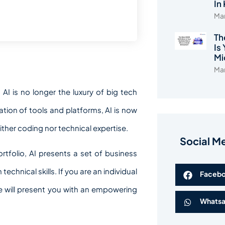
In
Mar
Th
Is
Mi
Mar
AI is no longer the luxury of big tech
ion of tools and platforms, AI is now
ther coding nor technical expertise.
Social M
tfolio, AI presents a set of business
echnical skills. If you are an individual
Faceb
cle will present you with an empowering
Whats