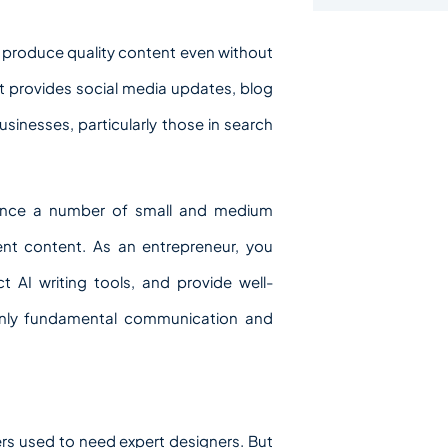
to produce quality content even without
hat provides social media updates, blog
sinesses, particularly those in search
since a number of small and medium
tent content. As an entrepreneur, you
t AI writing tools, and provide well-
 only fundamental communication and
rs used to need expert designers. But