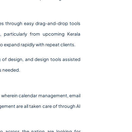
ces through easy drag-and-drop tools
, particularly from upcoming Kerala
o expand rapidly with repeat clients.
 of design, and design tools assisted
is needed.
ices wherein calendar management, email
ment are all taken care of through AI
o across the nation are looking for