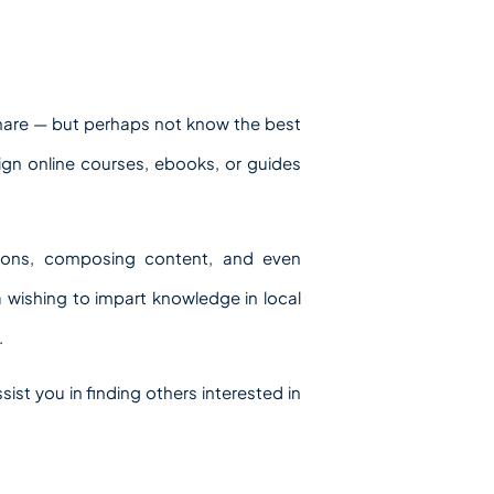
 share — but perhaps not know the best
ign online courses, ebooks, or guides
tions, composing content, and even
la wishing to impart knowledge in local
.
ist you in finding others interested in