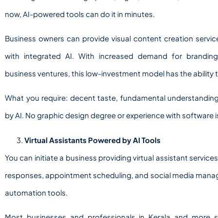
now, AI-powered tools can do it in minutes.
Business owners can provide visual content creation servi
with integrated AI. With increased demand for branding
business ventures, this low-investment model has the ability t
What you require: decent taste, fundamental understanding
by AI. No graphic design degree or experience with software 
Virtual Assistants Powered by AI Tools
You can initiate a business providing virtual assistant serv
responses, appointment scheduling, and social media manage
automation tools.
Most businesses and professionals in Kerala and more s