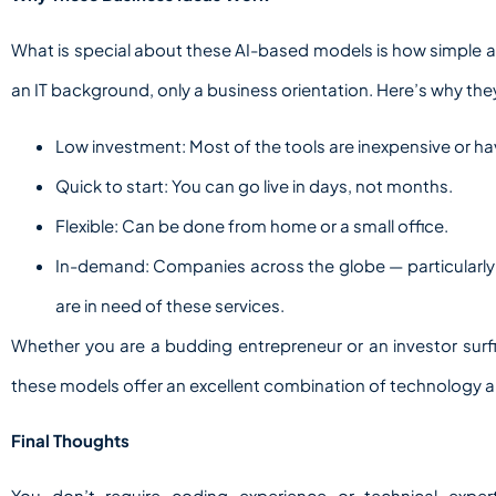
What is special about these AI-based models is how simple an
an IT background, only a business orientation. Here’s why they
Low investment: Most of the tools are inexpensive or ha
Quick to start: You can go live in days, not months.
Flexible: Can be done from home or a small office.
In-demand: Companies across the globe — particularly
are in need of these services.
Whether you are a budding entrepreneur or an investor sur
these models offer an excellent combination of technology a
Final Thoughts
You don’t require coding experience or technical expe