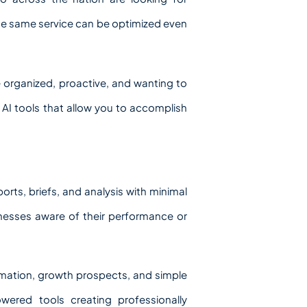
the same service can be optimized even
e organized, proactive, and wanting to
of AI tools that allow you to accomplish
orts, briefs, and analysis with minimal
inesses aware of their performance or
rmation, growth prospects, and simple
wered tools creating professionally