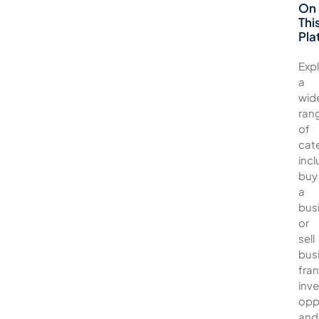
On
Thi
Pla
Exp
a
wid
ran
of
cat
incl
buy
a
bus
or
sell
bus
fran
inv
opp
and