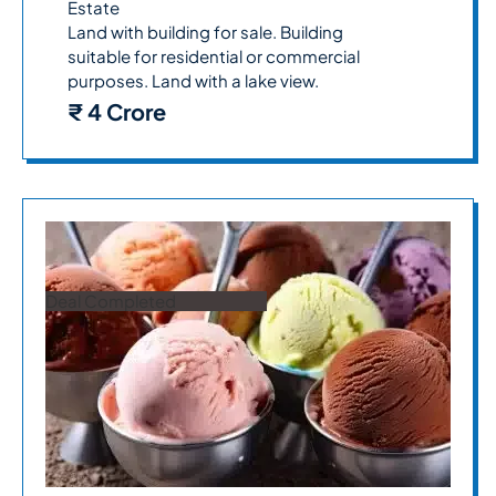
Estate
Land with building for sale. Building
suitable for residential or commercial
purposes. Land with a lake view.
₹ 4 Crore
Deal Completed