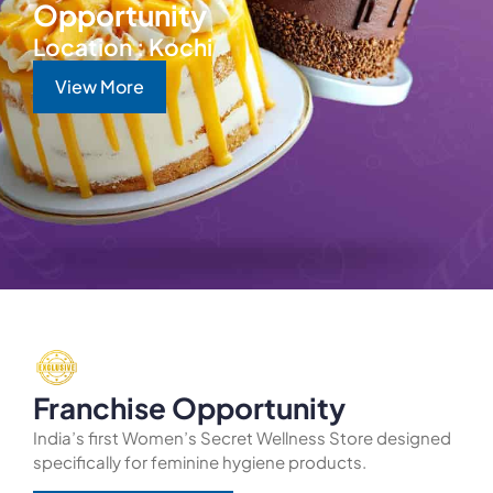
Opportunity
Location : Kochi
View More
Franchise Opportunity
India’s first Women’s Secret Wellness Store designed
specifically for feminine hygiene products.