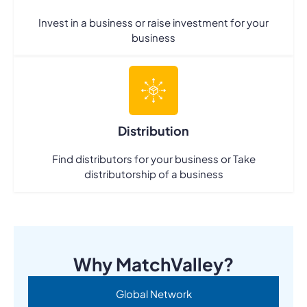
Invest in a business or raise investment for your
business
Distribution
Find distributors for your business or Take
distributorship of a business
Why MatchValley?
Global Network