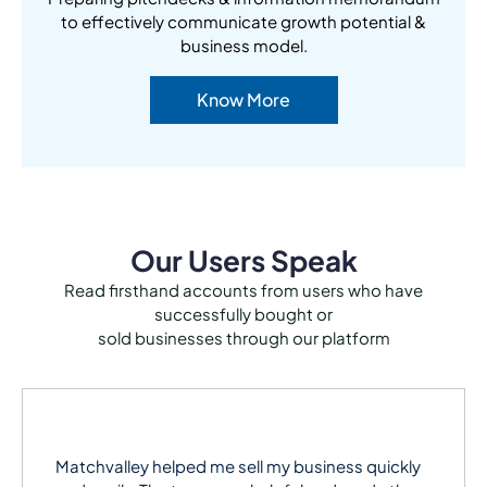
to effectively communicate growth potential &
business model.
Know More
Our Users Speak
Read firsthand accounts from users who have
successfully bought or
sold businesses through our platform
Matchvalley helped me sell my business quickly