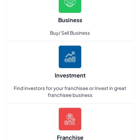
Business
Buy/ Sell Business
Investment
Find investors for your franchisee or Invest in great
franchisee business
Franchise