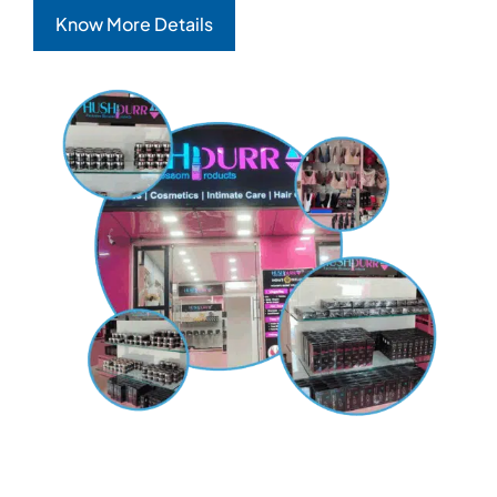
Know More Details