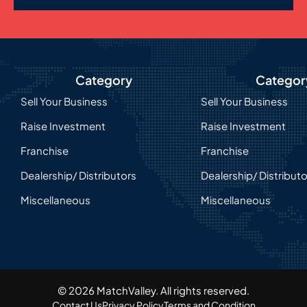
Category
Categor
Sell Your Business
Sell Your Business
Raise Investment
Raise Investment
Franchise
Franchise
Dealership/ Distributors
Dealership/ Distribut
Miscellaneous
Miscellaneous
© 2026 MatchValley. All rights reserved.​
Contact Us
Privacy Policy
Terms and Condition