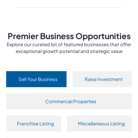
Premier Business Opportunities
Explore our curated list of featured businesses that offer
exceptional growth potential and strategic value
Sell Your Business
Raise Investment
Commercial Properties
Franchise Listing
Miscellaneous Listing