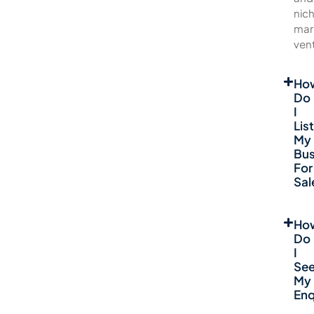
nic
mar
ven
Ho
Do
I
List
My
Bus
For
Sal
Ho
Do
I
Se
My
Enq