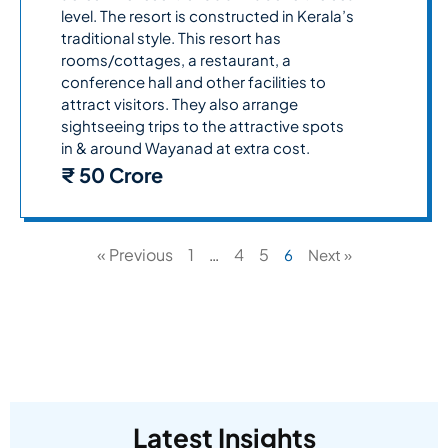
level. The resort is constructed in Kerala’s
traditional style. This resort has
rooms/cottages, a restaurant, a
conference hall and other facilities to
attract visitors. They also arrange
sightseeing trips to the attractive spots
in & around Wayanad at extra cost.
₹ 50 Crore
« Previous
1
4
5
…
6
Next »
Latest Insights