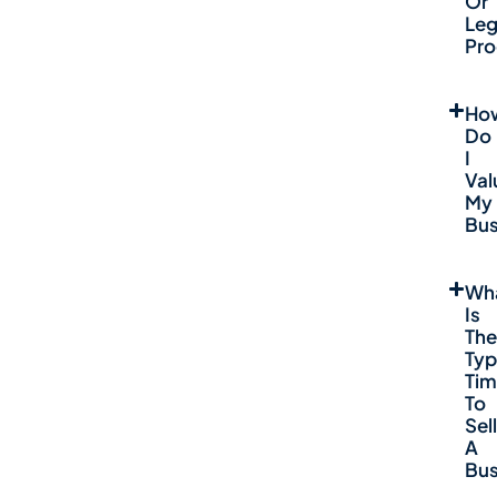
Or
Leg
Pro
Ho
Do
I
Val
My
Bus
Wh
Is
The
Typ
Ti
To
Sell
A
Bus