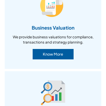
Business Valuation
We provide business valuations for compliance,
transactions and strategy planning.
Know More