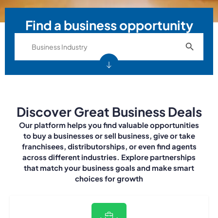
Find a business opportunity
Search Bu
Search
for:
Discover Great Business Deals
Our platform helps you find valuable opportunities
to buy a businesses or sell business, give or take
franchisees, distributorships, or even find agents
across different industries. Explore partnerships
that match your business goals and make smart
choices for growth