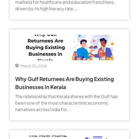
markets for healthcare and education franchises,
driven by its high literacy rate,...
March 25, 2026
Why Gulf Returnees Are Buying Existing
Businesses In Kerala
The relationship that Kerala shares with the Gulf has
been one of the most characteristic economic
narratives across India for...