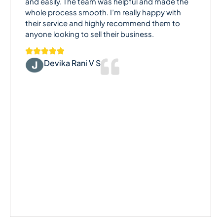
and easily. The team was helpful and made the
whole process smooth. I’m really happy with
their service and highly recommend them to
anyone looking to sell their business.
Devika Rani V S