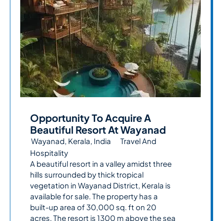
Opportunity To Acquire A
Beautiful Resort At Wayanad
Wayanad, Kerala, India
Travel And
Hospitality
A beautiful resort in a valley amidst three
hills surrounded by thick tropical
vegetation in Wayanad District, Kerala is
available for sale. The property has a
built-up area of 30,000 sq. ft on 20
acres. The resort is 1300 m above the sea