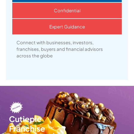
Confidential
Expert Guidance
Connect with businesses, investors,
franchises, buyers and financial advisors
across the globe
Cutiepie
Franchise