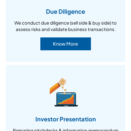
Due Diligence
We conduct due diligence (sell side & buy side) to
assess risks and validate business transactions.
Know More
Investor Presentation
Preparing pitchdecks & information memorandum