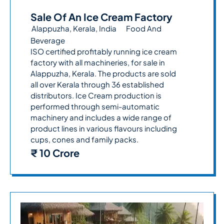
Sale Of An Ice Cream Factory
Alappuzha, Kerala, India
Food And
Beverage
ISO certified profitably running ice cream
factory with all machineries, for sale in
Alappuzha, Kerala. The products are sold
all over Kerala through 36 established
distributors. Ice Cream production is
performed through semi-automatic
machinery and includes a wide range of
product lines in various flavours including
cups, cones and family packs.
₹ 10 Crore