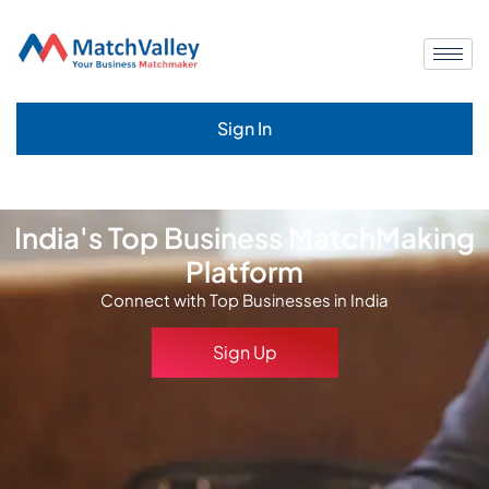
Sign In
India's Top Business MatchMaking
Platform
Connect with Top Businesses in India
Sign Up