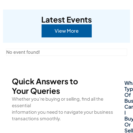
Latest Events
View More
No event found!
Quick Answers to
Wh
Typ
Your Queries
Of
Whether you’re buying or selling, find all the
Bus
essential
Ca
information you need to navigate your business
I
Bu
transactions smoothly.
Or
Sell