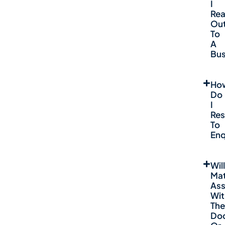
I
Re
Ou
To
A
Bus
Ho
Do
I
Re
To
Enq
Will
Mat
Ass
Wit
The
Do