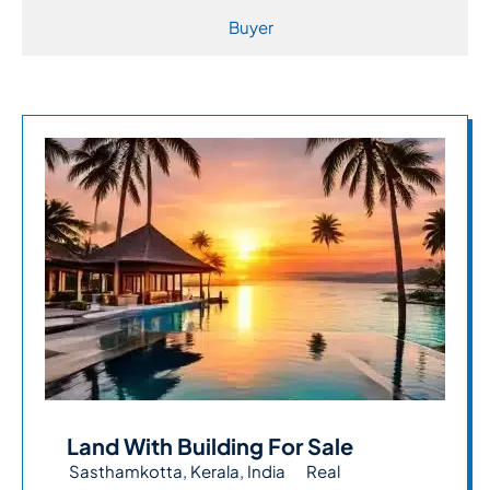
Buyer
Land With Building For Sale
Sasthamkotta, Kerala, India
Real