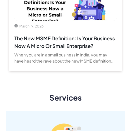
March 19, 2026
The New MSME Definition: Is Your Business
Now A Micro Or Small Enterprise?
When you are in a small business in India, you may
have heard the rave about the new MSME definition...
Services