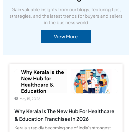
Gain valuable insights from our blogs, featuring tips,
strategies, and the latest trends for buyers and sellers
in the business world
View More
May 15, 2026
Why Kerala Is The New Hub For Healthcare
& Education Franchises In 2026
Kerala is rapidly becoming one of India’s strongest