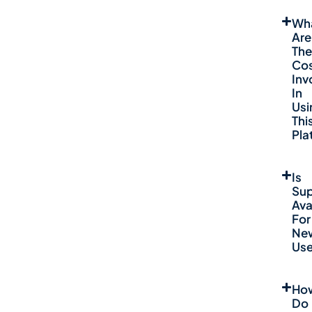
Wh
Are
The
Co
Inv
In
Usi
Thi
Pla
Is
Sup
Ava
For
Ne
Use
Ho
Do