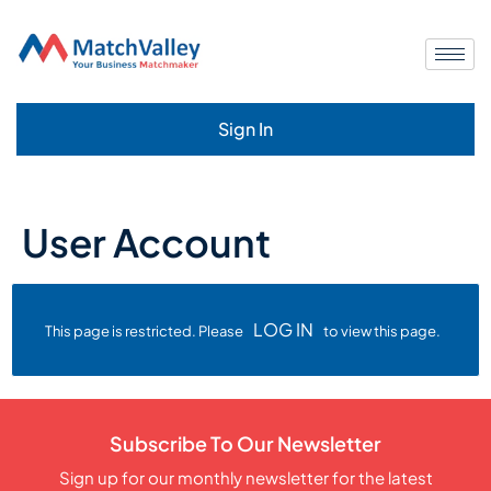
Sign In
User Account
LOG IN
This page is restricted. Please
to view this page.
Subscribe To Our Newsletter
Sign up for our monthly newsletter for the latest