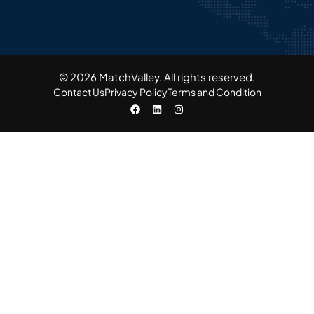
© 2026 MatchValley. All rights reserved.​
Contact Us
Privacy Policy
Terms and Condition