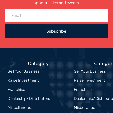
opportunities and events.
Subscribe
Category
Categor
Sell Your Business
Sell Your Business
Raise Investment
Raise Investment
Franchise
Franchise
Dealership/ Distributors
Dealership/ Distribut
Miscellaneous
Miscellaneous