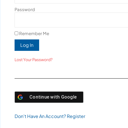
Password
Remember Me
Log In
Lost Your Password?
Continue with
Google
Don't Have An Account? Register