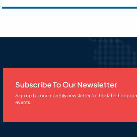
Subscribe To Our Newsletter
Sign up for our monthly newsletter for the latest opport
events.