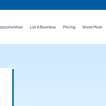
pportunities
List A Business
Pricing
Know More