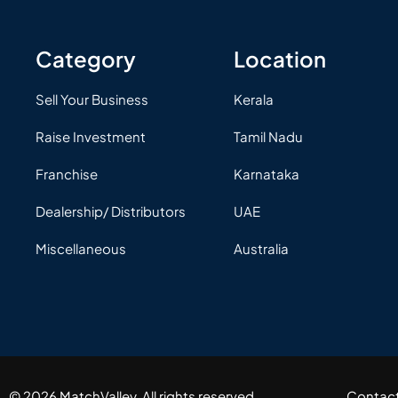
Category
Location
Sell Your Business
Kerala
Raise Investment
Tamil Nadu
Franchise
Karnataka
Dealership/ Distributors
UAE
Miscellaneous
Australia
© 2026 MatchValley. All rights reserved.​
Contac