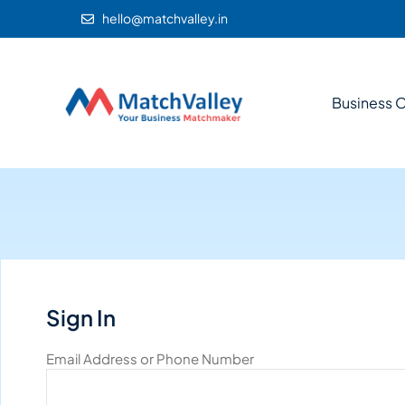
hello@matchvalley.in
Business O
Sign In
Email Address or Phone Number