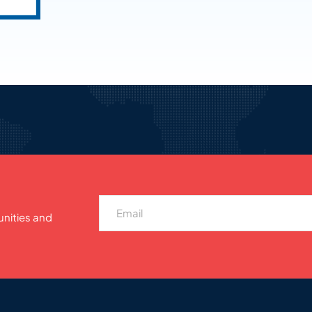
unities and