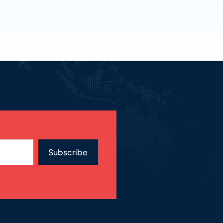
Subscribe