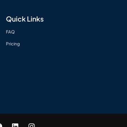
Quick Links
FAQ
Pricing