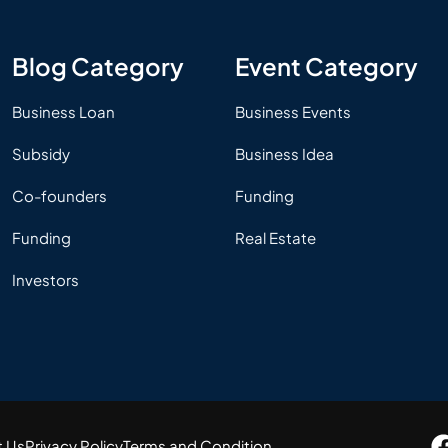
Blog Category
Event Category
Business Loan
Business Events
Subsidy
Business Idea
Co-founders
Funding
Funding
Real Estate
Investors
t Us
Privacy Policy
Terms and Condition