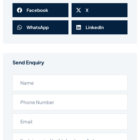
Facebook
X
WhatsApp
LinkedIn
Send Enquiry