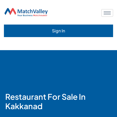
Sign In
Restaurant For Sale In
Kakkanad