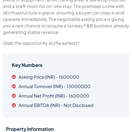
and a staff room for on-site stay. The premises come with
all infrastructure in place, ensuring a buyer can step in and
operate immediately. The negotiable asking price is giving
you a rare chance to acquire a turnkey F&B business already
generating stable revenue.
Grab the opportunity at the earliest!!
Key Numbers
Asking Price (INR) - 1600000
Annual Turnover (INR) - 13000000
Annual Net Profit (INR) - 1600000
Annual EBITDA (INR) - Not Disclosed
Property Information