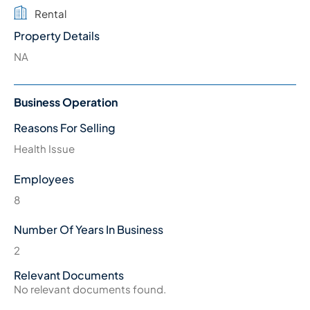
Rental
Property Details
NA
Business Operation
Reasons For Selling
Health Issue
Employees
8
Number Of Years In Business
2
Relevant Documents
No relevant documents found.