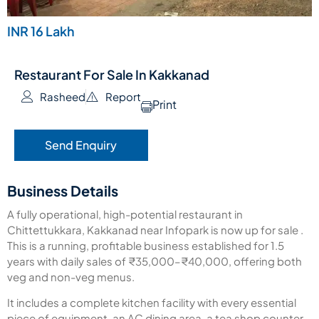
INR 16 Lakh
Restaurant For Sale In Kakkanad
Rasheed
Report
Print
Send Enquiry
Business Details
A fully operational, high-potential restaurant in
Chittettukkara, Kakkanad near Infopark is now up for sale .
This is a running, profitable business established for 1.5
years with daily sales of ₹35,000–₹40,000, offering both
veg and non-veg menus.
It includes a complete kitchen facility with every essential
piece of equipment, an AC dining area, a tea shop counter,