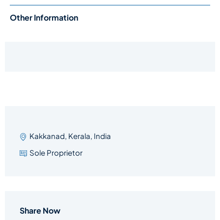
Other Information
Kakkanad, Kerala, India
Sole Proprietor
Share Now