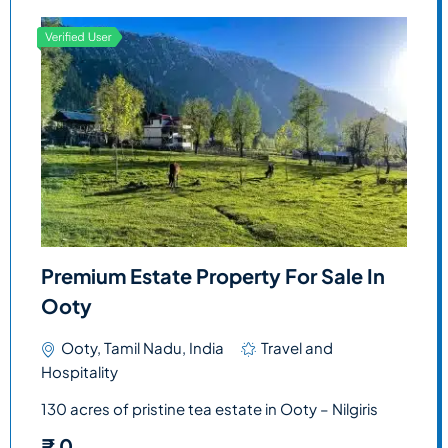
Premium Estate Property For Sale In
Ooty
Ooty, Tamil Nadu, India
Travel and
Hospitality
130 acres of pristine tea estate in Ooty – Nilgiris
₹
0