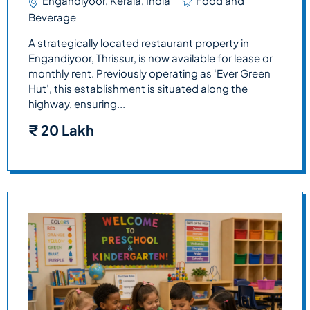
Engandiyoor, Kerala, India
Food and
Beverage
A strategically located restaurant property in
Engandiyoor, Thrissur, is now available for lease or
monthly rent. Previously operating as ‘Ever Green
Hut’, this establishment is situated along the
highway, ensuring...
₹
20 Lakh