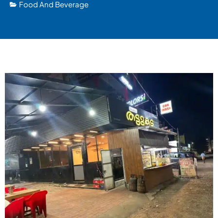
Food And Beverage