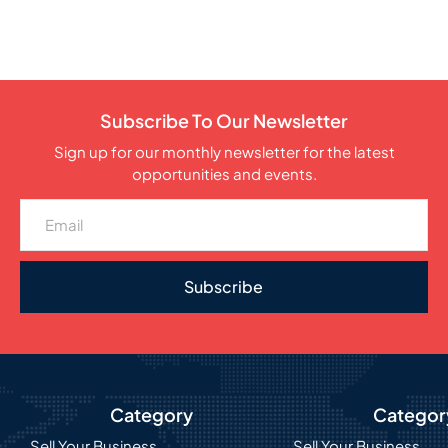
Subscribe To Our Newsletter
Sign up for our monthly newsletter for the latest
opportunities and events.
Subscribe
Category
Categor
Sell Your Business
Sell Your Business