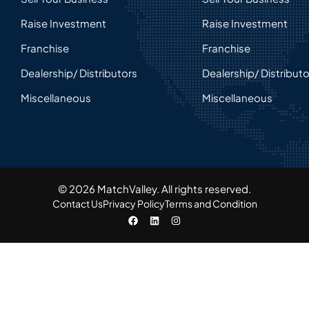
Raise Investment
Raise Investment
Franchise
Franchise
Dealership/ Distributors
Dealership/ Distribut
Miscellaneous
Miscellaneous
© 2026 MatchValley. All rights reserved.​
Contact Us
Privacy Policy
Terms and Condition