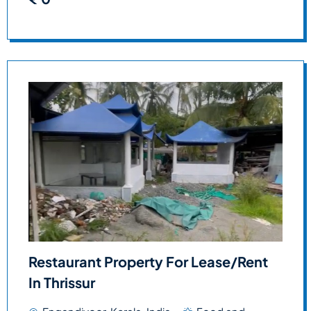
Restaurant Property For Lease/Rent
In Thrissur