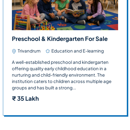
Preschool & Kindergarten For Sale
Trivandrum
Education and E-learning
A well-established preschool and kindergarten
offering quality early childhood education in a
nurturing and child-friendly environment. The
institution caters to children across multiple age
groups and has built a strong...
₹
35 Lakh