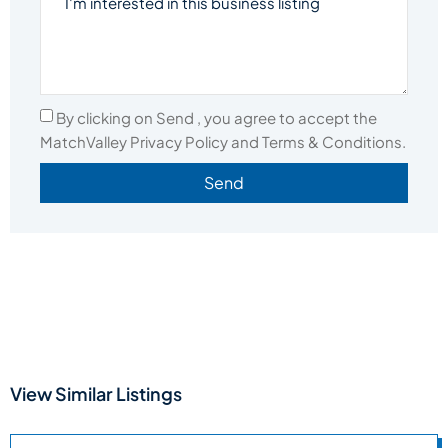
By clicking on Send , you agree to accept the
MatchValley Privacy Policy and Terms & Conditions.
Send
View Similar Listings