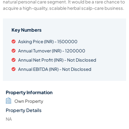
natural personal care segment. It would be a rare chance to
acquire a high-quality, scalable herbal scalp-care business.
Key Numbers
Asking Price (INR) - 1500000
Annual Turnover (INR) - 1200000
Annual Net Profit (INR) - Not Disclosed
Annual EBITDA (INR) - Not Disclosed
Property Information
Own Property
Property Details
NA