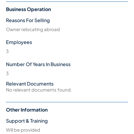
Business Operation
Reasons For Selling
Owner relocating abroad
Employees
3
Number Of Years In Business
3
Relevant Documents
No relevant documents found.
Other Information
Support & Training
Will be provided