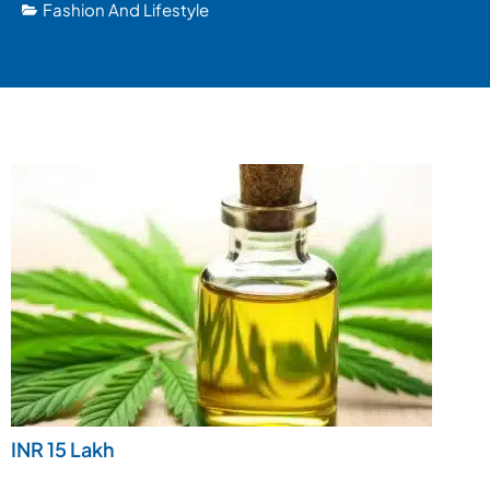
Fashion And Lifestyle
INR 15 Lakh