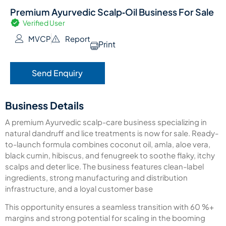
Premium Ayurvedic Scalp‑Oil Business For Sale
Verified User
MVCP
Report
Print
Send Enquiry
Business Details
A premium Ayurvedic scalp-care business specializing in
natural dandruff and lice treatments is now for sale. Ready-
to-launch formula combines coconut oil, amla, aloe vera,
black cumin, hibiscus, and fenugreek to soothe flaky, itchy
scalps and deter lice. The business features clean-label
ingredients, strong manufacturing and distribution
infrastructure, and a loyal customer base
This opportunity ensures a seamless transition with 60 %+
margins and strong potential for scaling in the booming