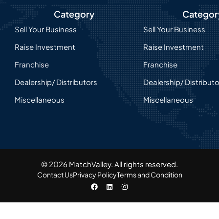
Category
Categor
Sell Your Business
Sell Your Business
Raise Investment
Raise Investment
Franchise
Franchise
Dealership/ Distributors
Dealership/ Distribut
Miscellaneous
Miscellaneous
© 2026 MatchValley. All rights reserved.​
Contact Us
Privacy Policy
Terms and Condition