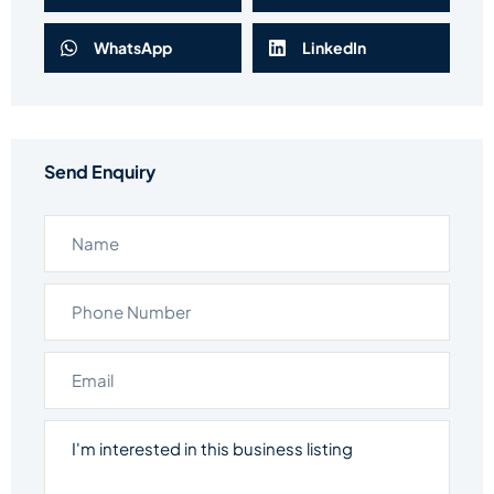
WhatsApp
LinkedIn
Send Enquiry