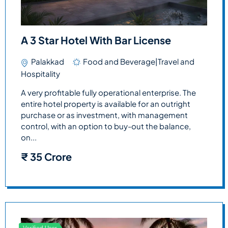
A 3 Star Hotel With Bar License
Palakkad
Food and Beverage|Travel and
Hospitality
A very profitable fully operational enterprise. The
entire hotel property is available for an outright
purchase or as investment, with management
control, with an option to buy-out the balance,
on...
₹
35 Crore