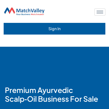
Sign In
Premium Ayurvedic
Scalp‑Oil Business For Sale