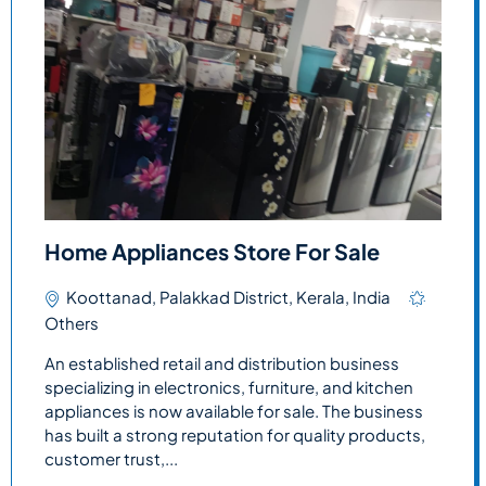
Home Appliances Store For Sale
Koottanad, Palakkad District, Kerala, India
Others
An established retail and distribution business
specializing in electronics, furniture, and kitchen
appliances is now available for sale. The business
has built a strong reputation for quality products,
customer trust,...