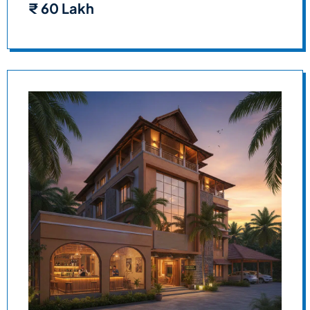
₹
60 Lakh