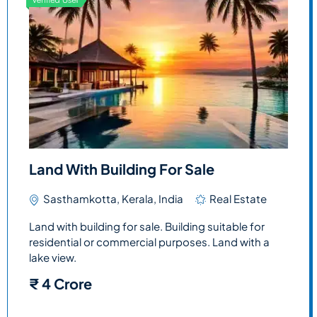
Land With Building For Sale
Sasthamkotta, Kerala, India
Real Estate
Land with building for sale. Building suitable for
residential or commercial purposes. Land with a
lake view.
₹
4 Crore