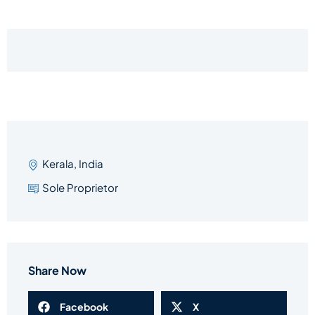
Kerala, India
Sole Proprietor
Share Now
Facebook
X