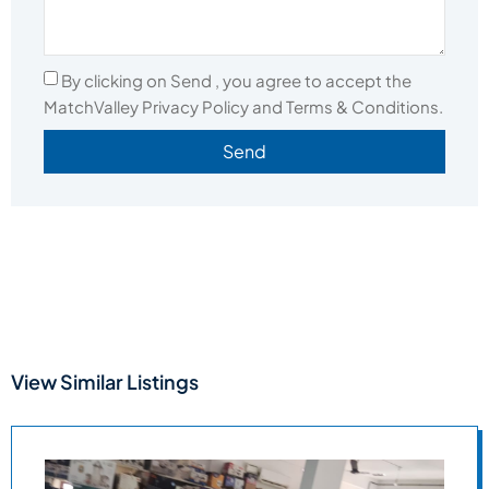
By clicking on Send , you agree to accept the
MatchValley Privacy Policy and Terms & Conditions.
Send
View Similar Listings