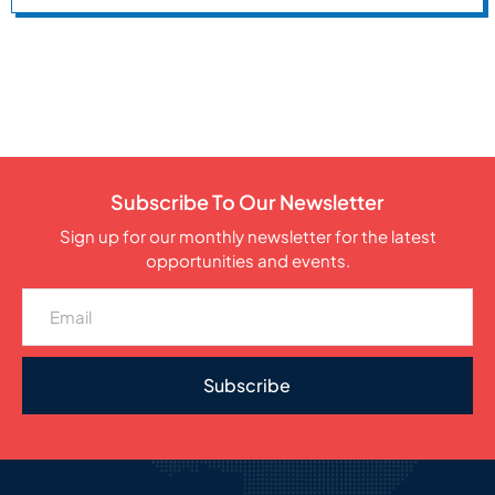
Subscribe To Our Newsletter
Sign up for our monthly newsletter for the latest
opportunities and events.
Subscribe