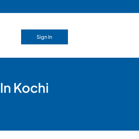
Sign In
In Kochi