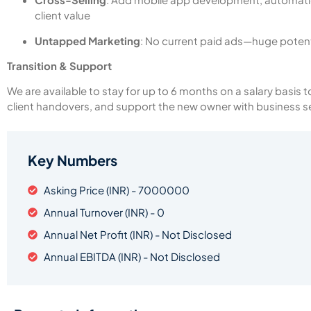
client value
Untapped Marketing
: No current paid ads—huge potent
Transition & Support
We are available to stay for up to 6 months on a salary basis
client handovers, and support the new owner with business s
Key Numbers
Asking Price (INR) - 7000000
Annual Turnover (INR) - 0
Annual Net Profit (INR) - Not Disclosed
Annual EBITDA (INR) - Not Disclosed