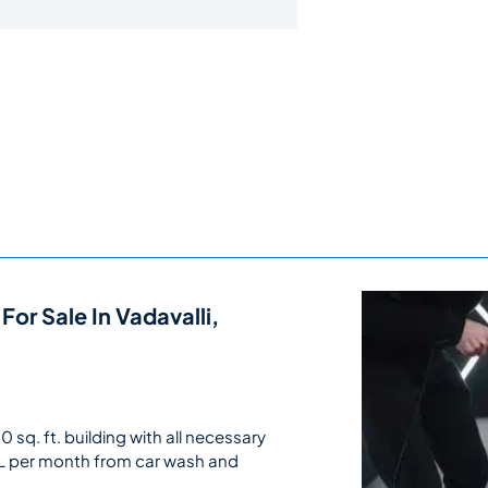
For Sale In Vadavalli,
sq. ft. building with all necessary
L per month from car wash and