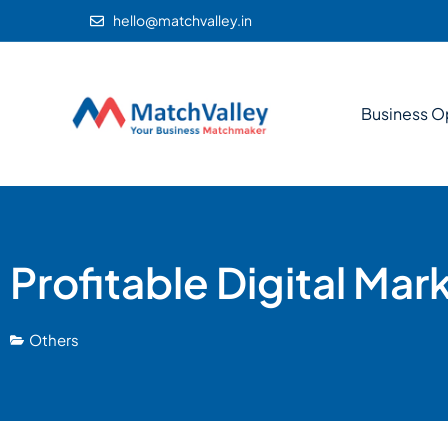
hello@matchvalley.in
Business O
Profitable Digital Mar
Others