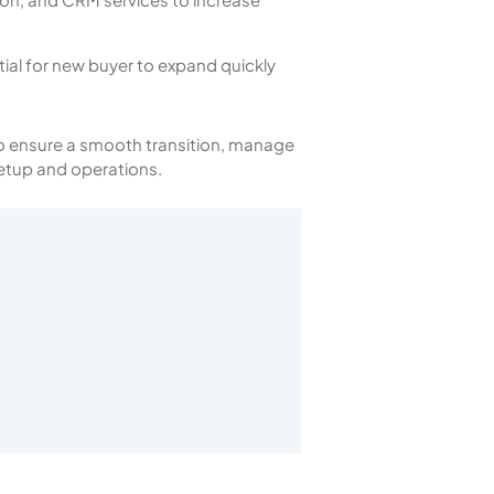
ial for new buyer to expand quickly
 to ensure a smooth transition, manage
etup and operations.