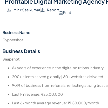
Profitable Digital Marketing Agency F
Mihir Sasikumar
Report
Print
Business Name
Cyphershot
Business Details
Snapshot
6+ years of experience in the digital solutions industry
200+ clients served globally | 80+ websites delivered
90% of business from referrals, reflecting strong trust a
Last FY revenue: ₹25,00,000
Last 6-month average revenue: ₹1,80,000/month