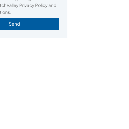
chValley Privacy Policy and
tions.
Send