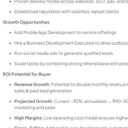
Proven delivery model across websites, SEO, ads, and 
Established reputation with satisfied, repeat clients
Growth Opportunities
Add Mobile App Development to service offerings
Hire a Business Development Executive to drive outbou
Run social media ads to generate qualified leads
Scale faster by combining strong referral base with pro
ROI Potential for Buyer
Revenue Growth
: Potential to double monthly revenue
sales & paid lead generation
Projected Growth
: Current ~₹25L annualized → ₹40–50L
marketing and sales
High Margins
: Low operating cost model ensures higher p
Cross-Selling
: Add mobile app development, automati