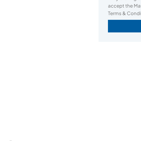
accept the Mat
Terms & Condi