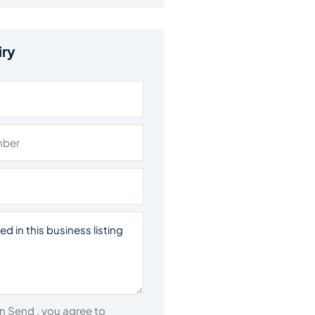
iry
on Send , you agree to