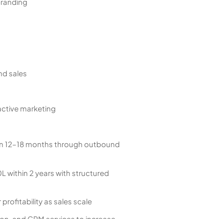
branding
nd sales
active marketing
 in 12–18 months through outbound
 within 2 years with structured
rofitability as sales scale
on, and CRM services to increase