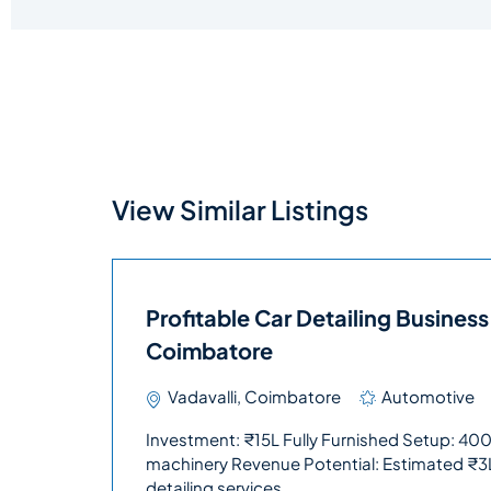
View Similar Listings
Profitable Car Detailing Business 
Coimbatore
Vadavalli, Coimbatore
Automotive
Investment: ₹15L Fully Furnished Setup: 4000 
machinery Revenue Potential: Estimated ₹3
detailing services