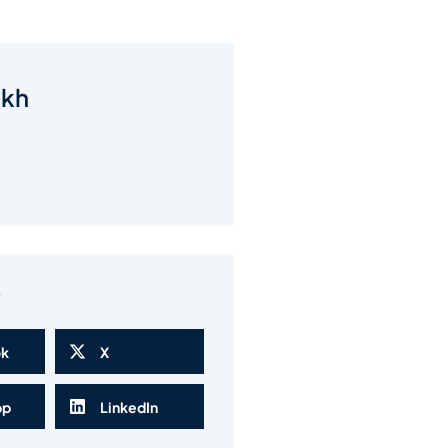
akh
w
ok
X
pp
LinkedIn