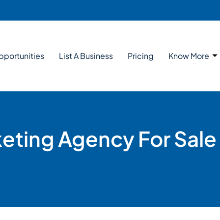
pportunities
List A Business
Pricing
Know More
keting Agency For Sale 