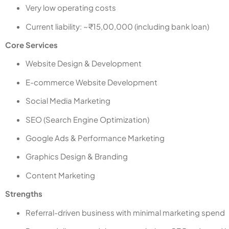
Very low operating costs
Current liability: ~₹15,00,000 (including bank loan)
Core Services
Website Design & Development
E-commerce Website Development
Social Media Marketing
SEO (Search Engine Optimization)
Google Ads & Performance Marketing
Graphics Design & Branding
Content Marketing
Strengths
Referral-driven business with minimal marketing spend