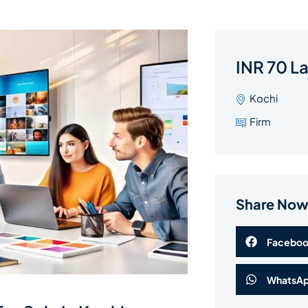
INR 70 L
Kochi
Firm
Share No
Facebo
WhatsA