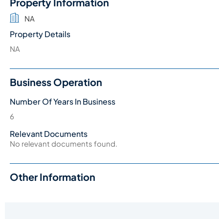
Property Information
NA
Property Details
NA
Business Operation
Number Of Years In Business
6
Relevant Documents
No relevant documents found.
Other Information