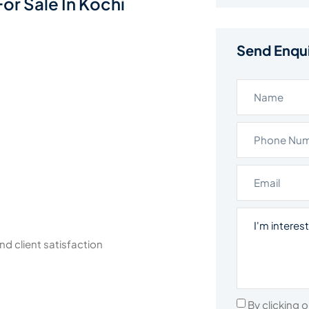
or Sale In Kochi
Send Enqu
nd client satisfaction
By clicking 