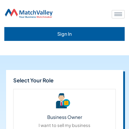
Sign In
Select Your Role
Business Owner
I want to sell my business