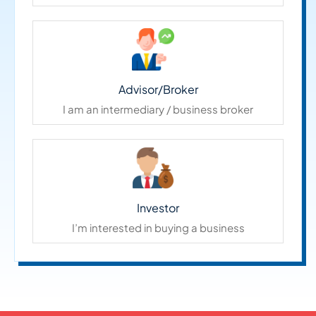
Advisor/Broker
I am an intermediary / business broker
Investor
I’m interested in buying a business