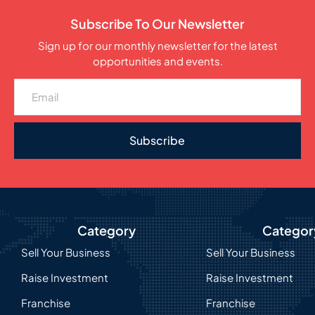
Subscribe To Our Newsletter
Sign up for our monthly newsletter for the latest
opportunities and events.
Subscribe
Category
Categor
Sell Your Business
Sell Your Business
Raise Investment
Raise Investment
Franchise
Franchise