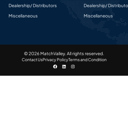
Dealership/ Distributors
Dealership/ Distribut
Miscellaneous
Miscellaneous
© 2026 MatchValley. All rights reserved.​
Contact Us
Privacy Policy
Terms and Condition