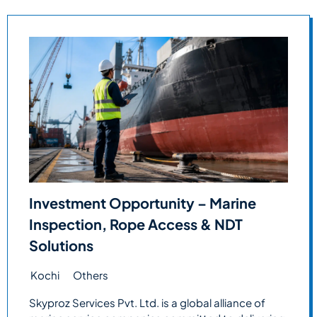
Investment Opportunity – Marine
Inspection, Rope Access & NDT
Solutions
Kochi
Others
Skyproz Services Pvt. Ltd. is a global alliance of