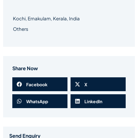
Kochi, Ernakulam, Kerala, India
Others
Share Now
Facebook
X
WhatsApp
LinkedIn
Send Enquiry