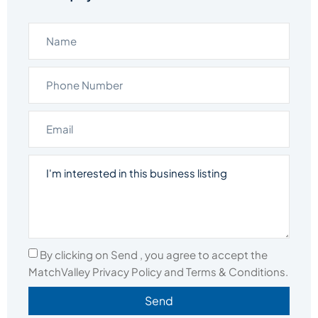
By clicking on Send , you agree to accept the
MatchValley Privacy Policy and Terms & Conditions.
Send