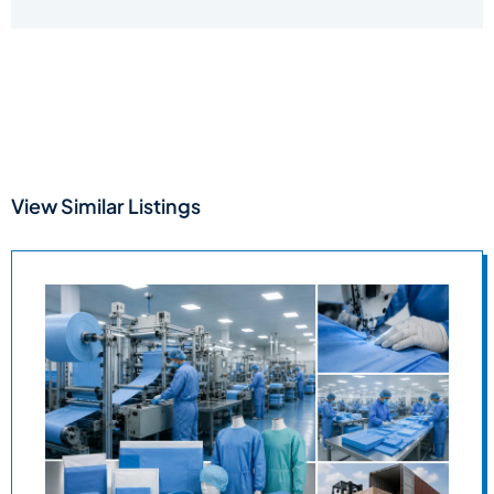
View Similar Listings