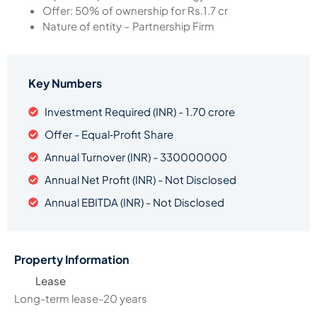
Offer: 50% of ownership for Rs.1.7 cr
Nature of entity – Partnership Firm
Key Numbers
Investment Required (INR) - 1.70 crore
Offer - Equal‑Profit Share
Annual Turnover (INR) - 330000000
Annual Net Profit (INR) - Not Disclosed
Annual EBITDA (INR) - Not Disclosed
Property Information
Lease
Long-term lease-20 years