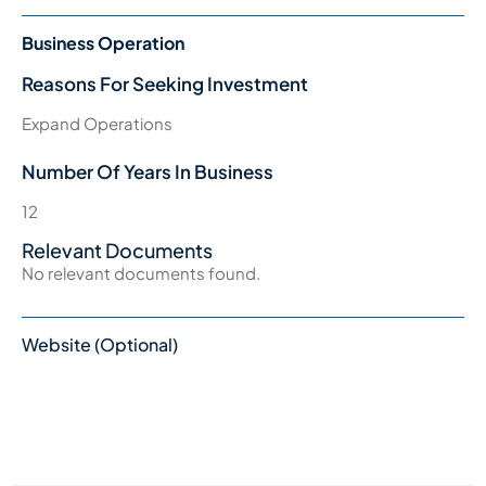
Business Operation
Reasons For Seeking Investment
Expand Operations
Number Of Years In Business
12
Relevant Documents
No relevant documents found.
Website (Optional)