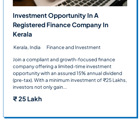
Investment Opportunity In A
Registered Finance Company In
Kerala
Kerala, India
Finance and Investment
Join a compliant and growth-focused finance
company offering a limited-time investment
opportunity with an assured 15% annual dividend
(pre-tax). With a minimum investment of ₹25 Lakhs,
investors not only gain...
₹
25 Lakh