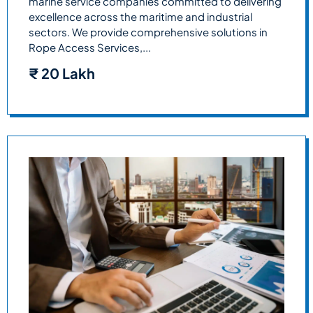
marine service companies committed to delivering
excellence across the maritime and industrial
sectors. We provide comprehensive solutions in
Rope Access Services,...
₹
20 Lakh