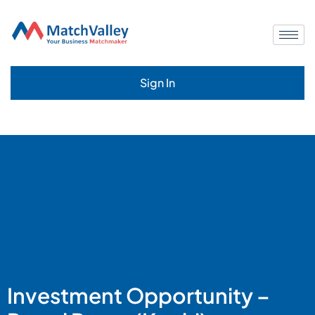
Sign In
Investment Opportunity –