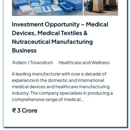
Investment Opportunity – Medical
Devices, Medical Textiles &
Nutraceutical Manufacturing
Business
Kollam / Trivandrum
Healthcare and Wellness
A leading manufacturer with over a decade of
experience in the domestic and international
medical devices and healthcare manufacturing
industry. The company specializes in producing a
comprehensive range of medical...
₹
3 Crore