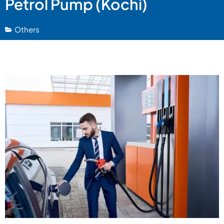
Petrol Pump (Kochi)
Others