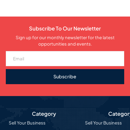
Subscribe To Our Newsletter
Sign up for our monthly newsletter for the latest
opportunities and events.
Subscribe
Category
Categor
Sell Your Business
Sell Your Business