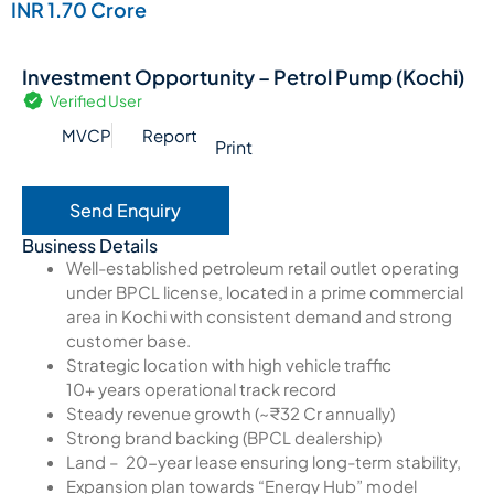
INR 1.70 Crore
Investment Opportunity – Petrol Pump (Kochi)
Verified User
MVCP
Report
Print
Send Enquiry
Business Details
Well-established petroleum retail outlet operating
under BPCL license, located in a prime commercial
area in Kochi with consistent demand and strong
customer base.
Strategic location with high vehicle traffic
10+ years operational track record
Steady revenue growth (~₹32 Cr annually)
Strong brand backing (BPCL dealership)
Land – 20-year lease ensuring long-term stability,
Expansion plan towards “Energy Hub” model