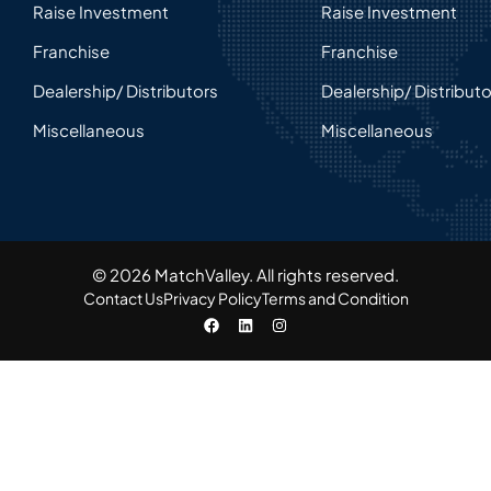
Raise Investment
Raise Investment
Franchise
Franchise
Dealership/ Distributors
Dealership/ Distribut
Miscellaneous
Miscellaneous
© 2026 MatchValley. All rights reserved.​
Contact Us
Privacy Policy
Terms and Condition