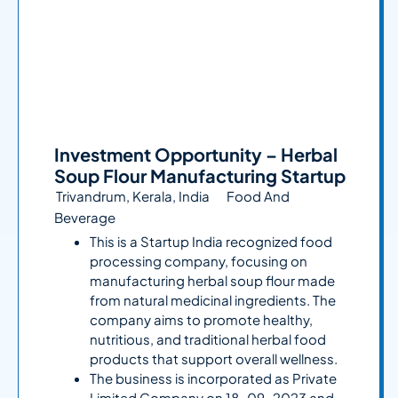
Investment Opportunity – Herbal
Soup Flour Manufacturing Startup
Trivandrum, Kerala, India
Food And
Beverage
This is a Startup India recognized food
processing company, focusing on
manufacturing herbal soup flour made
from natural medicinal ingredients. The
company aims to promote healthy,
nutritious, and traditional herbal food
products that support overall wellness.
The business is incorporated as Private
Limited Company on 18-09-2023 and