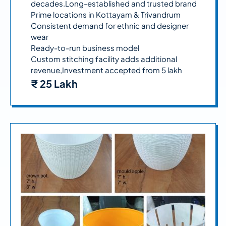
decades.Long-established and trusted brand
Prime locations in Kottayam & Trivandrum
Consistent demand for ethnic and designer
wear
Ready-to-run business model
Custom stitching facility adds additional
revenue,Investment accepted from 5 lakh
₹ 25 Lakh