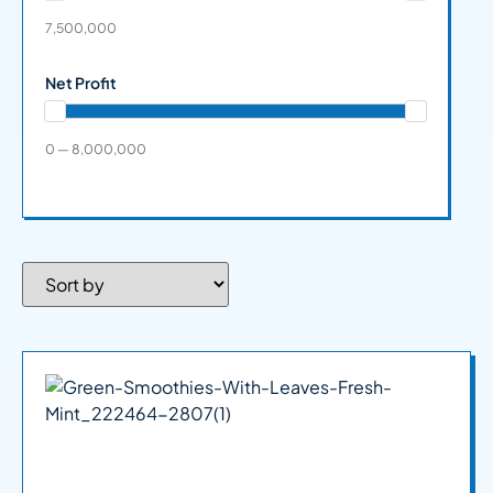
7,500,000
Net Profit
0 — 8,000,000