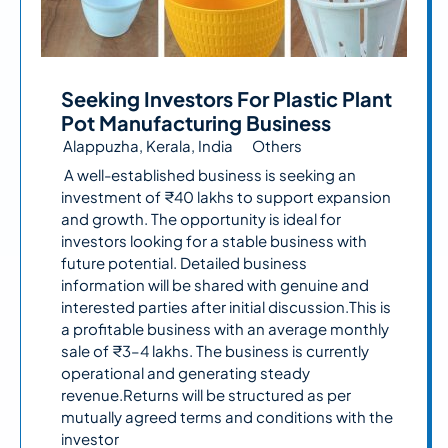
Seeking Investors For Plastic Plant
Pot Manufacturing Business
Alappuzha, Kerala, India
Others
A well-established business is seeking an
investment of ₹40 lakhs to support expansion
and growth. The opportunity is ideal for
investors looking for a stable business with
future potential. Detailed business
information will be shared with genuine and
interested parties after initial discussion.This is
a profitable business with an average monthly
sale of ₹3–4 lakhs. The business is currently
operational and generating steady
revenue.Returns will be structured as per
mutually agreed terms and conditions with the
investor