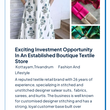
Exciting Investment Opportunity
In An Established Boutique Textile
Store
Kottayam,Trivandrum
Fashion And
Lifestyle
A reputed textile retail brand with 26 years of
experience, specializing in stitched and
unstitched designer salwar suits, fabrics,
sarees, and kurtis. The business is well known
for customised designer stitching and has a
strong, loyal customer base built over