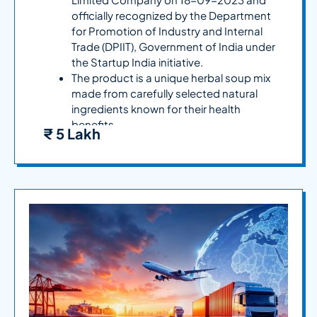
officially recognized by the Department
for Promotion of Industry and Internal
Trade (DPIIT), Government of India under
the Startup India initiative.
The product is a unique herbal soup mix
made from carefully selected natural
ingredients known for their health
benefits.
₹ 5 Lakh