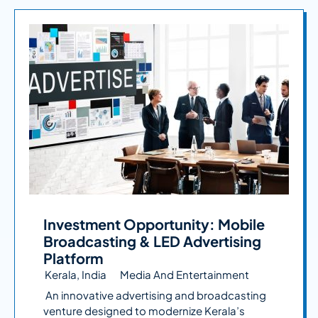
Investment Opportunity: Mobile
Broadcasting & LED Advertising
Platform
Kerala, India
Media And Entertainment
An innovative advertising and broadcasting
venture designed to modernize Kerala’s