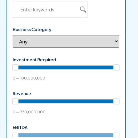
Business Category
Investment Required
0 — 100,000,000
Revenue
0 — 330,000,000
EBITDA