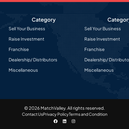
Category
Categor
Sell Your Business
Sell Your Business
Raise Investment
Raise Investment
Franchise
Franchise
Dealership/ Distributors
Dealership/ Distribut
Miscellaneous
Miscellaneous
© 2026 MatchValley. All rights reserved.​
Contact Us
Privacy Policy
Terms and Condition