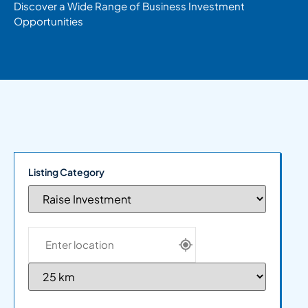
Discover a Wide Range of Business Investment
Opportunities
Listing Category