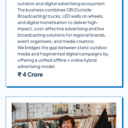
outdoor and digital advertising ecosystem.
The business combines OB (Outside
Broadcasting) trucks, LED walls on wheels,
and digital monetisation to deliver high-
impact, cost-effective advertising and live
broadcasting solutions for regional brands,
event organisers, and media creators.
We bridges the gap between static outdoor
media and fragmented digital campaigns by
offering a unified offline + online hybrid
advertising model.
₹ 4 Crore