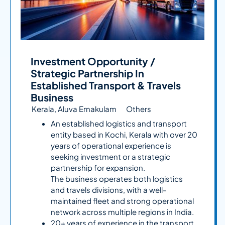
Investment Opportunity /
Strategic Partnership In
Established Transport & Travels
Business
Kerala, Aluva Ernakulam
Others
An established logistics and transport
entity based in Kochi, Kerala with over 20
years of operational experience is
seeking investment or a strategic
partnership for expansion.
The business operates both logistics
and travels divisions, with a well-
maintained fleet and strong operational
network across multiple regions in India.
20+ years of experience in the transport