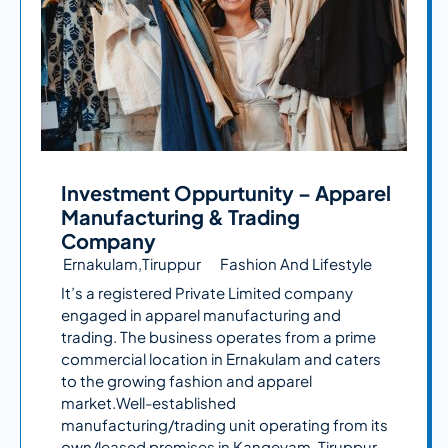
Investment Oppurtunity – Apparel
Manufacturing & Trading
Company
Ernakulam,Tiruppur
Fashion And Lifestyle
It’s a registered Private Limited company
engaged in apparel manufacturing and
trading. The business operates from a prime
commercial location in Ernakulam and caters
to the growing fashion and apparel
market.Well-established
manufacturing/trading unit operating from its
own/leased premises in Kangeyam, Tiruppur