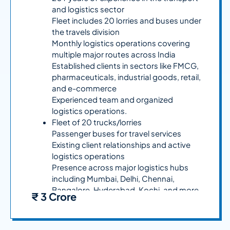
and logistics sector
Fleet includes 20 lorries and buses under
the travels division
Monthly logistics operations covering
multiple major routes across India
Established clients in sectors like FMCG,
pharmaceuticals, industrial goods, retail,
and e-commerce
Experienced team and organized
logistics operations.
Fleet of 20 trucks/lorries
Passenger buses for travel services
Existing client relationships and active
logistics operations
Presence across major logistics hubs
including Mumbai, Delhi, Chennai,
Bangalore, Hyderabad, Kochi, and more
₹ 3 Crore