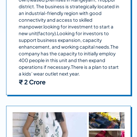
district. The business is strategically located in
an industrial-friendly region with good
connectivity and access to skilled
manpower.looking for investment to start a
new unit(factory).Looking for investors to
support business expansion, capacity
enhancement, and working capital needs.The
company has the capacity to initially employ
400 people in this unit and then expand
operations if necessary.There is a plan to start
a kids’ wear outlet next year.
₹ 2 Crore