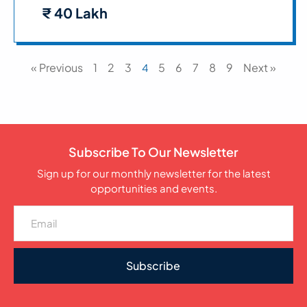
₹ 40 Lakh
« Previous
1
2
3
5
6
7
8
9
Next »
4
Subscribe To Our Newsletter
Sign up for our monthly newsletter for the latest
opportunities and events.
Subscribe