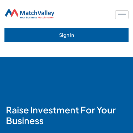
Sign In
Raise Investment For Your
Business