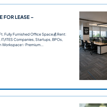
E FOR LEASE –
. Fully Furnished Office Space💰 Rent:
, IT/ITES Companies, Startups, BPOs,
In Workspace✨ Premium...