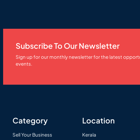
Subscribe To Our Newsletter
Sign up for our monthly newsletter for the latest opport
events.
Category
Location
Sell Your Business
Kerala