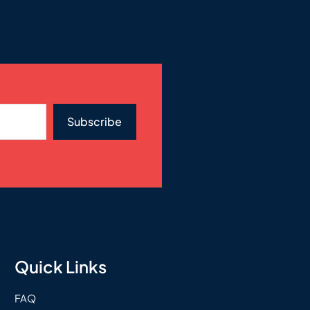
Subscribe
Quick Links
FAQ