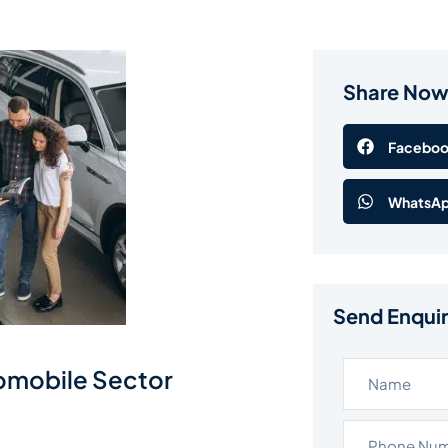
Share No
Facebo
WhatsA
Send Enqui
tomobile Sector