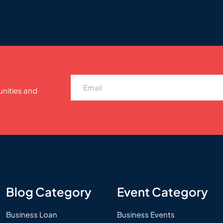
unities and
Blog Category
Event Category
Business Loan
Business Events