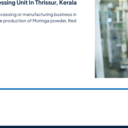
sing Unit In Thrissur, Kerala
ocessing or manufacturing business in
 the production of Moringa powder, Red