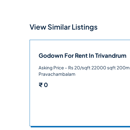
View Similar Listings
Godown For Rent In Trivandrum
Asking Price – Rs 20/sqft 22000 sqft 200m
Pravachambalam
₹
0