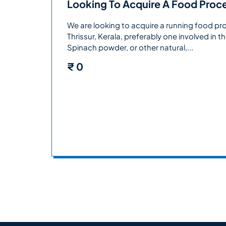
Looking To Acquire A Food Proces
We are looking to acquire a running food pr
Thrissur, Kerala, preferably one involved in
Spinach powder, or other natural,...
₹
0