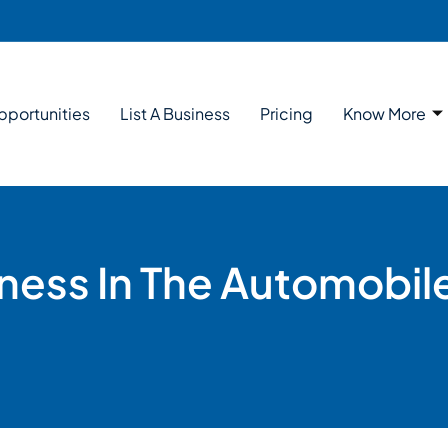
pportunities
List A Business
Pricing
Know More
ness In The Automobil