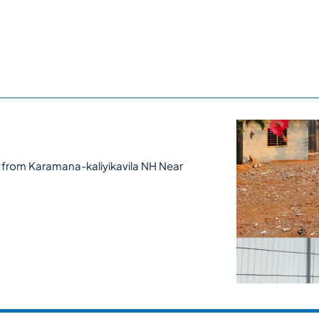
 from Karamana-kaliyikavila NH Near