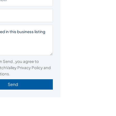
on Send , you agree to
chValley Privacy Policy and
tions.
Send