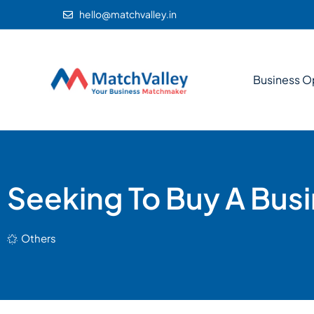
hello@matchvalley.in
Business O
Seeking To Buy A Busi
Others