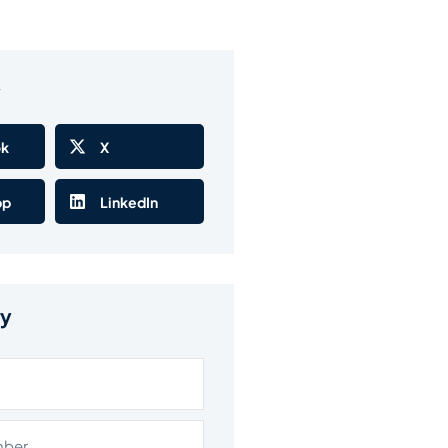
w
ok
X
pp
LinkedIn
ry