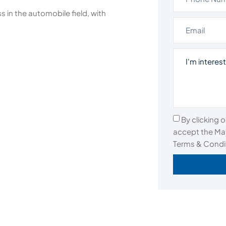
 in the automobile field, with
By clicking 
accept the Mat
Terms & Condi