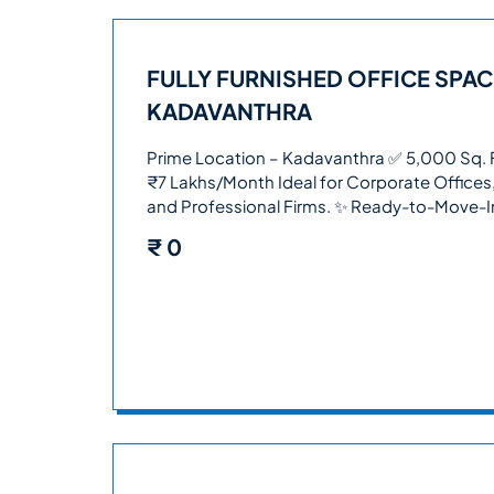
FULLY FURNISHED OFFICE SPAC
KADAVANTHRA
Prime Location – Kadavanthra ✅ 5,000 Sq. Ft
₹7 Lakhs/Month Ideal for Corporate Offices
and Professional Firms. ✨ Ready-to-Move-
₹
0