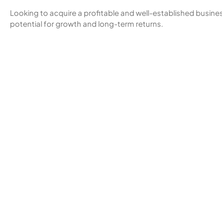
Looking to acquire a profitable and well-established business
potential for growth and long-term returns.