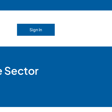
Sign In
e Sector