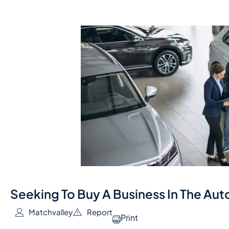
Seeking To Buy A Business In The Au
Matchvalley
Report
Print