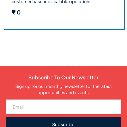
customer baseand scalable operations.
₹
0
Subscribe To Our Newsletter
Sign up for our monthly newsletter for the latest
opportunities and events.
Subscribe