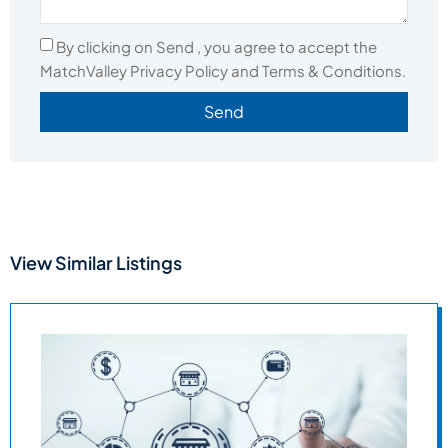
By clicking on Send , you agree to accept the
MatchValley Privacy Policy and Terms & Conditions.
Send
View Similar Listings