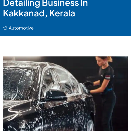
Detailing Business In
Kakkanad, Kerala
Automotive