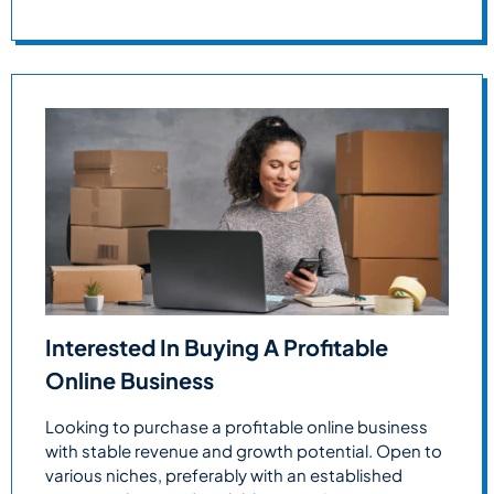
Interested In Buying A Profitable
Online Business
Looking to purchase a profitable online business
with stable revenue and growth potential. Open to
various niches, preferably with an established