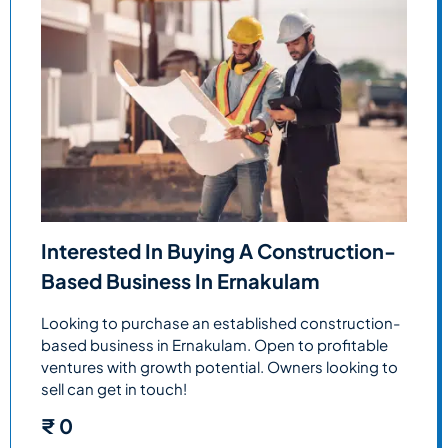
Interested In Buying A Construction-
Based Business In Ernakulam
Looking to purchase an established construction-
based business in Ernakulam. Open to profitable
ventures with growth potential. Owners looking to
sell can get in touch!
₹
0