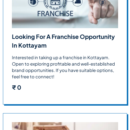
Looking For A Franchise Opportunity
In Kottayam
Interested in taking up a franchise in Kottayam.
Open to exploring profitable and well-established
brand opportunities. If you have suitable options,
feel free to connect!
₹
0