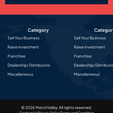
Category
Categor
Sell Your Business
Sell Your Business
Raise Investment
Raise Investment
Franchise
Franchise
Dealership/ Distributors
Dealership/ Distribut
Miscellaneous
Miscellaneous
© 2026 MatchValley. All rights reserved.​
Contact Us
Privacy Policy
Terms and Condition