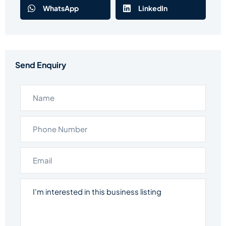
WhatsApp
LinkedIn
Send Enquiry