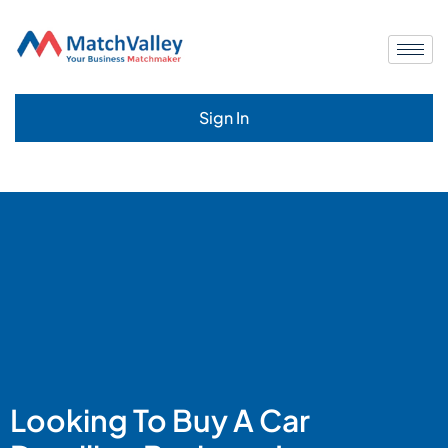
Sign In
Looking To Buy A Car