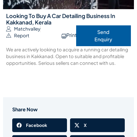
Looking To Buy A Car Detailing Business In
Kakkanad, Kerala
Matchvalley
Send
Print
Report
Enquiry
We are actively looking to acquire a running car detailing
business in Kakkanad. Open to suitable and profitable
opportunities. Serious sellers can connect with us.
Share Now
Facebook
X