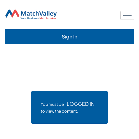
Sign In
LOGGED IN
You must be
to view the content.