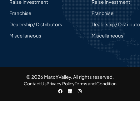
Raise Investment
Raise Investment
Franchise
Franchise
Dealership/ Distributors
Dealership/ Distribut
Miscellaneous
Miscellaneous
© 2026 MatchValley. All rights reserved.​
Contact Us
Privacy Policy
Terms and Condition