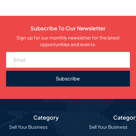
Subscribe To Our Newsletter
Sign up for our monthly newsletter for the latest
opportunities and events.
Subscribe
Category
Categor
Sell Your Business
Sell Your Business