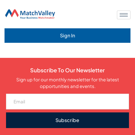
Sign In
Subscribe To Our Newsletter
Sign up for our monthly newsletter for the latest
opportunities and events.
Subscribe