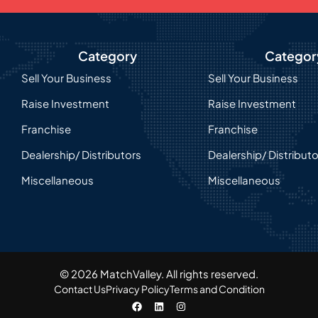
Category
Categor
Sell Your Business
Sell Your Business
Raise Investment
Raise Investment
Franchise
Franchise
Dealership/ Distributors
Dealership/ Distribut
Miscellaneous
Miscellaneous
© 2026 MatchValley. All rights reserved.​
Contact Us
Privacy Policy
Terms and Condition