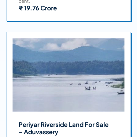
cent.
₹ 19.76 Crore
Periyar Riverside Land For Sale
– Aduvassery