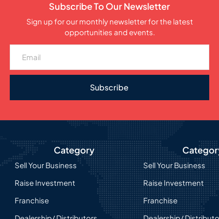
Subscribe To Our Newsletter
Sign up for our monthly newsletter for the latest
opportunities and events.
Subscribe
Category
Categor
Sell Your Business
Sell Your Business
Raise Investment
Raise Investment
Franchise
Franchise
Dealership/ Distributors
Dealership/ Distribut