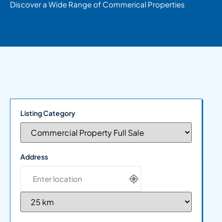
Discover a Wide Range of Commerical Properties
Listing Category
Address