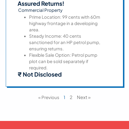
Assured Returns!
Commercial Property
Prime Location: 99 cents with 60m
highway frontage in a developing
area.
Steady Income: 40 cents
sanctioned for an HP petrol pump,
ensuring returns.
Flexible Sale Option: Petrol pump
plot can be sold separately if
required.
₹ Not Disclosed
2
Next »
« Previous
1