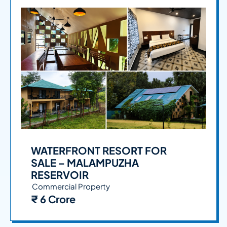
WATERFRONT RESORT FOR
SALE – MALAMPUZHA
RESERVOIR
Commercial Property
₹ 6 Crore