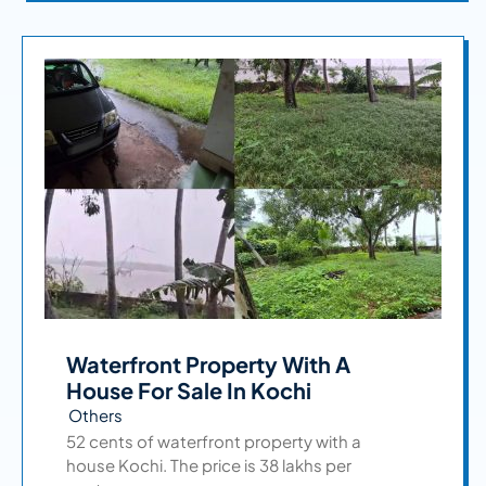
Waterfront Property With A
House For Sale In Kochi
Others
52 cents of waterfront property with a
house Kochi. The price is 38 lakhs per