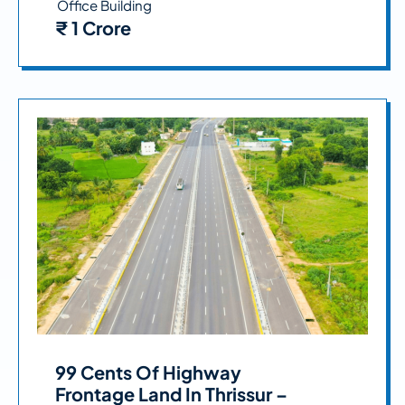
Office Building
₹ 1 Crore
99 Cents Of Highway
Frontage Land In Thrissur –