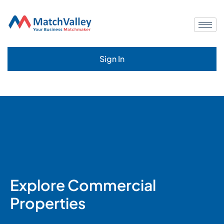
Sign In
Explore Commercial
Properties