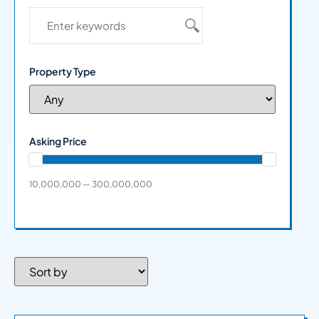
Property Type
Asking Price
10,000,000 — 300,000,000