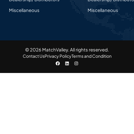
Miscellaneous
Miscellaneous
© 2026 MatchValley. All rights reserved.​
Contact Us
Privacy Policy
Terms and Condition