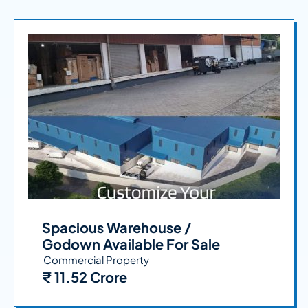
Spacious Warehouse /
Godown Available For Sale
Commercial Property
₹ 11.52 Crore