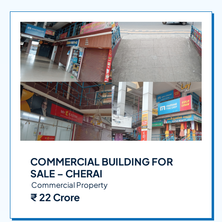
COMMERCIAL BUILDING FOR
SALE – CHERAI
Commercial Property
₹ 22 Crore