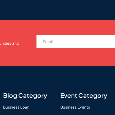
unities and
Blog Category
Event Category
Business Loan
Business Events