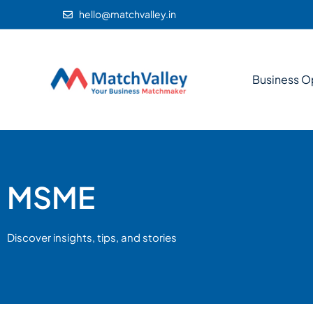
hello@matchvalley.in
Business O
MSME
Discover insights, tips, and stories