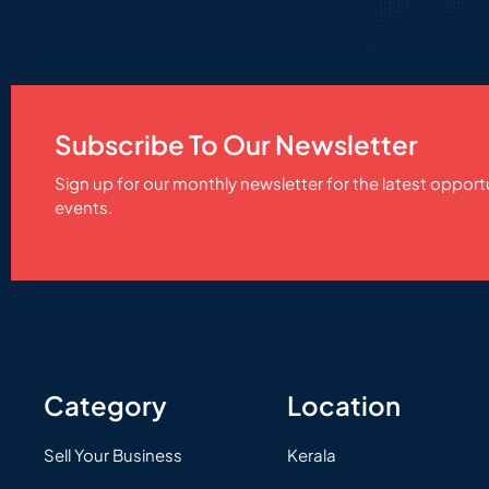
Subscribe To Our Newsletter
Sign up for our monthly newsletter for the latest opport
events.
Category
Location
Sell Your Business
Kerala