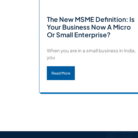
The New MSME Definition: Is
Your Business Now A Micro
Or Small Enterprise?
When you are in a small business in India,
you
Read More