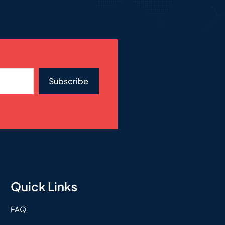
Subscribe
Quick Links
FAQ