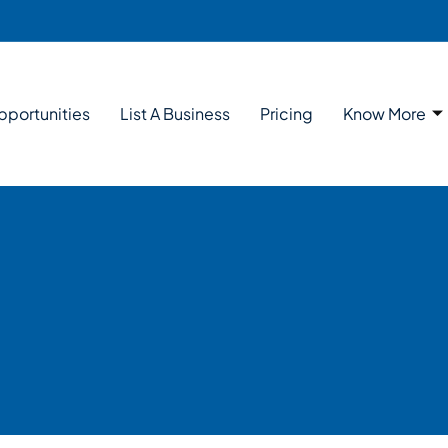
pportunities
List A Business
Pricing
Know More