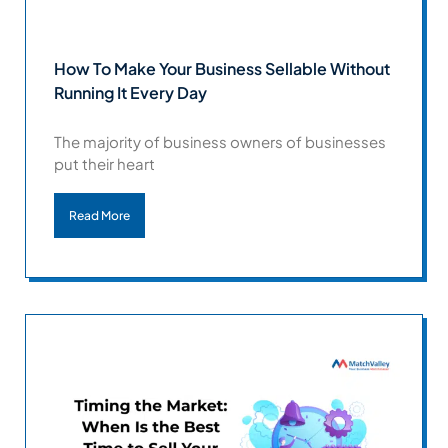
How To Make Your Business Sellable Without
Running It Every Day
The majority of business owners of businesses
put their heart
Read More