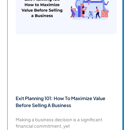
Exit Planning 101: How To Maximize Value
Before Selling A Business
Making a business decision is a significant
financial commitment, yet