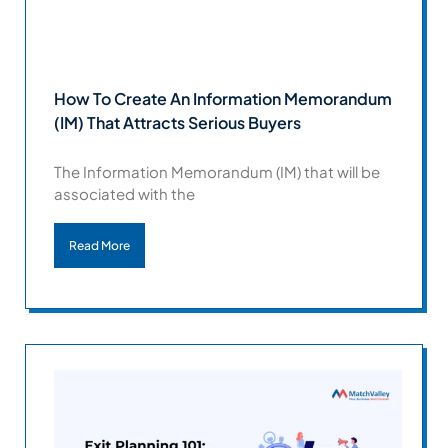
How To Create An Information Memorandum
(IM) That Attracts Serious Buyers
The Information Memorandum (IM) that will be
associated with the
Read More