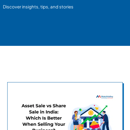
Discover insights, tips, and stories