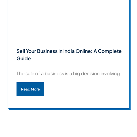
Sell Your Business In India Online: A Complete
Guide
The sale of a business is a big decision involving
Read More