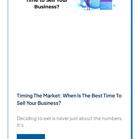
Timing The Market: When Is The Best Time To
Sell Your Business?
Deciding to exit is never just about the numbers.
It’s