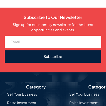
Subscribe To Our Newsletter
Sign up for our monthly newsletter for the latest
opportunities and events.
Subscribe
Category
Categor
Sell Your Business
Sell Your Business
Raise Investment
Raise Investment