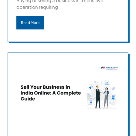
Buying or selling a business is a sensitive
operation requiring
Read More