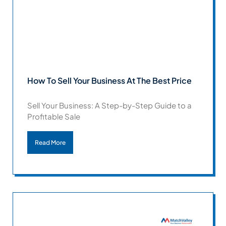
How To Sell Your Business At The Best Price
Sell Your Business: A Step-by-Step Guide to a
Profitable Sale
Read More