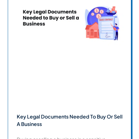
Key Legal Documents Needed To Buy Or Sell
A Business