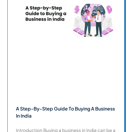
A Step-By-Step Guide To Buying A Business
In India
Introduction Buying a business in India can be a