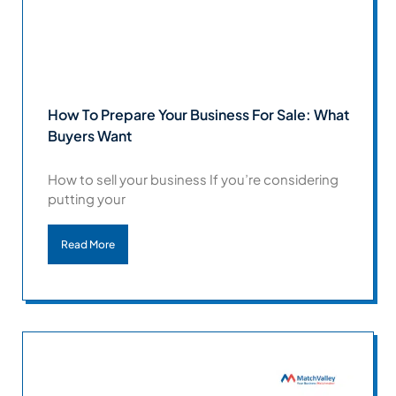
How To Prepare Your Business For Sale: What
Buyers Want
How to sell your business If you’re considering
putting your
Read More