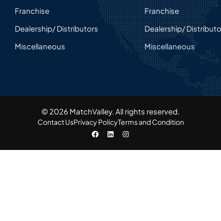
Franchise
Franchise
Dealership/ Distributors
Dealership/ Distribut
Miscellaneous
Miscellaneous
© 2026 MatchValley. All rights reserved.​
Contact Us
Privacy Policy
Terms and Condition