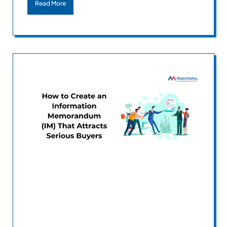
Read More