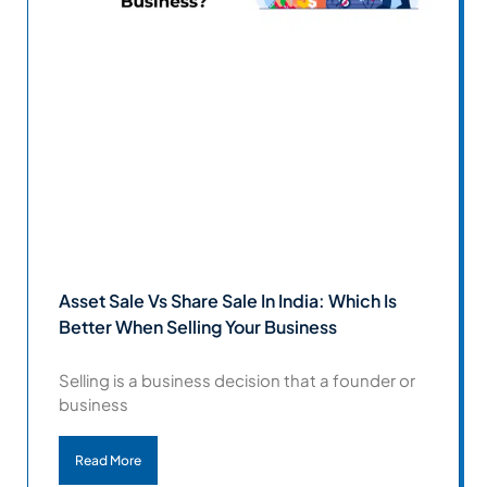
Asset Sale Vs Share Sale In India: Which Is
Better When Selling Your Business
Selling is a business decision that a founder or
business
Read More