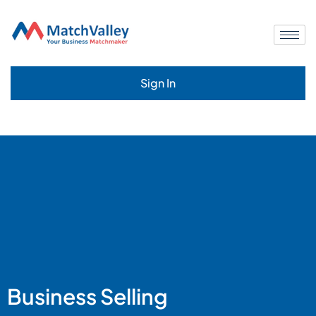
Sign In
Business Selling