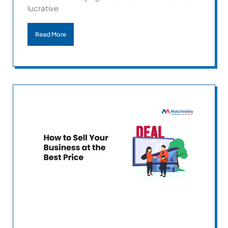
lucrative
Read More