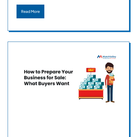
Read More