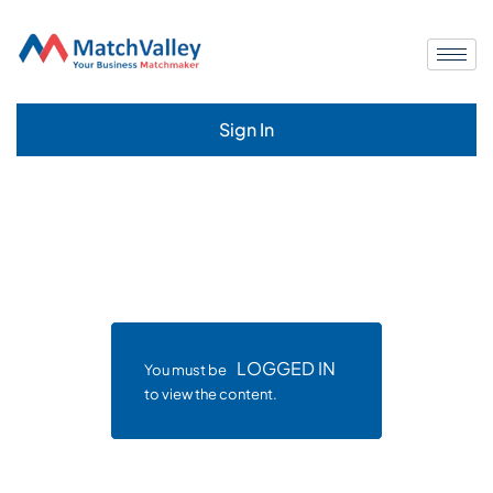
Sign In
LOGGED IN
You must be
to view the content.