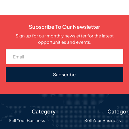
Subscribe To Our Newsletter
Sign up for our monthly newsletter for the latest
opportunities and events.
Subscribe
Category
Categor
Sell Your Business
Sell Your Business