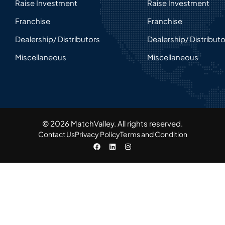
Raise Investment
Raise Investment
Franchise
Franchise
Dealership/ Distributors
Dealership/ Distribut
Miscellaneous
Miscellaneous
© 2026 MatchValley. All rights reserved.​
Contact Us
Privacy Policy
Terms and Condition