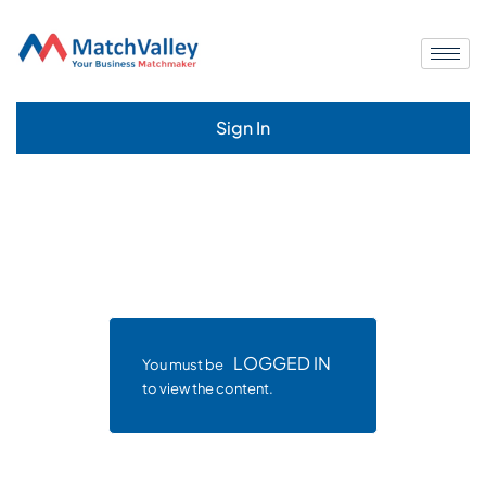
Sign In
LOGGED IN
You must be
to view the content.