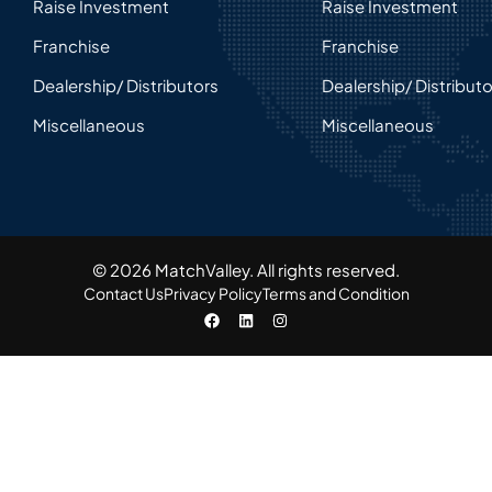
Raise Investment
Raise Investment
Franchise
Franchise
Dealership/ Distributors
Dealership/ Distribut
Miscellaneous
Miscellaneous
© 2026 MatchValley. All rights reserved.​
Contact Us
Privacy Policy
Terms and Condition