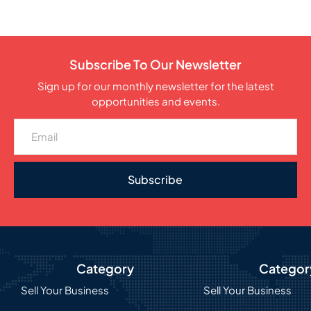
Subscribe To Our Newsletter
Sign up for our monthly newsletter for the latest
opportunities and events.
Subscribe
Category
Categor
Sell Your Business
Sell Your Business